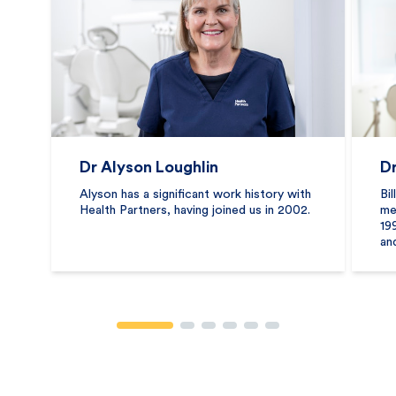
Dr Alyson Loughlin
Dr
Alyson has a significant work history with
Bi
Health Partners, having joined us in 2002.
me
199
an