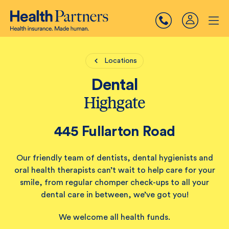
Locations
Dental
Highgate
445 Fullarton Road
Our friendly team of dentists, dental hygienists and
oral health therapists can’t wait to help care for your
smile, from regular chomper check-ups to all your
dental care in between, we’ve got you!
We welcome all health funds.