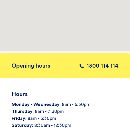
Opening hours
1300 114 114
Hours
Monday - Wednesday
: 8am - 5:30pm
Thursday
: 8am - 7:30pm
Friday
: 8am - 5:30pm
Saturday
: 8:30am - 12:30pm