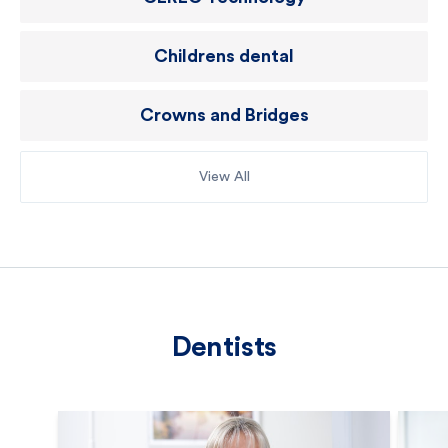
Childrens dental
Crowns and Bridges
View All
Dentists