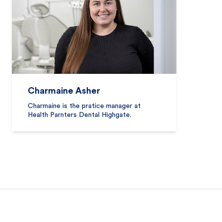
Charmaine Asher
Charmaine is the pratice manager at
Health Parnters Dental Highgate.