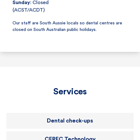
Sunday
: Closed
(ACST/ACDT)
Our staff are South Aussie locals so dental centres are
closed on South Australian public holidays.
Services
Dental check-ups
CEREC Technology