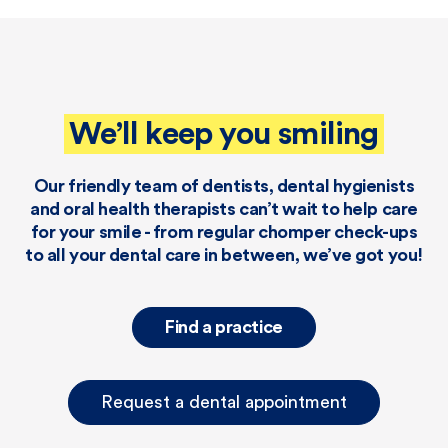
We’ll keep you smiling
Our friendly team of dentists, dental hygienists
and oral health therapists can’t wait to help care
for your smile - from regular chomper check-ups
to all your dental care in between, we’ve got you!
Find a practice
Request a dental appointment