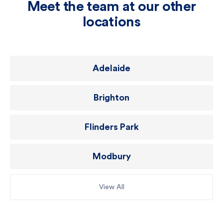
Meet the team at our other
locations
Adelaide
Brighton
Flinders Park
Modbury
View All