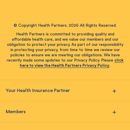
© Copyright Health Partners. 2026 All Rights Reserved.
Health Partners is committed to providing quality and
affordable health care, and we value our members and our
obligation to protect your privacy. As part of our responsibility
in protecting your privacy, from time to time we review our
policies to ensure we are meeting our obligations. We have
recently made some updates to our Privacy Policy. Please
click
here to view the Health Partners Privacy Policy
.
Your Health Insurance Partner
Members