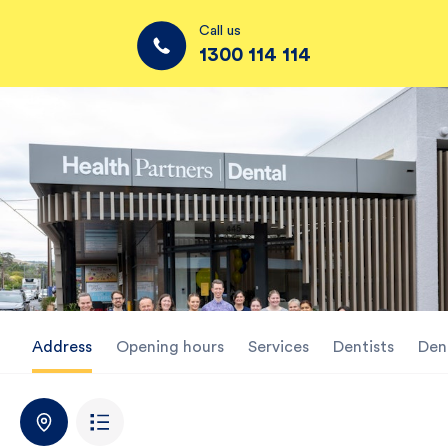
Call us
1300 114 114
Address
Opening hours
Services
Dentists
Den