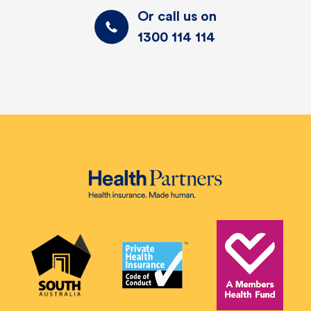
Or call us on
1300 114 114