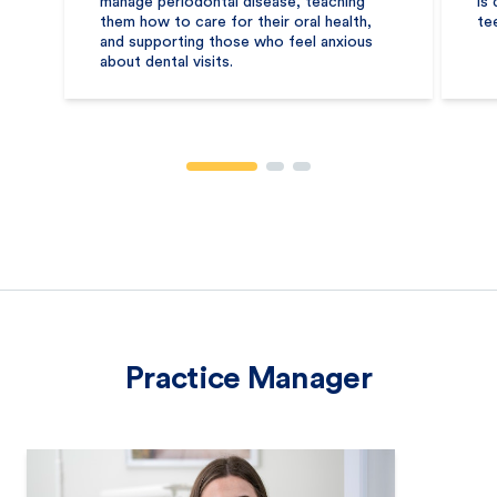
manage periodontal disease, teaching
is
them how to care for their oral health,
te
and supporting those who feel anxious
about dental visits.
Practice Manager