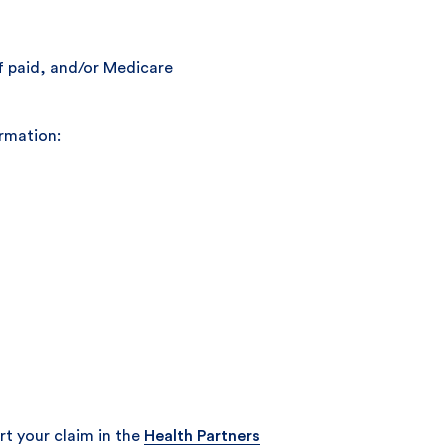
if paid, and/or Medicare
ormation:
t your claim in the
Health Partners