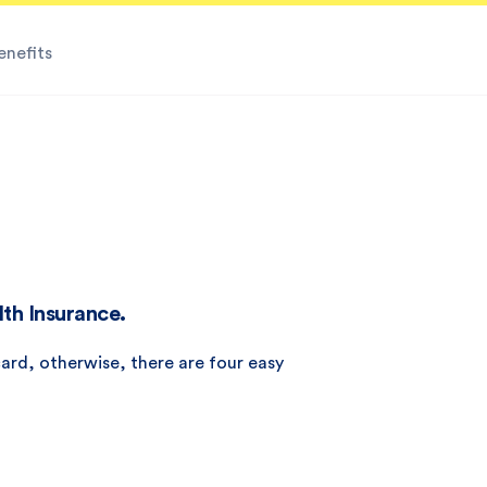
enefits
lth Insurance.
ard, otherwise, there are four easy