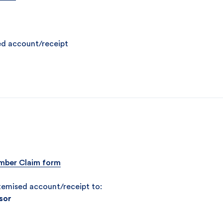
ed account/receipt
ber Claim form
temised account/receipt to:
sor