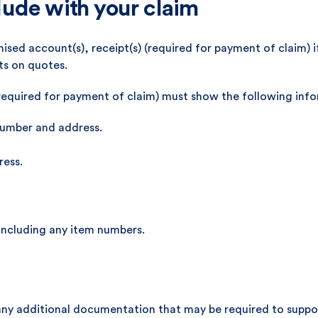
ude with your claim
ised account(s), receipt(s) (required for payment of claim) 
ts on quotes.
required for payment of claim) must show the following inf
number and address.
ress.
 including any item numbers.
any additional documentation that may be required to suppor