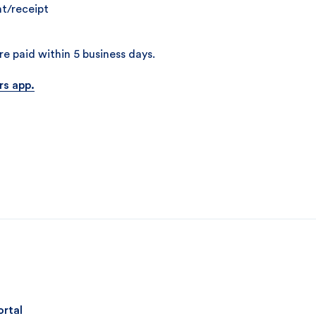
t/receipt
e paid within 5 business days.
rs app.
ortal