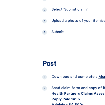
Select 'Submit claim'
Upload a photo of your itemis
Submit
Post
Download and complete a
Mem
Send claim form and copy of i
Health Partners Claims Asses
Reply Paid 1493
Adelaide SA 5001