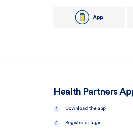
App
Health Partners Ap
Download the app
Register or login