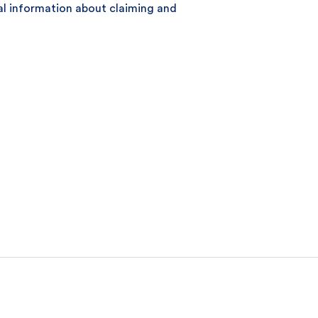
ral information about claiming and