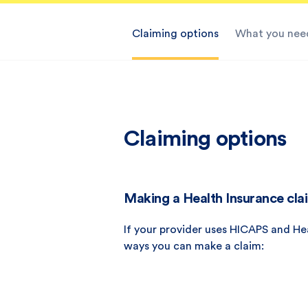
Claiming options
What you need
Claiming options
Making a Health Insurance clai
If your provider uses HICAPS and He
ways you can make a claim: