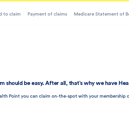
 to claim
Payment of claims
Medicare Statement of B
m should be easy. After all, that’s why we have Hea
alth Point you can claim on-the-spot with your membership c