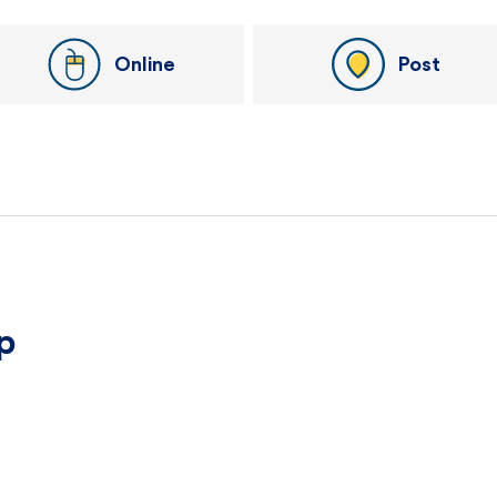
Online
Post
p