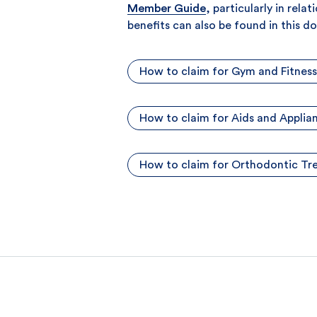
Member Guide
, particularly in rel
benefits can also be found in this 
How to claim for Gym and Fitness
How to claim for Aids and Applia
How to claim for Orthodontic T