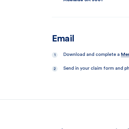
Email
Download and complete a
Mem
Send in your claim form and p