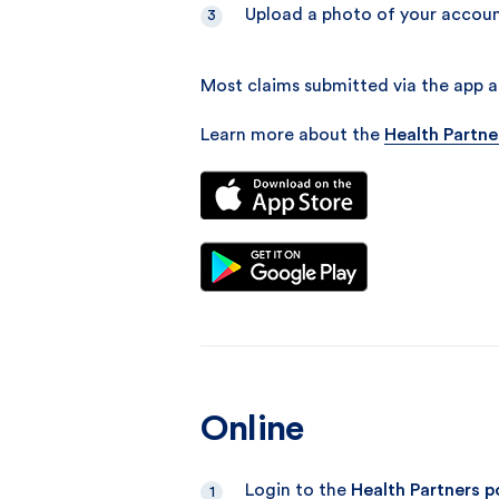
Upload a photo of your accoun
Most claims submitted via the app ar
Learn more about the
Health Partne
Online
Login to the
Health Partners p