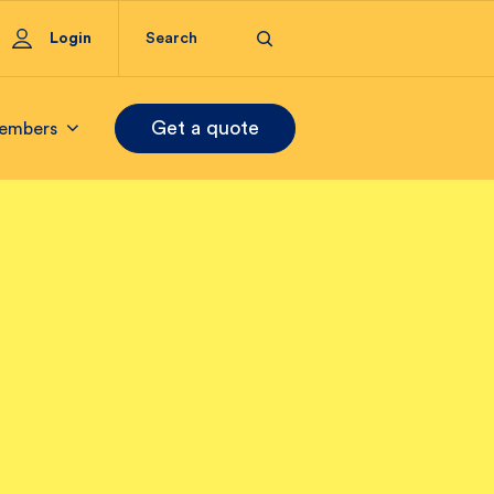
Login
Get a quote
embers