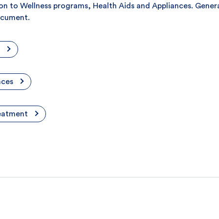
ation to Wellness programs, Health Aids and Appliances. Gene
document.
nces
reatment