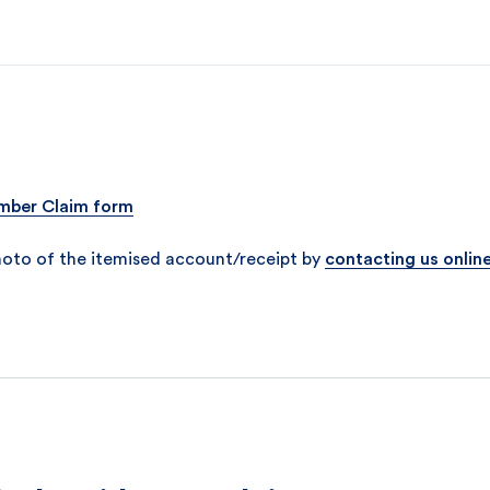
ber Claim form
hoto of the itemised account/receipt by
contacting us onlin