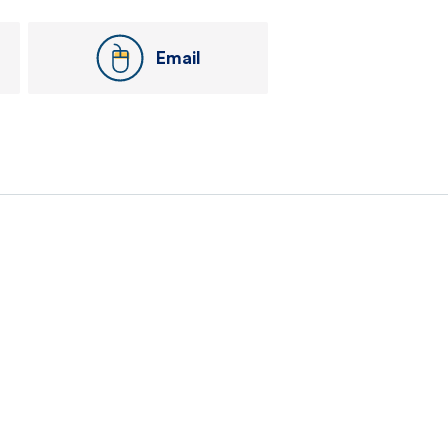
Email