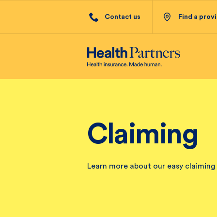
Contact us
Find a prov
Claiming
Learn more about our easy claiming