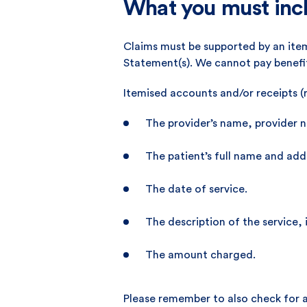
What you must incl
Claims must be supported by an item
Statement(s). We cannot pay benefi
Itemised accounts and/or receipts (
The provider’s name, provider 
The patient’s full name and add
The date of service.
The description of the service,
The amount charged.
Please remember to also check for 