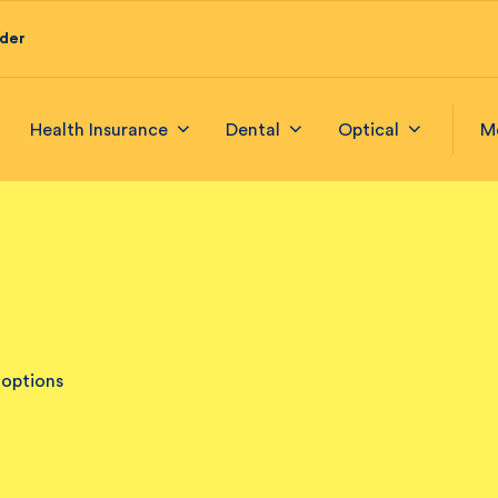
ider
Health Insurance
Dental
Optical
M
 options