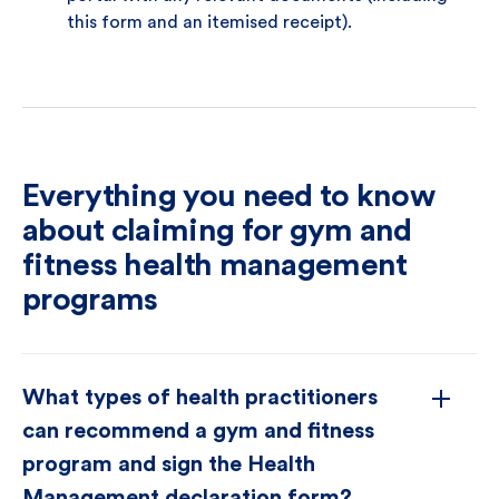
this form and an itemised receipt).
Everything you need to know
about claiming for gym and
fitness health management
programs
What types of health practitioners
can recommend a gym and fitness
program and sign the Health
Management declaration form?