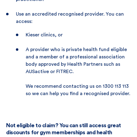
Use an accredited recognised provider. You can
access:
Kieser clinics, or
A provider who is private health fund eligible
and a member of a professional association
body approved by Health Partners such as
AUSactive or FITREC.
We recommend contacting us on 1300 113 113
so we can help you find a recognised provider.
Not eligible to claim? You can still access great
discounts for gym memberships and health