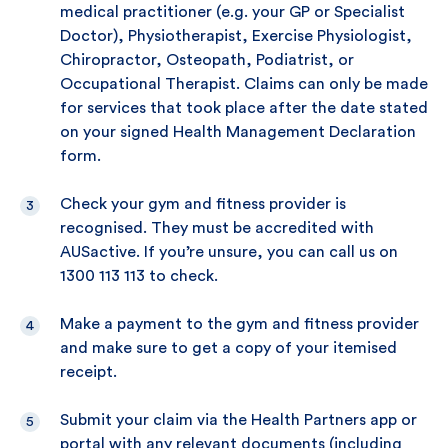
medical practitioner (e.g. your GP or Specialist
Doctor), Physiotherapist, Exercise Physiologist,
Chiropractor, Osteopath, Podiatrist, or
Occupational Therapist. Claims can only be made
for services that took place after the date stated
on your signed Health Management Declaration
form.
Check your gym and fitness provider is
recognised. They must be accredited with
AUSactive. If you’re unsure, you can call us on
1300 113 113 to check.
Make a payment to the gym and fitness provider
and make sure to get a copy of your itemised
receipt.
Submit your claim via the Health Partners app or
portal with any relevant documents (including