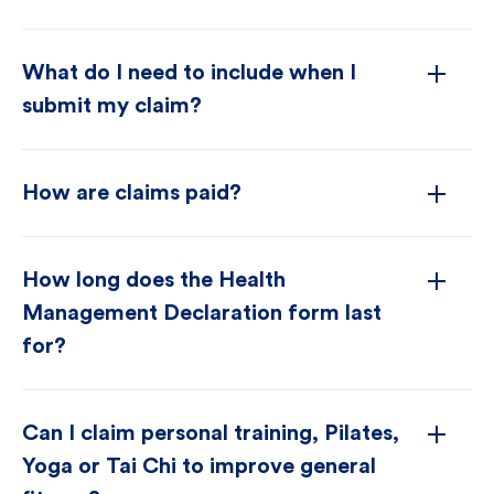
What do I need to include when I
submit my claim?
How are claims paid?
How long does the Health
Management Declaration form last
for?
Can I claim personal training, Pilates,
Yoga or Tai Chi to improve general