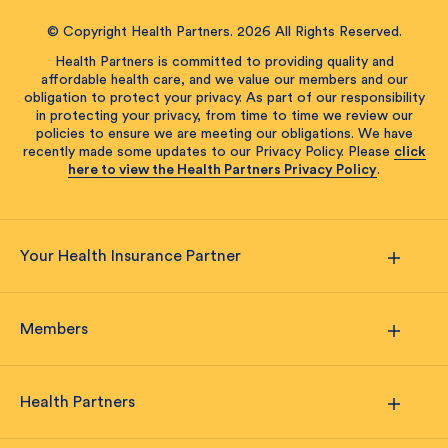
© Copyright Health Partners. 2026 All Rights Reserved.
Health Partners is committed to providing quality and
affordable health care, and we value our members and our
obligation to protect your privacy. As part of our responsibility
in protecting your privacy, from time to time we review our
policies to ensure we are meeting our obligations. We have
recently made some updates to our Privacy Policy. Please
click
here to view the Health Partners Privacy Policy
.
Your Health Insurance Partner
Members
Health Partners