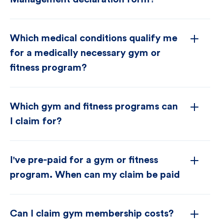
Which medical conditions qualify me
for a medically necessary gym or
fitness program?
Which gym and fitness programs can
I claim for?
I've pre-paid for a gym or fitness
program. When can my claim be paid
Can I claim gym membership costs?