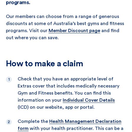
programs.
Our members can choose from a range of generous
discounts at some of Australia’s best gyms and fitness
programs. Visit our
Member Discount page
and find
out where you can save.
How to make a claim
Check that you have an appropriate level of
Extras cover that includes medically necessary
Gym and Fitness benefits. You can find this
information on your
Individual Cover Details
(ICD) on our website, app or portal.
Complete the
Health Management Declaration
form
with your health practitioner. This can be a