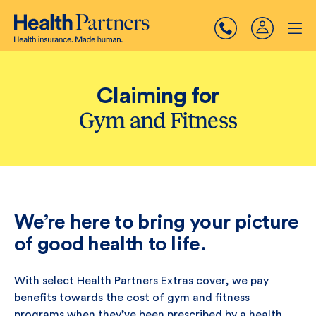
Claiming for
Gym and Fitness
We’re here to bring your picture
of good health to life.
With select Health Partners Extras cover, we pay
benefits towards the cost of gym and fitness
programs when they’ve been prescribed by a health