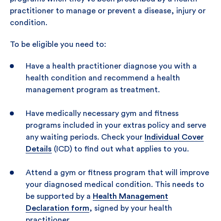
practitioner to manage or prevent a disease, injury or
condition.
To be eligible you need to:
Have a health practitioner diagnose you with a
health condition and recommend a health
management program as treatment.
Have medically necessary gym and fitness
programs included in your extras policy and serve
any waiting periods. Check your
Individual Cover
Details
(ICD) to find out what applies to you.
Attend a gym or fitness program that will improve
your diagnosed medical condition. This needs to
be supported by a
Health Management
Declaration form
, signed by your health
practitioner.