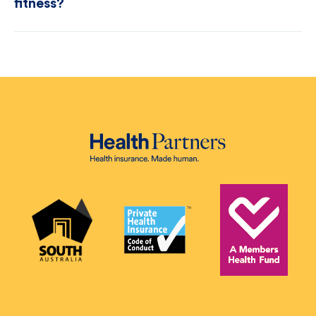
fitness?