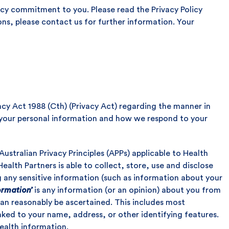
vacy commitment to you. Please read the Privacy Policy
ons, please contact us for further information. Your
acy Act 1988 (Cth) (Privacy Act) regarding the manner in
 your personal information and how we respond to your
Australian Privacy Principles (APPs) applicable to Health
ealth Partners is able to collect, store, use and disclose
g any sensitive information (such as information about your
ormation’
is any information (or an opinion) about you from
can reasonably be ascertained. This includes most
inked to your name, address, or other identifying features.
ealth information.