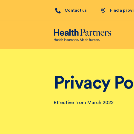
Contact us
Find a prov
Privacy Po
Effective from March 2022