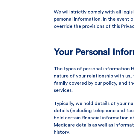
We will strictly comply with all legi
personal information. In the event o
override the provisions of this Privac
Your Personal Info
The types of personal information 
nature of your relationship with us,
family covered by our policy, and t
services.
Typically, we hold details of your
details (including telephone and fa
hold certain financial information 
Medicare details as well as inform
history.