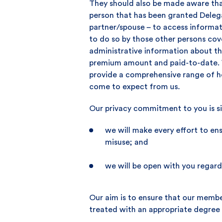
They should also be made aware tha
person that has been granted Delegat
partner/spouse – to access informa
to do so by those other persons co
administrative information about th
premium amount and paid-to-date. W
provide a comprehensive range of he
come to expect from us.
Our privacy commitment to you is s
we will make every effort to en
misuse; and
we will be open with you regard
Our aim is to ensure that our membe
treated with an appropriate degree o