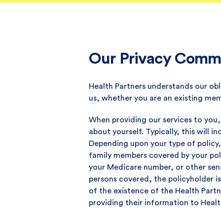
Our Privacy Commi
Health Partners understands our obl
us, whether you are an existing mem
When providing our services to you,
about yourself. Typically, this will
Depending upon your type of policy,
family members covered by your poli
your Medicare number, or other sensi
persons covered, the policyholder i
of the existence of the Health Partn
providing their information to Healt