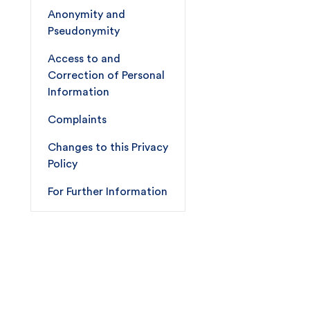
Anonymity and
Pseudonymity
Access to and
Correction of Personal
Information
Complaints
Changes to this Privacy
Policy
For Further Information