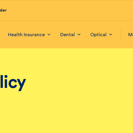
ider
Health Insurance
Dental
Optical
M
licy