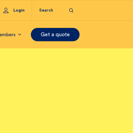
Login
Get a quote
embers