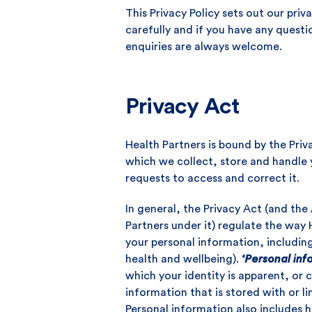
This Privacy Policy sets out our pri
carefully and if you have any questi
enquiries are always welcome.
Privacy Act
Health Partners is bound by the Priv
which we collect, store and handle
requests to access and correct it.
In general, the Privacy Act (and the 
Partners under it) regulate the way H
your personal information, includin
health and wellbeing).
‘Personal inf
which your identity is apparent, or 
information that is stored with or l
Personal information also includes h