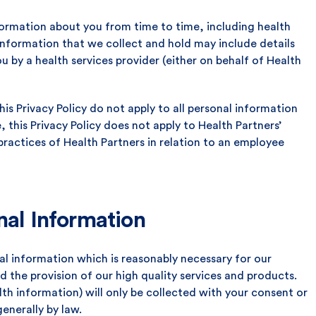
nformation about you from time to time, including health
 information that we collect and hold may include details
u by a health services provider (either on behalf of Health
his Privacy Policy do not apply to all personal information
, this Privacy Policy does not apply to Health Partners’
practices of Health Partners in relation to an employee
nal Information
al information which is reasonably necessary for our
nd the provision of our high quality services and products.
lth information) will only be collected with your consent or
generally by law.