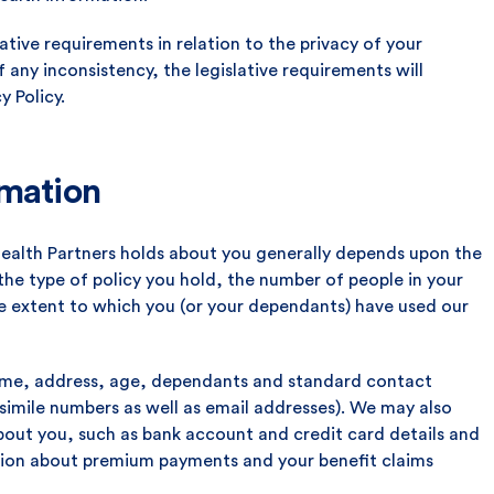
slative requirements in relation to the privacy of your
f any inconsistency, the legislative requirements will
y Policy.
rmation
Health Partners holds about you generally depends upon the
 the type of policy you hold, the number of people in your
he extent to which you (or your dependants) have used our
 name, address, age, dependants and standard contact
csimile numbers as well as email addresses). We may also
about you, such as bank account and credit card details and
ation about premium payments and your benefit claims