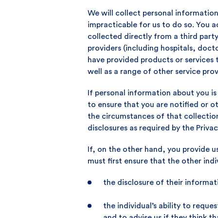
We will collect personal information
impracticable for us to do so. You
collected directly from a third par
providers (including hospitals, doct
have provided products or services t
well as a range of other service prov
If personal information about you is
to ensure that you are notified or 
the circumstances of that collectio
disclosures as required by the Privac
If, on the other hand, you provide u
must first ensure that the other indi
the disclosure of their informat
the individual’s ability to req
and to advise us if they think t