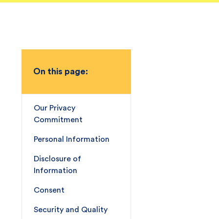
On this page:
Our Privacy
Commitment
Personal Information
Disclosure of
Information
Consent
Security and Quality