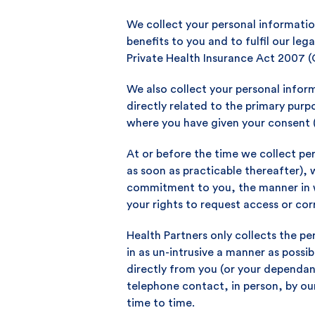
We collect your personal informatio
benefits to you and to fulfil our leg
Private Health Insurance Act 2007 (
We also collect your personal infor
directly related to the primary pur
where you have given your consent 
At or before the time we collect per
as soon as practicable thereafter), 
commitment to you, the manner in w
your rights to request access or cor
Health Partners only collects the pe
in as un-intrusive a manner as possib
directly from you (or your dependan
telephone contact, in person, by ou
time to time.