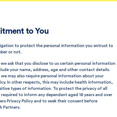
tment to You
igation to protect the personal information you entrust to
ber or not.
 we ask that you disclose to us certain personal information
 include your name, address, age and other contact details.
 we may also require personal information about your
cy. In other respects, this may include health information,
tive types of information. To protect the privacy of all
s required to inform any dependant aged 18 years and over
ers Privacy Policy and to seek their consent before
h Partners.