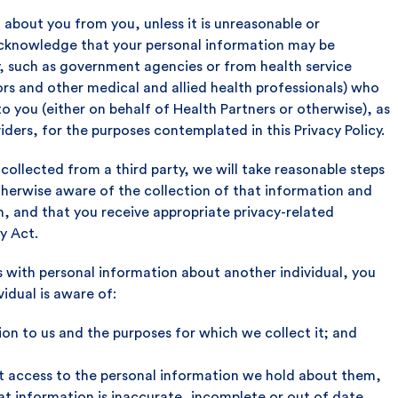
 about you from you, unless it is unreasonable or
 acknowledge that your personal information may be
ty, such as government agencies or from health service
ors and other medical and allied health professionals) who
o you (either on behalf of Health Partners or otherwise), as
iders, for the purposes contemplated in this Privacy Policy.
 collected from a third party, we will take reasonable steps
otherwise aware of the collection of that information and
n, and that you receive appropriate privacy-related
y Act.
s with personal information about another individual, you
vidual is aware of:
ion to us and the purposes for which we collect it; and
uest access to the personal information we hold about them,
hat information is inaccurate, incomplete or out of date.