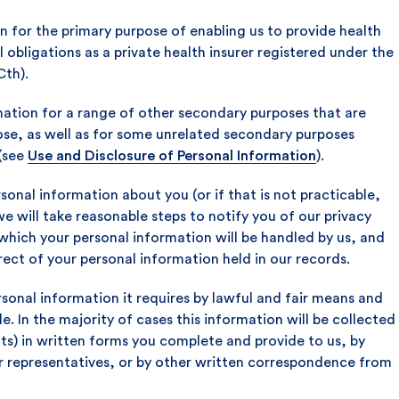
n for the primary purpose of enabling us to provide health
al obligations as a private health insurer registered under the
Cth).
mation for a range of other secondary purposes that are
pose, as well as for some unrelated secondary purposes
(see
Use and Disclosure of Personal Information
).
sonal information about you (or if that is not practicable,
we will take reasonable steps to notify you of our privacy
hich your personal information will be handled by us, and
rect of your personal information held in our records.
rsonal information it requires by lawful and fair means and
le. In the majority of cases this information will be collected
ts) in written forms you complete and provide to us, by
r representatives, or by other written correspondence from