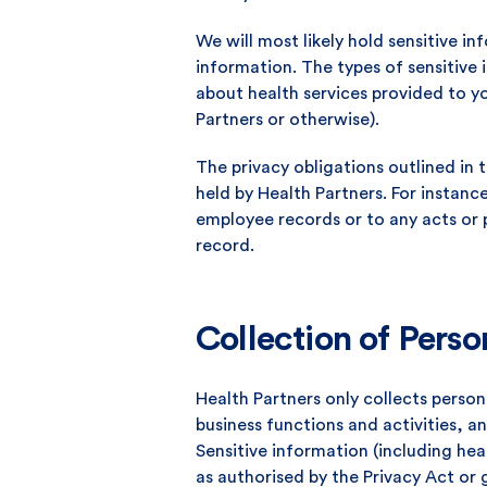
We will most likely hold sensitive i
information. The types of sensitive
about health services provided to yo
Partners or otherwise).
The privacy obligations outlined in t
held by Health Partners. For instance
employee records or to any acts or 
record.
Collection of Perso
Health Partners only collects person
business functions and activities, a
Sensitive information (including hea
as authorised by the Privacy Act or 