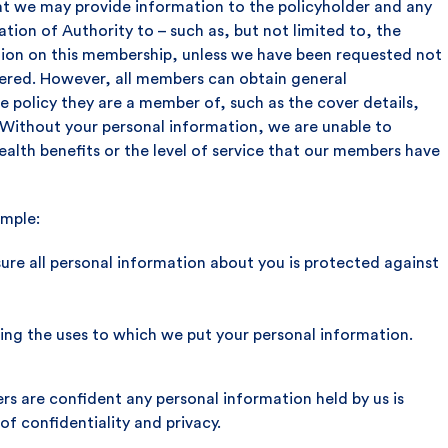
t we may provide information to the policyholder and any
ion of Authority to – such as, but not limited to, the
tion on this membership, unless we have been requested not
vered. However, all members can obtain general
e policy they are a member of, such as the cover details,
ithout your personal information, we are unable to
alth benefits or the level of service that our members have
imple:
sure all personal information about you is protected against
ing the uses to which we put your personal information.
rs are confident any personal information held by us is
f confidentiality and privacy.