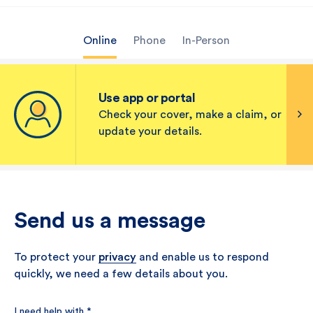
Online
Phone
In-Person
Use app or portal
Check your cover, make a claim, or
update your details.
Send us a message
To protect your
privacy
and enable us to respond
quickly, we need a few details about you.
I need help with
*