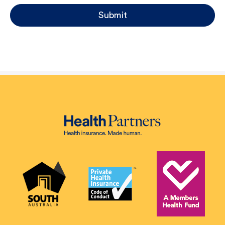
Submit