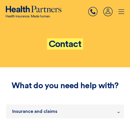
Contact
What do you need help with?
Insurance and claims