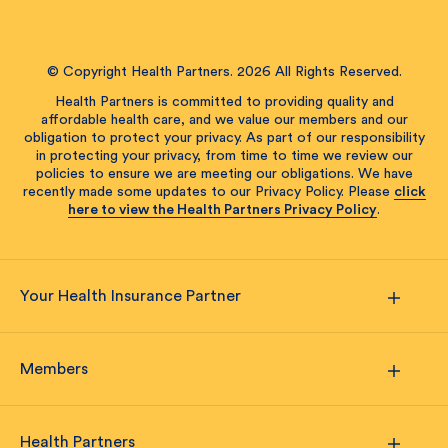
© Copyright Health Partners. 2026 All Rights Reserved.
Health Partners is committed to providing quality and
affordable health care, and we value our members and our
obligation to protect your privacy. As part of our responsibility
in protecting your privacy, from time to time we review our
policies to ensure we are meeting our obligations. We have
recently made some updates to our Privacy Policy. Please
click
here to view the Health Partners Privacy Policy
.
Your Health Insurance Partner
Members
Health Partners