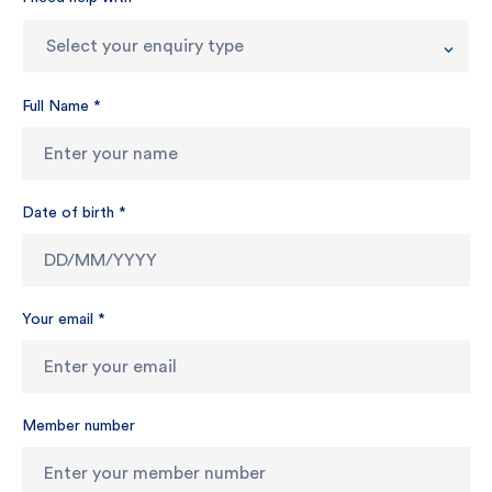
Select your enquiry type
Full Name
*
Date of birth
*
Your email
*
Member number