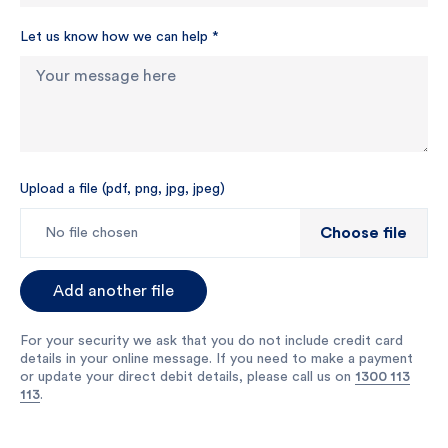
Let us know how we can help
*
Upload a file (pdf, png, jpg, jpeg)
Choose file
No file chosen
Add another file
For your security we ask that you do not include credit card
details in your online message. If you need to make a payment
or update your direct debit details, please call us on
1300 113
113
.