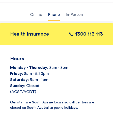
Online
Phone
In-Person
Health Insurance
1300 113 113
Hours
Monday - Thursday
: 8am - 8pm
Friday
: 8am - 5:30pm
Saturday
: 9am - 1pm
Sunday
: Closed
(ACST/ACDT)
Our staff are South Aussie locals so call centres are
closed on South Australian public holidays.