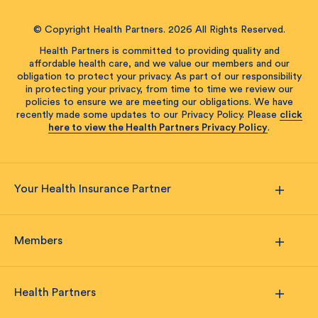
© Copyright Health Partners. 2026 All Rights Reserved.
Health Partners is committed to providing quality and
affordable health care, and we value our members and our
obligation to protect your privacy. As part of our responsibility
in protecting your privacy, from time to time we review our
policies to ensure we are meeting our obligations. We have
recently made some updates to our Privacy Policy. Please
click
here to view the Health Partners Privacy Policy
.
Your Health Insurance Partner
Members
Health Partners