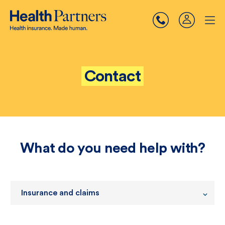
Contact
What do you need help with?
Insurance and claims