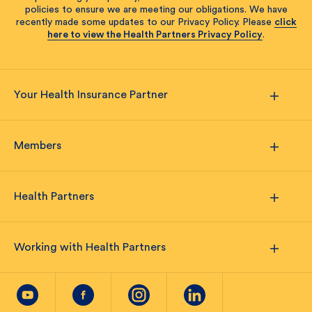
policies to ensure we are meeting our obligations. We have
recently made some updates to our Privacy Policy. Please
click
here to view the Health Partners Privacy Policy
.
Your Health Insurance Partner
Members
Health Partners
Working with Health Partners