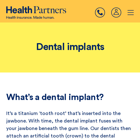
Dental implants
What’s a dental implant?
It’s a titanium ‘tooth root’ that’s inserted into the
jawbone. With time, the dental implant fuses with
your jawbone beneath the gum line. Our dentists then
attach an artificial tooth (crown) to the dental