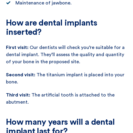
Maintenance of jawbone.
How are dental implants
inserted?
First visit:
Our dentists will check you’re suitable for a
dental implant. They’ll assess the quality and quantity
of your bone in the proposed site.
Second visit:
The titanium implant is placed into your
bone.
Third visit:
The artificial tooth is attached to the
abutment.
How many years will a dental
implant last for?