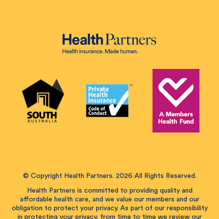
© Copyright Health Partners. 2026 All Rights Reserved.
Health Partners is committed to providing quality and
affordable health care, and we value our members and our
obligation to protect your privacy. As part of our responsibility
in protecting your privacy, from time to time we review our