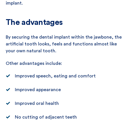
implant.
The advantages
By securing the dental implant within the jawbone, the
artificial tooth looks, feels and functions almost like
your own natural tooth.
Other advantages include:
Improved speech, eating and comfort
Improved appearance
Improved oral health
No cutting of adjacent teeth