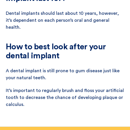
Dental implants should last about 10 years, however,
it’s dependent on each person’s oral and general
health.
How to best look after your
dental implant
A dental implant is still prone to gum disease just like
your natural teeth.
It’s important to regularly brush and floss your artificial
tooth to decrease the chance of developing plaque or
calculus.