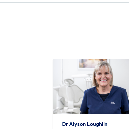
Dr Alyson Loughlin