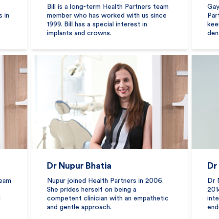
Bill is a long-term Health Partners team
Gay
s in
member who has worked with us since
Par
1999. Bill has a special interest in
keen
implants and crowns.
dent
Dr Nupur Bhatia
Dr
team
Nupur joined Health Partners in 2006.
Dr 
She prides herself on being a
201
d
competent clinician with an empathetic
int
and gentle approach.
end