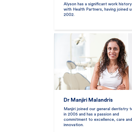
Alyson has a significant work history
with Health Partners, having joined u
2002.
Dr Manjiri Malandris
Manjiri joined our general dentistry 
in 2005 and has a passion and
commitment to excellence, care an
innovation.