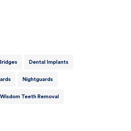
Bridges
Dental Implants
ards
Nightguards
Wisdom Teeth Removal