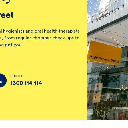
reet
l hygienists and oral health therapists
ile, from regular chomper check-ups to
ve got you!
Call us
1300 114 114