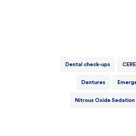
Dental check-ups
CERE
Dentures
Emerge
Nitrous Oxide Sedation