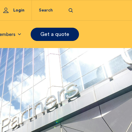
Login
Get a quote
embers