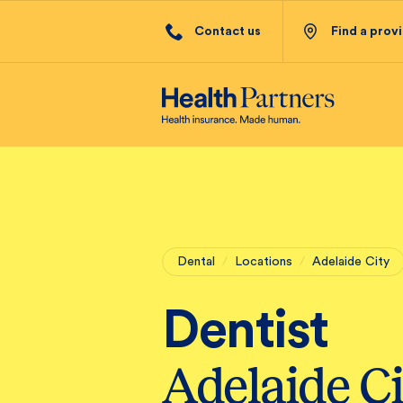
Contact us
Find a prov
Dental
/
Locations
/
Adelaide City
Dentist
Adelaide Ci