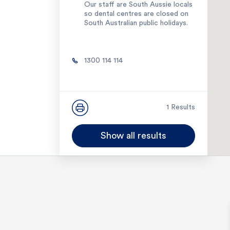
Our staff are South Aussie locals
so dental centres are closed on
South Australian public holidays.
1300 114 114
1 Results
Show all results