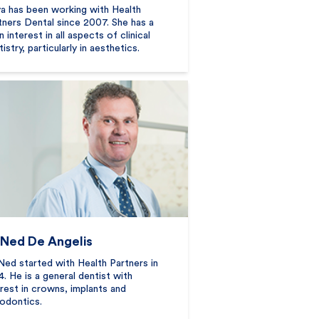
a has been working with Health
tners Dental since 2007. She has a
 interest in all aspects of clinical
istry, particularly in aesthetics.
 Ned De Angelis
Ned started with Health Partners in
4. He is a general dentist with
erest in crowns, implants and
odontics.