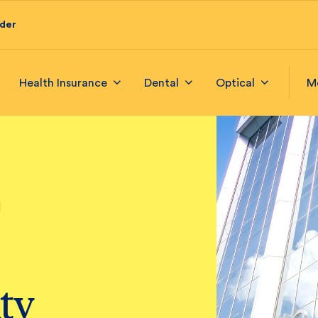
ider
Health Insurance
Dental
Optical
M
ty