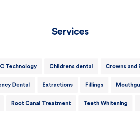
Services
C Technology
Childrens dental
Crowns and 
ncy Dental
Extractions
Fillings
Mouthgu
Root Canal Treatment
Teeth Whitening