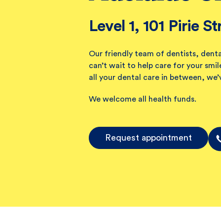
Level 1, 101 Pirie St
Our friendly team of dentists, denta
can’t wait to help care for your sm
all your dental care in between, we’
We welcome all health funds.
Request appointment