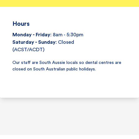
Hours
Monday - Friday
: 8am - 5:30pm
Saturday - Sunday
: Closed
(ACST/ACDT)
Our staff are South Aussie locals so dental centres are
closed on South Australian public holidays.