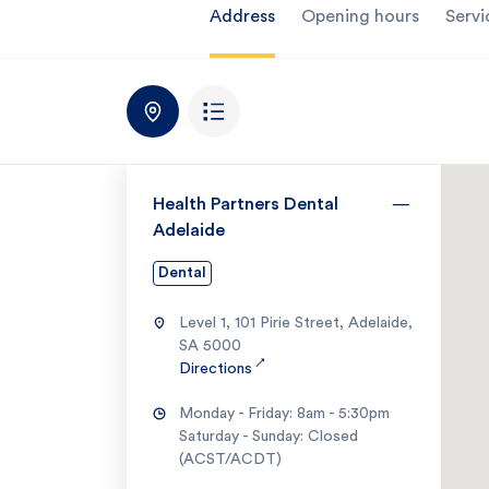
Address
Opening hours
Servi
Health Partners Dental
Adelaide
Dental
Level 1, 101 Pirie Street, Adelaide,
SA 5000
↗
Directions
Monday - Friday: 8am - 5:30pm
Saturday - Sunday: Closed
(ACST/ACDT)