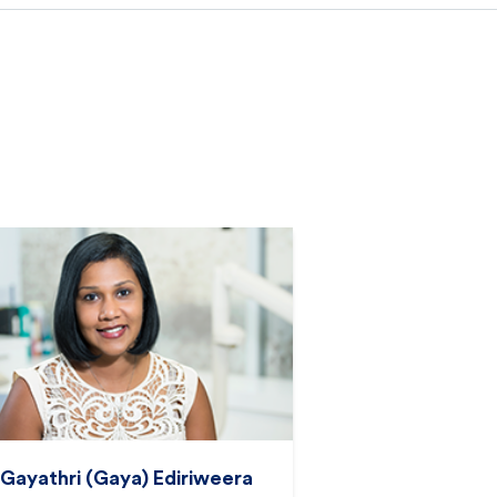
 Gayathri (Gaya) Ediriweera