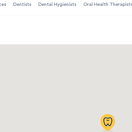
ces
Dentists
Dental Hygienists
Oral Health Therapist