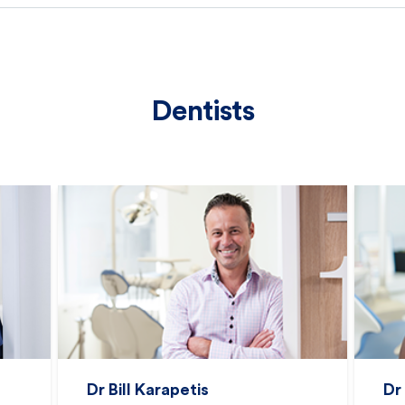
Dentists
Dr Bill Karapetis
Dr