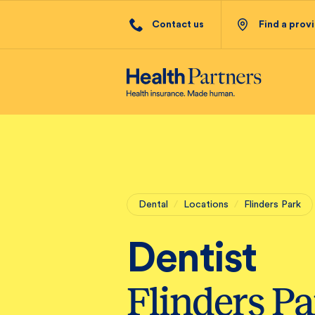
Contact us
Find a prov
Dental
/
Locations
/
Flinders Park
Dentist
Flinders P