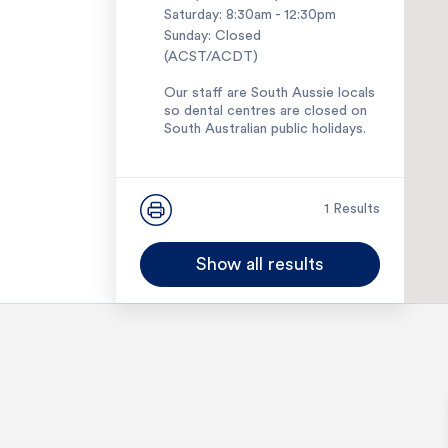
Saturday: 8:30am - 12:30pm
Sunday: Closed
(ACST/ACDT)
Our staff are South Aussie locals
so dental centres are closed on
South Australian public holidays.
1300 114 114
1 Results
Show all results