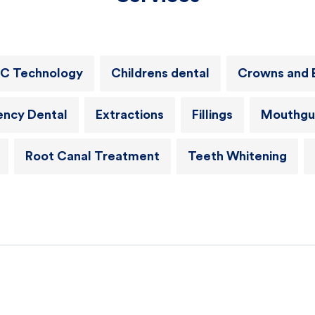
C Technology
Childrens dental
Crowns and 
ncy Dental
Extractions
Fillings
Mouthgu
Root Canal Treatment
Teeth Whitening