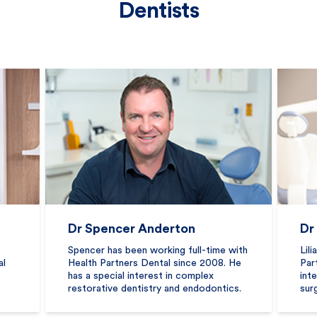
Dentists
Dr Spencer Anderton
Dr
Spencer has been working full-time with
Lil
al
Health Partners Dental since 2008. He
Par
has a special interest in complex
int
restorative dentistry and endodontics.
sur