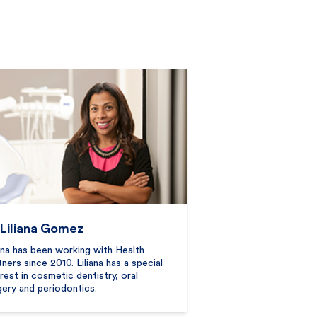
 Liliana Gomez
iana has been working with Health
tners since 2010. Liliana has a special
erest in cosmetic dentistry, oral
gery and periodontics.