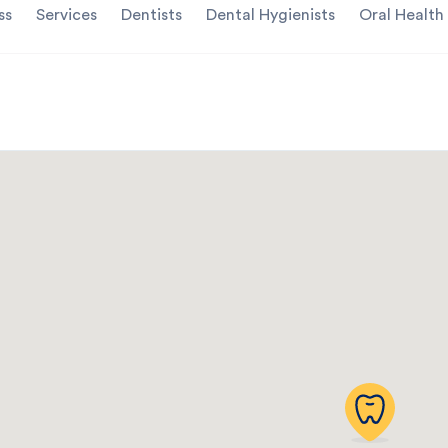
ss
Services
Dentists
Dental Hygienists
Oral Health