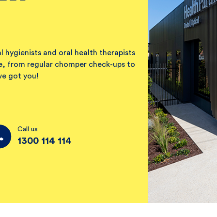
l hygienists and oral health therapists
ile, from regular chomper check-ups to
ve got you!
Call us
1300 114 114