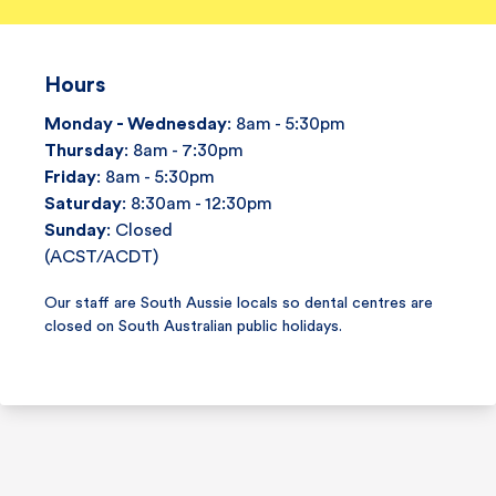
Hours
Monday - Wednesday
: 8am - 5:30pm
Thursday
: 8am - 7:30pm
Friday
: 8am - 5:30pm
Saturday
: 8:30am - 12:30pm
Sunday
: Closed
(ACST/ACDT)
Our staff are South Aussie locals so dental centres are
closed on South Australian public holidays.