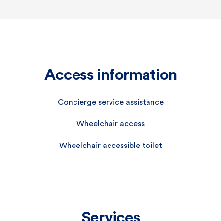
Access information
Concierge service assistance
Wheelchair access
Wheelchair accessible toilet
Services