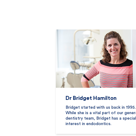
Dr Bridget Hamilton
Bridget started with us back in 1995.
While she is a vital part of our gener
dentistry team, Bridget has a special
interest in endodontics.