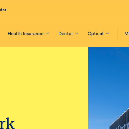
ider
Health Insurance
Dental
Optical
M
ark