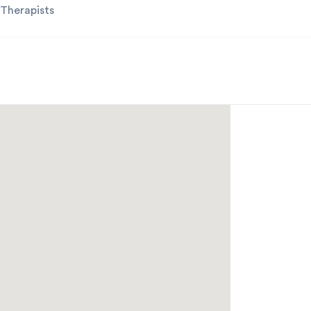
 Therapists