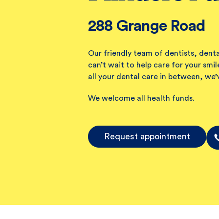
288 Grange Road
Our friendly team of dentists, denta
can’t wait to help care for your sm
all your dental care in between, we’
We welcome all health funds.
Request appointment