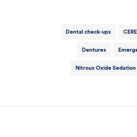
Dental check-ups
CERE
Dentures
Emerge
Nitrous Oxide Sedation