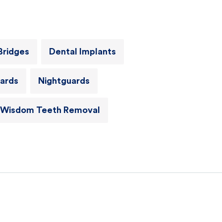
Bridges
Dental Implants
ards
Nightguards
Wisdom Teeth Removal