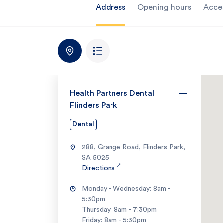
Address
Opening hours
Acce
Health Partners Dental
Flinders Park
Dental
288, Grange Road, Flinders Park,
SA 5025
↗
Directions
Monday - Wednesday: 8am -
5:30pm
Thursday: 8am - 7:30pm
Friday: 8am - 5:30pm