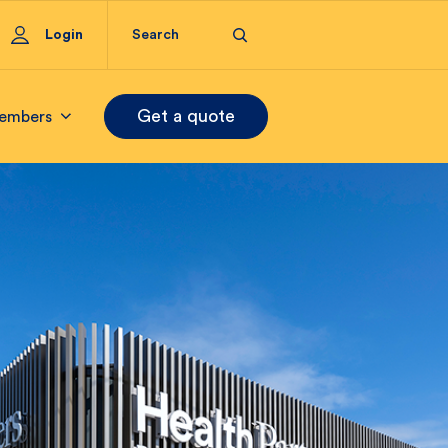
Login
Get a quote
embers