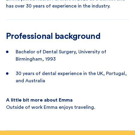
has over 30 years of experience in the industry.
Professional background
Bachelor of Dental Surgery, University of
Birmingham, 1993
30 years of dental experience in the UK, Portugal,
and Australia
A little bit more about Emma
Outside of work Emma enjoys traveling.