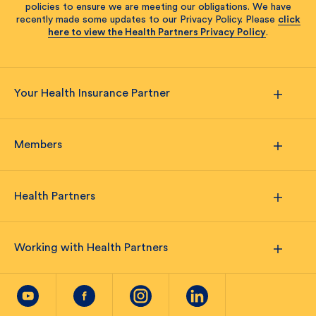
policies to ensure we are meeting our obligations. We have
recently made some updates to our Privacy Policy. Please
click
here to view the Health Partners Privacy Policy
.
Your Health Insurance Partner
Members
Health Partners
Working with Health Partners