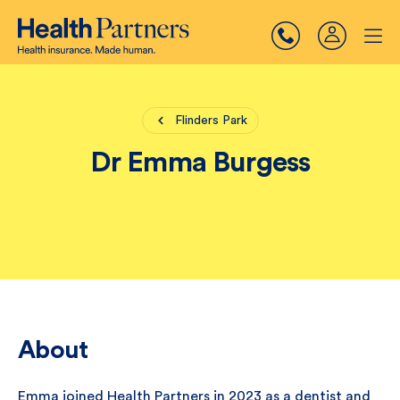
Flinders Park
Dr Emma Burgess
About
Emma joined Health Partners in 2023 as a dentist and