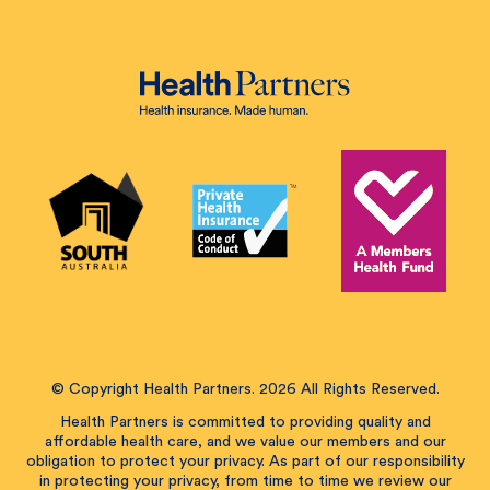
© Copyright Health Partners. 2026 All Rights Reserved.
Health Partners is committed to providing quality and
affordable health care, and we value our members and our
obligation to protect your privacy. As part of our responsibility
in protecting your privacy, from time to time we review our