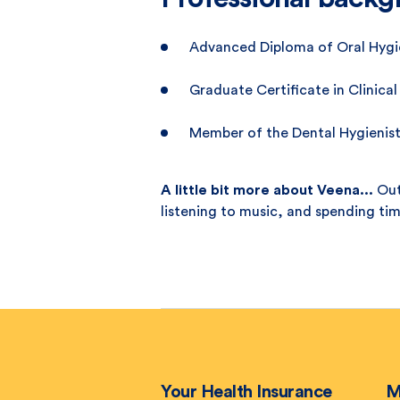
Advanced Diploma of Oral Hygie
Graduate Certificate in Clinical
Member of the Dental Hygienist
A little bit more about Veena...
Out
listening to music, and spending ti
Your Health Insurance
M