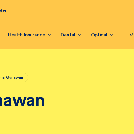
ider
Health Insurance
Dental
Optical
M
ena Gunawan
nawan