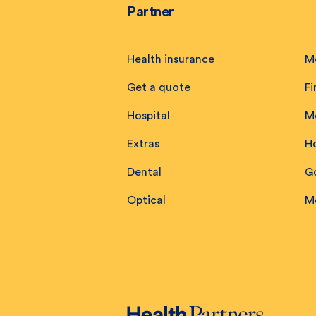
Partner
Health insurance
M
Get a quote
Fi
Hospital
M
Extras
H
Dental
Go
Optical
M