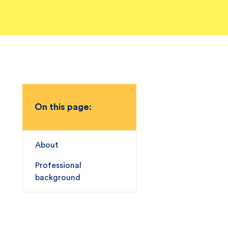
On this page:
About
Professional
background