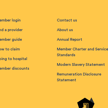
ember login
Contact us
nd a provider
About us
ember guide
Annual Report
ow to claim
Member Charter and Servic
Standards
ing to hospital
Modern Slavery Statement
ember discounts
Remuneration Disclosure
Statement