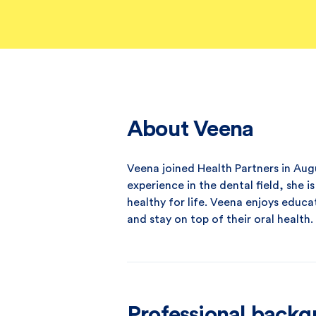
About Veena
Veena joined Health Partners in Augu
experience in the dental field, she 
healthy for life. Veena enjoys educa
and stay on top of their oral health.
Professional back