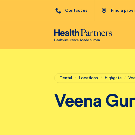
Contact us
Find a prov
Dental
/
Locations
/
Highgate
/
Ve
Veena Gu