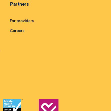
Partners
For providers
Careers
e