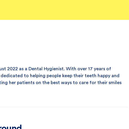
st 2022 as a Dental Hygienist. With over 17 years of
is dedicated to helping people keep their teeth happy and
ting her patients on the best ways to care for their smiles
ground