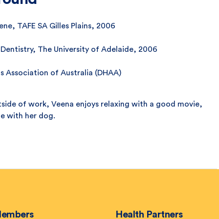
ne, TAFE SA Gilles Plains, 2006
 Dentistry, The University of Adelaide, 2006
s Association of Australia (DHAA)
side of work, Veena enjoys relaxing with a good movie,
me with her dog.
embers
Health Partners