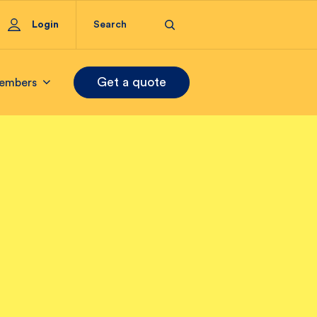
Login
Get a quote
embers