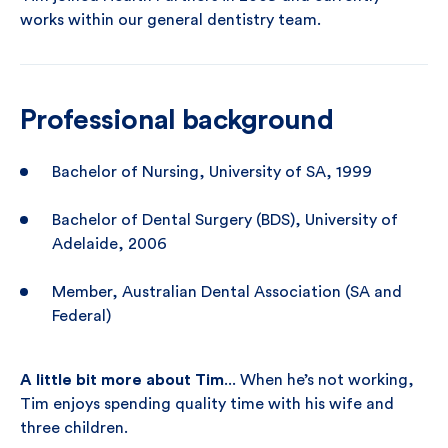
works within our general dentistry team.
Professional background
Bachelor of Nursing, University of SA, 1999
Bachelor of Dental Surgery (BDS), University of
Adelaide, 2006
Member, Australian Dental Association (SA and
Federal)
A little bit more about Tim
... When he’s not working,
Tim enjoys spending quality time with his wife and
three children.