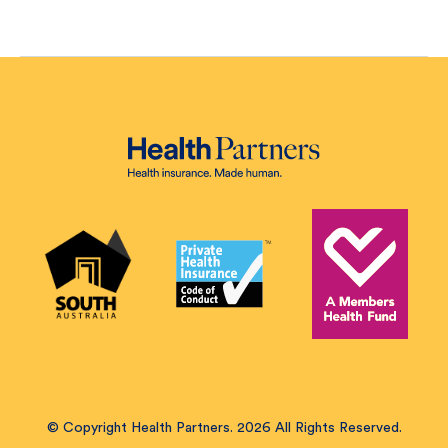
© Copyright Health Partners. 2026 All Rights Reserved.