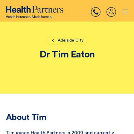
Adelaide City
Dr Tim Eaton
About Tim
Tim joined Health Partners in 2009 and currently