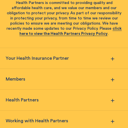
Health Partners is committed to providing quality and
affordable health care, and we value our members and our
obligation to protect your privacy. As part of our responsibility
in protecting your privacy, from time to time we review our
policies to ensure we are meeting our obligations. We have
recently made some updates to our Privacy Policy. Please
click
here to view the Health Partners Privacy Policy
.
Your Health Insurance Partner
Members
Health Partners
Working with Health Partners