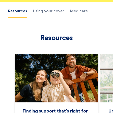
Resources
Using your cover
Medicare
Resources
Finding support that’s right for
U