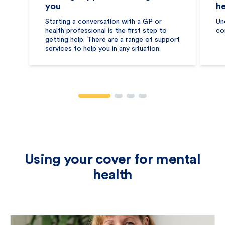
you
he
Starting a conversation with a GP or
Un
health professional is the first step to
co
getting help. There are a range of support
services to help you in any situation.
Using your cover for mental
health