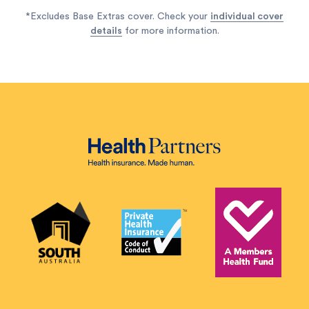
*Excludes Base Extras cover. Check your
individual cover
details
for more information.