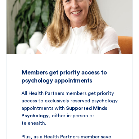
Members get priority access to
psychology appointments
All Health Partners members get priority
access to exclusively reserved psychology
appointments with
Supported Minds
Psychology
, either in-person or
telehealth.
Plus, as a Health Partners member save