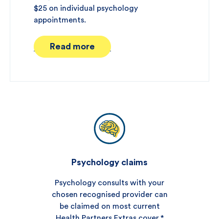
$25 on individual psychology
appointments.
Read more
Psychology claims
Psychology consults with your
chosen recognised provider can
be claimed on most current
Health Partners Extras cover.*