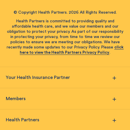
© Copyright Health Partners. 2026 All Rights Reserved.
Health Partners is committed to providing quality and
affordable health care, and we value our members and our
obligation to protect your privacy. As part of our responsibility
in protecting your privacy, from time to time we review our
policies to ensure we are meeting our obligations. We have
recently made some updates to our Privacy Policy. Please
click
here to view the Health Partners Privacy Policy
.
Your Health Insurance Partner
Members
Health Partners