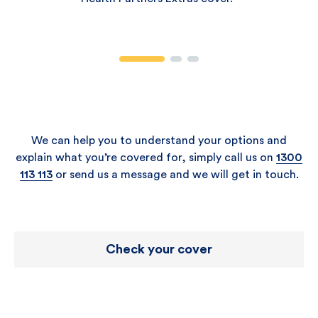
We can help you to understand your options and
explain what you’re covered for, simply call us on
1300
113 113
or send us a message and we will get in touch.
Check your cover