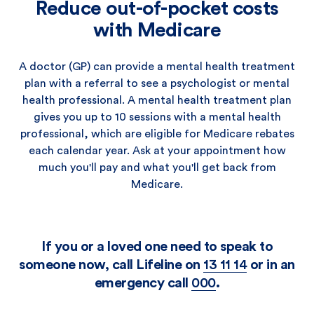
Reduce out-of-pocket costs
with Medicare
A doctor (GP) can provide a mental health treatment
plan with a referral to see a psychologist or mental
health professional. A mental health treatment plan
gives you up to 10 sessions with a mental health
professional, which are eligible for Medicare rebates
each calendar year. Ask at your appointment how
much you'll pay and what you'll get back from
Medicare.
If you or a loved one need to speak to
someone now, call Lifeline on
13 11 14
or in an
emergency call
000
.