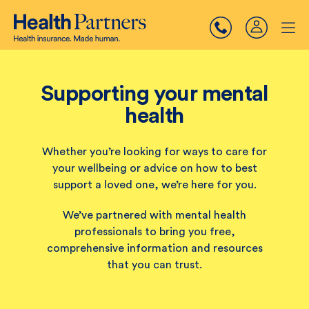
Supporting your mental
health
Whether you’re looking for ways to care for
your wellbeing or advice on how to best
support a loved one, we’re here for you.
We’ve partnered with mental health
professionals to bring you free,
comprehensive information and resources
that you can trust.