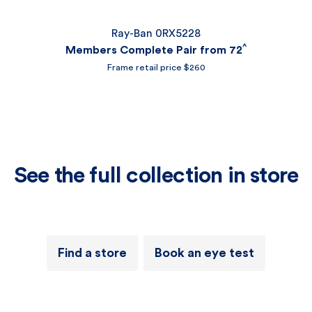
Ray-Ban 0RX5228
^
Members Complete Pair from 72
Frame retail price $260
See the full collection in store
Find a store
Book an eye test