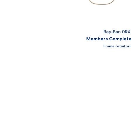
Ray-Ban 0R
Members Complete 
Frame retail pr