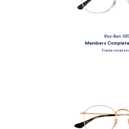
Ray-Ban 0R
Members Complete 
Frame retail pr