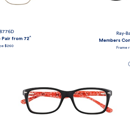
X8776D
Ray-B
^
Pair from 72
Members Comp
ice $260
Frame r