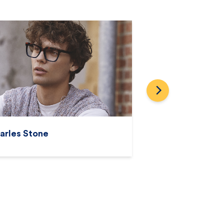
Prodesign
Prada