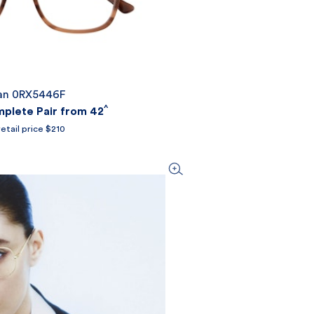
an 0RX5446F
^
lete Pair from 42
etail price $210