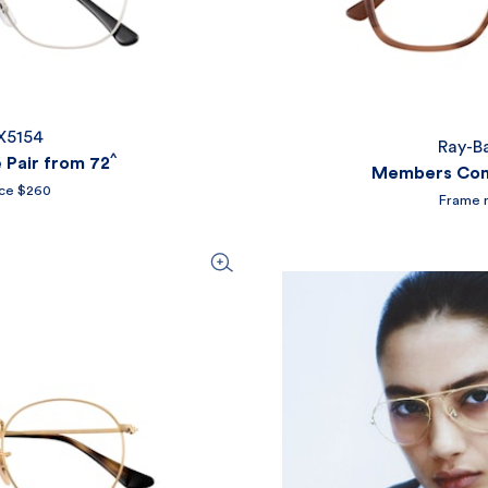
X5154
Ray-B
^
Pair from 72
Members Comp
ice $260
Frame r