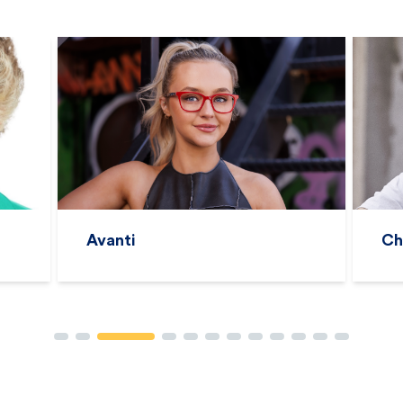
Charles Stone