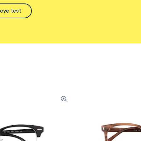
eye test