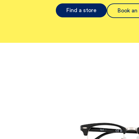
Find a store
Book an 