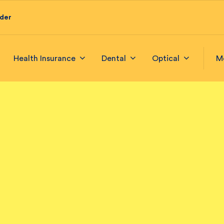
ider
Health Insurance
Dental
Optical
M