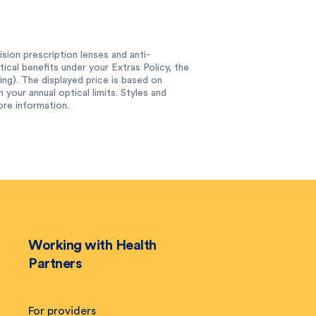
sion prescription lenses and anti-
tical benefits under your Extras Policy, the
ing). The displayed price is based on
 your annual optical limits. Styles and
ore information.
Working with Health
Partners
For providers