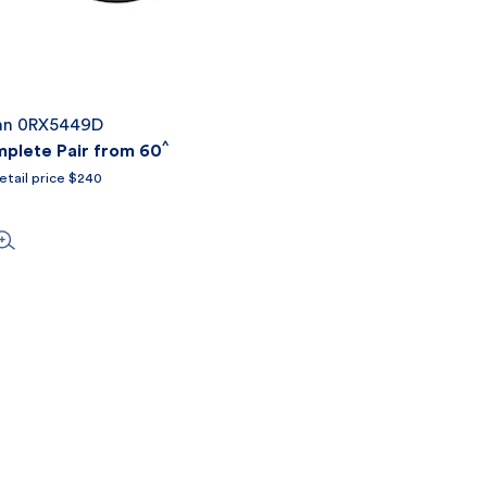
an 0RX5449D
^
lete Pair from 60
etail price $240