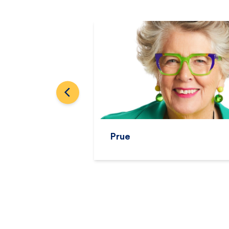
Avanti