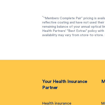
^
“Members Complete Pair” pricing is availa
reflective coating and have not used their 
remaining balance of your annual optical l
Health Partners' "Best Extras" policy with f
availability may vary from store-to-store. 
Your Health Insurance
M
Partner
Health insurance
M