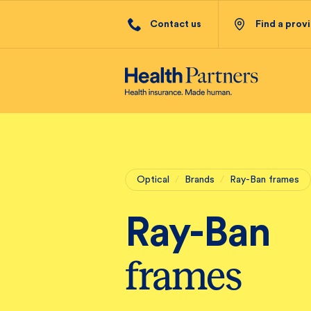
Contact us
Find a prov
Optical
/
Brands
/
Ray-Ban frames
Ray-Ban
frames