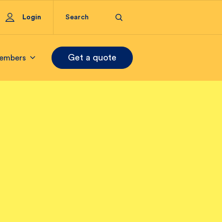
Login
Get a quote
embers