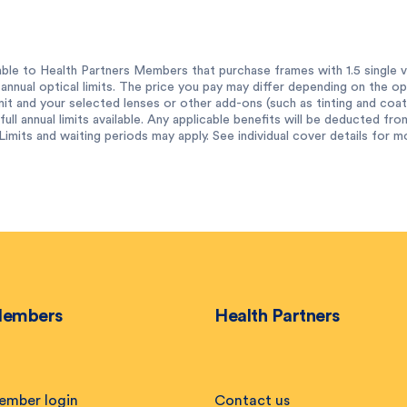
ble to Health Partners Members that purchase frames with 1.5 single vi
annual optical limits. The price you pay may differ depending on the op
imit and your selected lenses or other add-ons (such as tinting and coat
ull annual limits available. Any applicable benefits will be deducted from
Limits and waiting periods may apply. See individual cover details for m
embers
Health Partners
ember login
Contact us