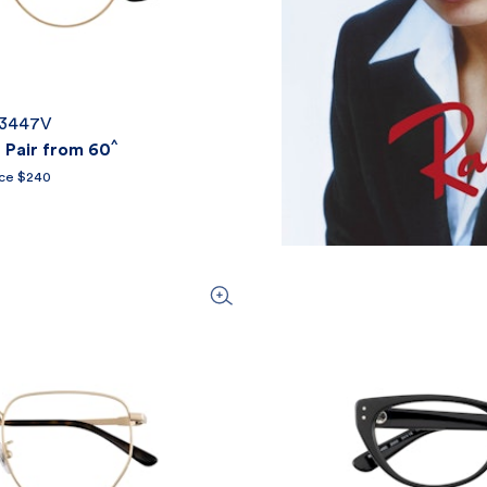
X3447V
^
Pair from 60
ice $240