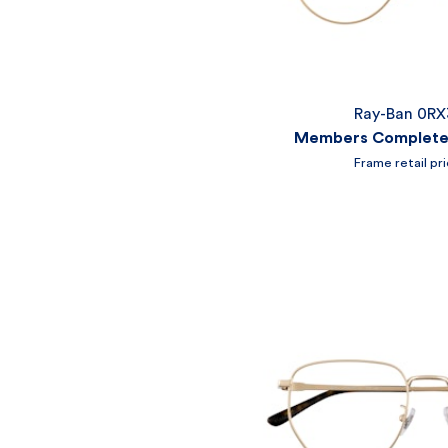
Ray-Ban 0R
Members Complete 
Frame retail pr