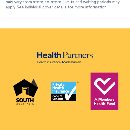
may vary from store-to-store. Limits and waiting periods may
apply. See individual cover details for more information.