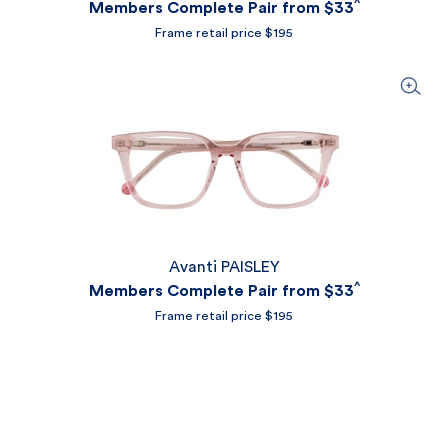
^
Members Complete Pair from
$33
Frame retail price $195
Avanti PAISLEY
^
Members Complete Pair from
$33
Frame retail price $195