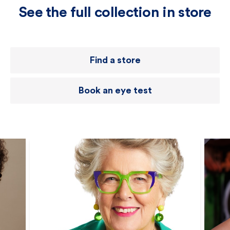
See the full collection in store
Find a store
Book an eye test