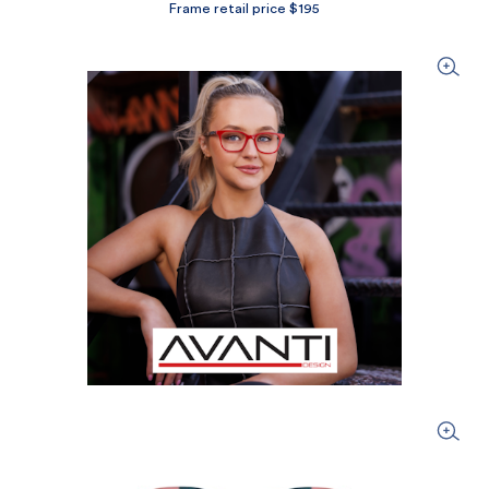
Frame retail price $195