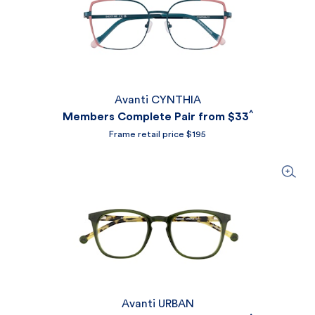
Avanti CYNTHIA
^
Members Complete Pair from
$33
Frame retail price $195
Avanti URBAN