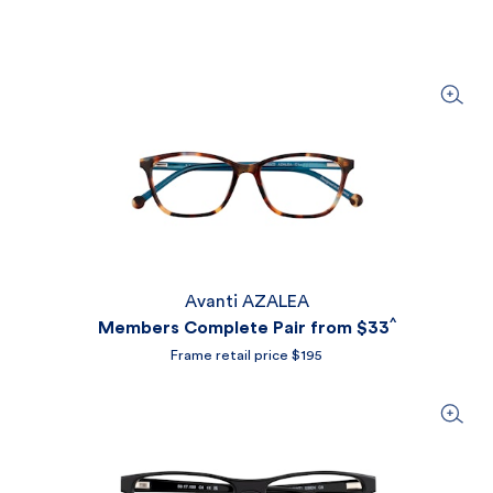
Avanti AZALEA
^
Members Complete Pair from
$33
Frame retail price $195