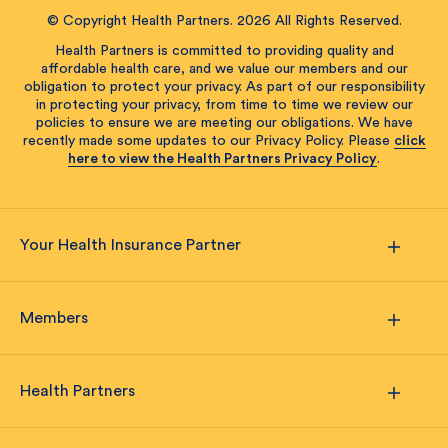
© Copyright Health Partners. 2026 All Rights Reserved.
Health Partners is committed to providing quality and
affordable health care, and we value our members and our
obligation to protect your privacy. As part of our responsibility
in protecting your privacy, from time to time we review our
policies to ensure we are meeting our obligations. We have
recently made some updates to our Privacy Policy. Please
click
here to view the Health Partners Privacy Policy
.
Your Health Insurance Partner
Members
Health Partners