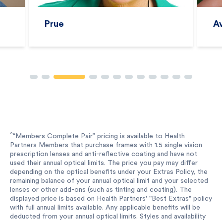
Prue
A
^
“Members Complete Pair” pricing is available to Health
Partners Members that purchase frames with 1.5 single vision
prescription lenses and anti-reflective coating and have not
used their annual optical limits. The price you pay may differ
depending on the optical benefits under your Extras Policy, the
remaining balance of your annual optical limit and your selected
lenses or other add-ons (such as tinting and coating). The
displayed price is based on Health Partners' "Best Extras" policy
with full annual limits available. Any applicable benefits will be
deducted from your annual optical limits. Styles and availability