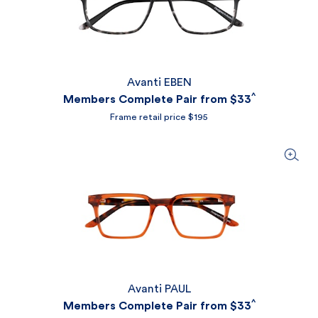
Avanti EBEN
^
Members Complete Pair from
$33
Frame retail price $195
Avanti PAUL
^
Members Complete Pair from
$33