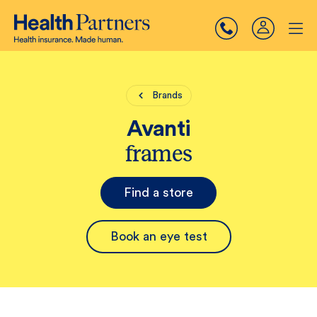
Brands
Avanti
frames
Find a store
Book an eye test