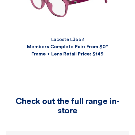
Lacoste L3662
Members Complete Pair: From $0^
Frame + Lens Retail Price
: $149
Check out the full range in-
store