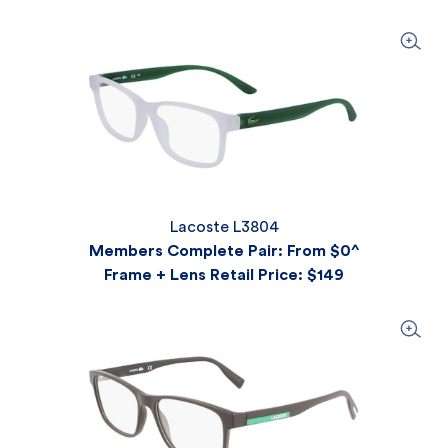
Lacoste L3804
Members Complete Pair: From $0^
Frame + Lens Retail Price
: $149