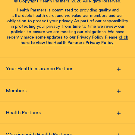
© Copyright Health Partners. 2026 All Rights Reserved.
Health Partners is committed to providing quality and
affordable health care, and we value our members and our
obligation to protect your privacy. As part of our responsibility
in protecting your privacy, from time to time we review our
policies to ensure we are meeting our obligations. We have
recently made some updates to our Privacy Policy. Please
click
here to view the Health Partners Privacy Policy
.
Your Health Insurance Partner
Members
Health Partners
Working with Health Partners