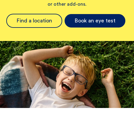
or other add-ons.
Find a location
Book an eye test