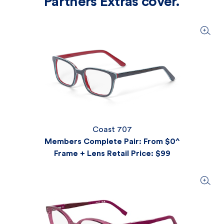
Partners Extras cover.
Coast 707
Members Complete Pair: From $0^
Frame + Lens Retail Price
: $99