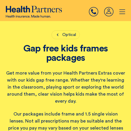
Optical
Gap free kids frames
packages
Get more value from your Health Partners Extras cover
with our kids gap free range. Whether they're learning
in the classroom, playing sport or exploring the world
around them, clear vision helps kids make the most of
every day.
Our packages include frame and 1.5 single vision
lenses. Not all prescriptions may be suitable and the
price you pay may vary based on your selected lenses