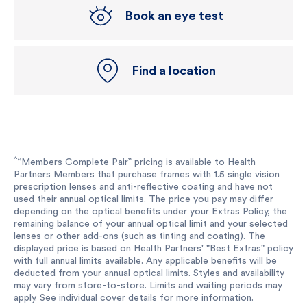
Book an eye test
Find a location
^
“Members Complete Pair” pricing is available to Health
Partners Members that purchase frames with 1.5 single vision
prescription lenses and anti-reflective coating and have not
used their annual optical limits. The price you pay may differ
depending on the optical benefits under your Extras Policy, the
remaining balance of your annual optical limit and your selected
lenses or other add-ons (such as tinting and coating). The
displayed price is based on Health Partners' "Best Extras" policy
with full annual limits available. Any applicable benefits will be
deducted from your annual optical limits. Styles and availability
may vary from store-to-store. Limits and waiting periods may
apply. See individual cover details for more information.