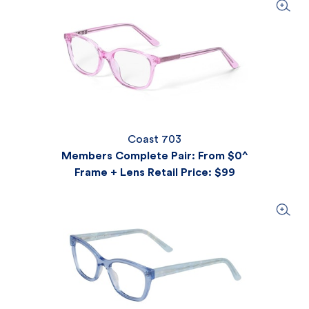
Coast 703
Members Complete Pair: From $0^
Frame + Lens Retail Price
: $99