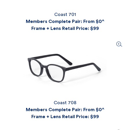
Coast 701
Members Complete Pair: From $0^
Frame + Lens Retail Price
: $99
Coast 708
Members Complete Pair: From $0^
Frame + Lens Retail Price
: $99