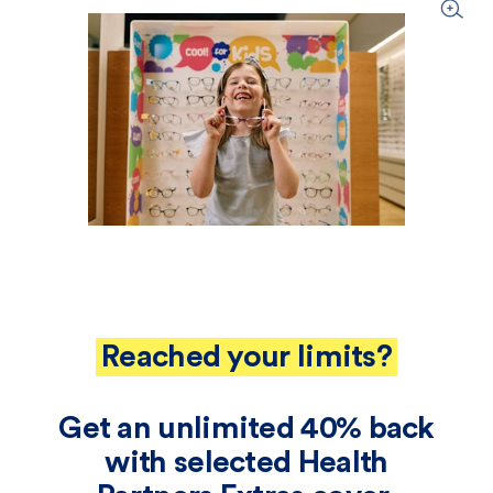
Reached your limits?
Get an unlimited 40% back
with selected Health