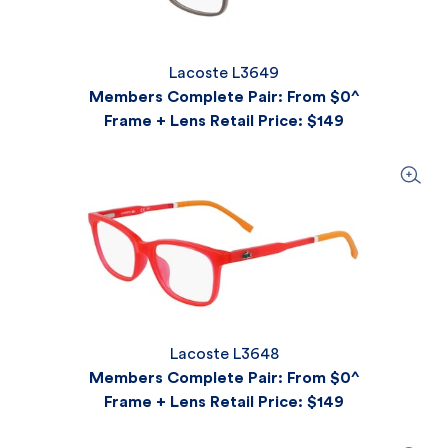
Lacoste L3649
Members Complete Pair: From $0^
Frame + Lens Retail Price
: $149
Lacoste L3648
Members Complete Pair: From $0^
Frame + Lens Retail Price
: $149