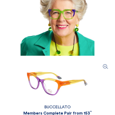
BUCCELLATO
^
Members Complete Pair from 153