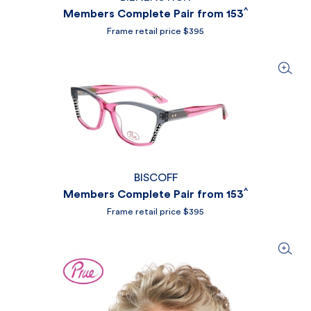
^
Members Complete Pair from 153
Frame retail price $395
BISCOFF
^
Members Complete Pair from 153
Frame retail price $395