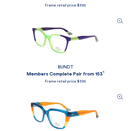
Frame retail price $395
BUNDT
^
Members Complete Pair from 153
Frame retail price $395