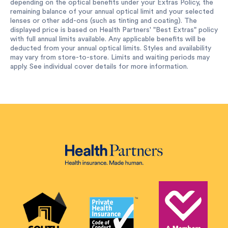
depending on the optical benefits under your Extras Policy, the
remaining balance of your annual optical limit and your selected
lenses or other add-ons (such as tinting and coating). The
displayed price is based on Health Partners' "Best Extras" policy
with full annual limits available. Any applicable benefits will be
deducted from your annual optical limits. Styles and availability
may vary from store-to-store. Limits and waiting periods may
apply. See individual cover details for more information.