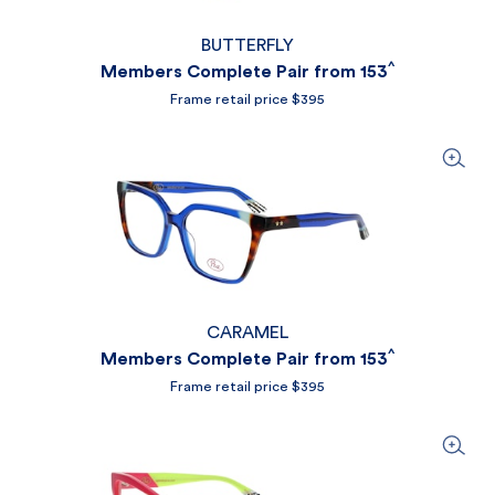
BUTTERFLY
^
Members Complete Pair from 153
Frame retail price $395
CARAMEL
^
Members Complete Pair from 153
Frame retail price $395