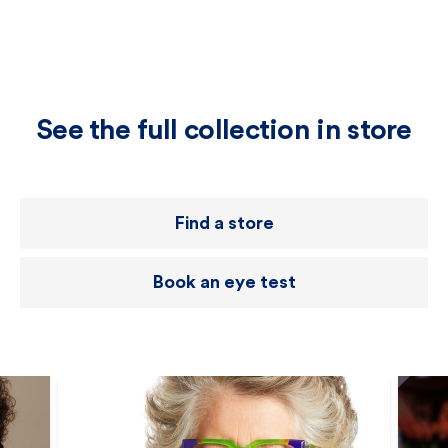
See the full collection in store
Find a store
Book an eye test