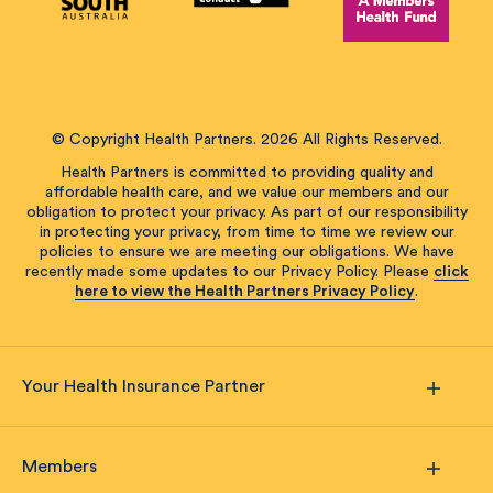
© Copyright Health Partners. 2026 All Rights Reserved.
Health Partners is committed to providing quality and
affordable health care, and we value our members and our
obligation to protect your privacy. As part of our responsibility
in protecting your privacy, from time to time we review our
policies to ensure we are meeting our obligations. We have
recently made some updates to our Privacy Policy. Please
click
here to view the Health Partners Privacy Policy
.
Your Health Insurance Partner
Members