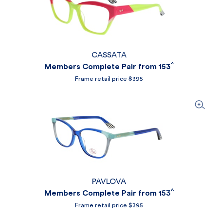
CASSATA
^
Members Complete Pair from 153
Frame retail price $395
PAVLOVA
^
Members Complete Pair from 153
Frame retail price $395