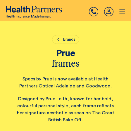
Brands
Prue
frames
Specs by Prue is now available at Health
Partners Optical Adelaide and Goodwood.
Designed by Prue Leith, known for her bold,
colourful personal style, each frame reflects
her signature aesthetic as seen on The Great
British Bake Off.