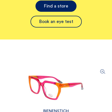
Find a store
Book an eye test
BIENENSTICH