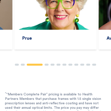
Prue
A
^
“Members Complete Pair” pricing is available to Health
Partners Members that purchase frames with 1.5 single vision
prescription lenses and anti-reflective coating and have not
used their annual optical limits. The price you pay may differ