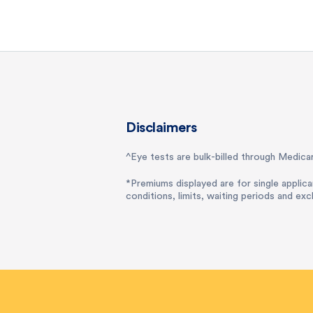
Disclaimers
^Eye tests are bulk-billed through Medicar
*Premiums displayed are for single applica
conditions, limits, waiting periods and exc