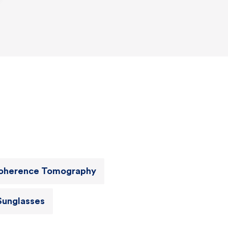
Coherence Tomography
Sunglasses