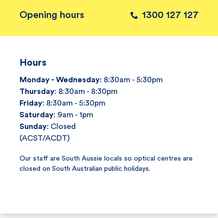
Opening hours
1300 127 127
Hours
Monday - Wednesday
: 8:30am - 5:30pm
Thursday
: 8:30am - 8:30pm
Friday
: 8:30am - 5:30pm
Saturday
: 9am - 1pm
Sunday
: Closed
(ACST/ACDT)
Our staff are South Aussie locals so optical centres are
closed on South Australian public holidays.