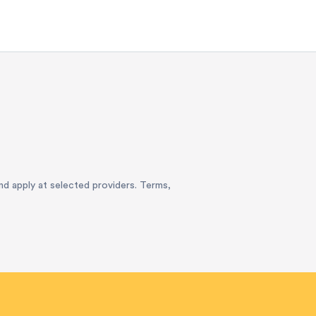
and apply at selected providers. Terms,