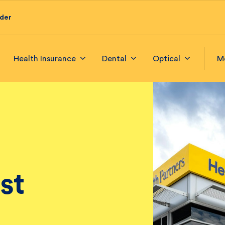
ider
Health Insurance
Dental
Optical
M
st