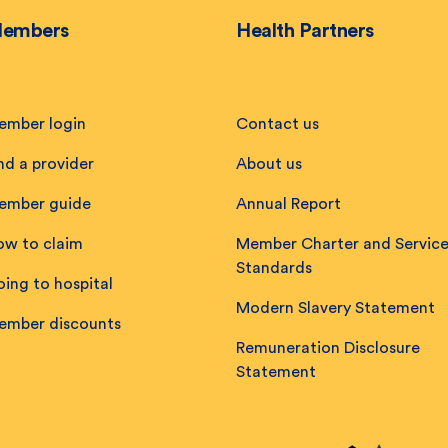
embers
Health Partners
ember login
Contact us
nd a provider
About us
ember guide
Annual Report
ow to claim
Member Charter and Servic
Standards
ing to hospital
Modern Slavery Statement
ember discounts
Remuneration Disclosure
Statement