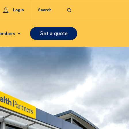
Login
Get a quote
embers