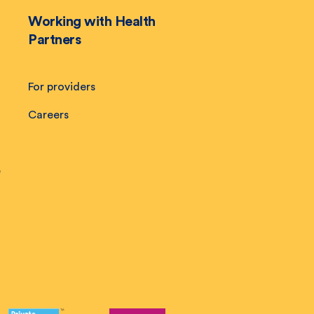
Working with Health
Partners
For providers
Careers
e