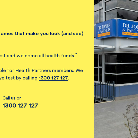
frames that make you look (and see)
^
est and welcome all health funds.
able for Health Partners members. We
e test by calling
1300 127 127
.
Call us on
1300 127 127