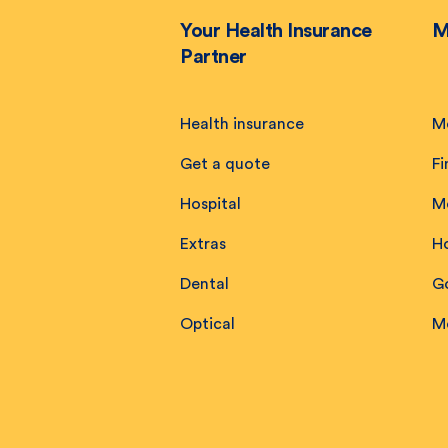
Your Health Insurance
M
Partner
Health insurance
M
Get a quote
Fi
Hospital
M
Extras
H
Dental
Go
Optical
M