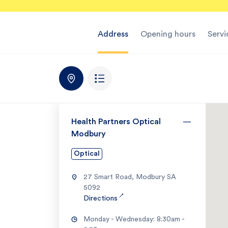
Address
Opening hours
Servi
Health Partners Optical
Modbury
Optical
27 Smart Road, Modbury SA
5092
↗
Directions
Monday - Wednesday: 8:30am -