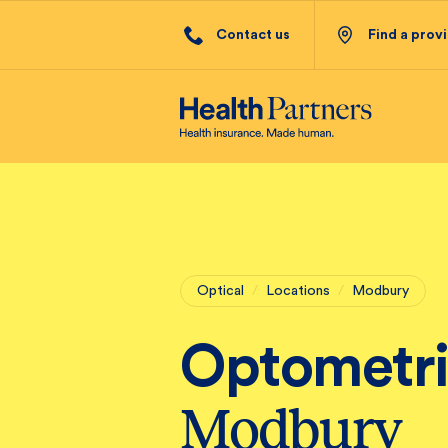
Contact us
Find a prov
Optical
/
Locations
/
Modbury
Optometri
Modbury