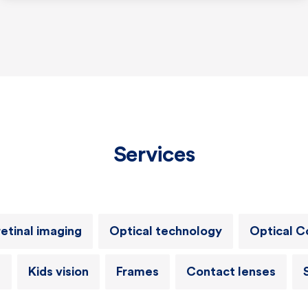
Services
retinal imaging
Optical technology
Optical 
h
Kids vision
Frames
Contact lenses