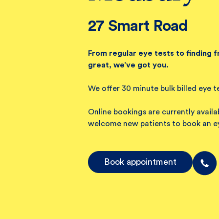
27 Smart Road
From regular eye tests to finding 
great, we’ve got you.
We offer 30 minute bulk billed eye t
Online bookings are currently avail
welcome new patients to book an ey
Book appointment