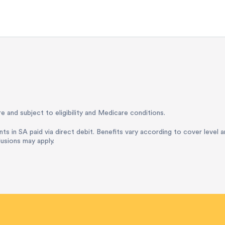
e and subject to eligibility and Medicare conditions.
nts in SA paid via direct debit. Benefits vary according to cover level 
lusions may apply.