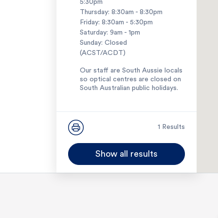
5:30pm
Thursday: 8:30am - 8:30pm
Friday: 8:30am - 5:30pm
Saturday: 9am - 1pm
Sunday: Closed
(ACST/ACDT)
Our staff are South Aussie locals
so optical centres are closed on
South Australian public holidays.
1300 127 127
1 Results
Show all results