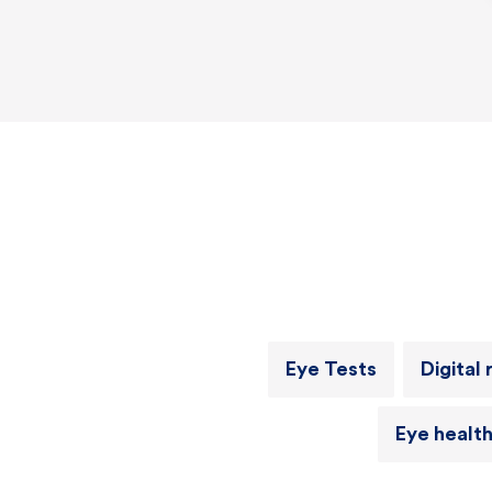
Eye Tests
Digital 
Eye healt