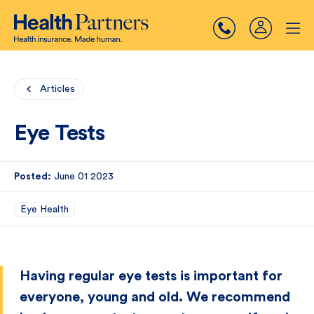
Articles
Eye Tests
Posted:
June 01 2023
Eye Health
Having regular eye tests is important for
everyone, young and old. We recommend