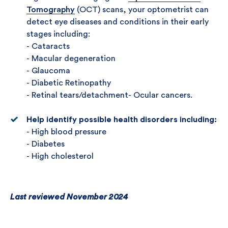
Tomography
(OCT) scans, your optometrist can
detect eye diseases and conditions in their early
stages including:
- Cataracts
- Macular degeneration
- Glaucoma
- Diabetic Retinopathy
- Retinal tears/detachment- Ocular cancers.
Help identify possible health disorders including:
- High blood pressure
- Diabetes
- High cholesterol
Last reviewed November 2024