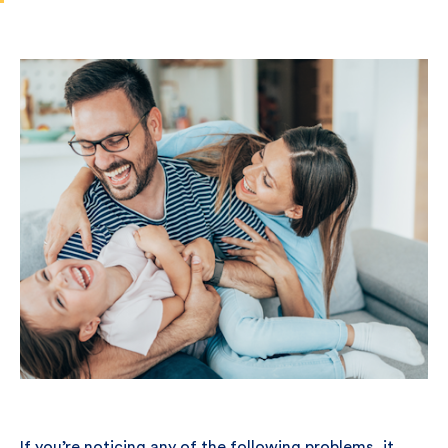
If you’re noticing any of the following problems, it