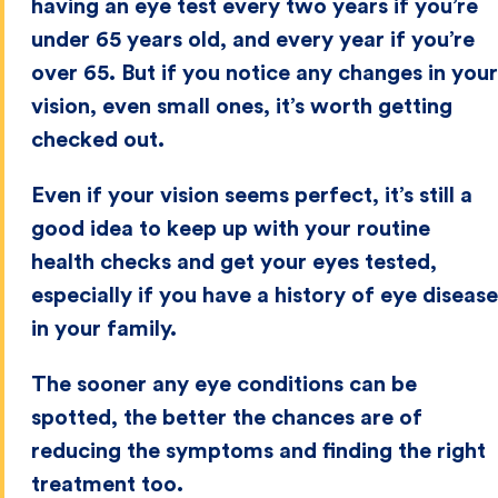
having an eye test every two years if you’re
under 65 years old, and every year if you’re
over 65. But if you notice any changes in your
vision, even small ones, it’s worth getting
checked out.
Even if your vision seems perfect, it’s still a
good idea to keep up with your routine
health checks and get your eyes tested,
especially if you have a history of eye disease
in your family.
The sooner any eye conditions can be
spotted, the better the chances are of
reducing the symptoms and finding the right
treatment too.