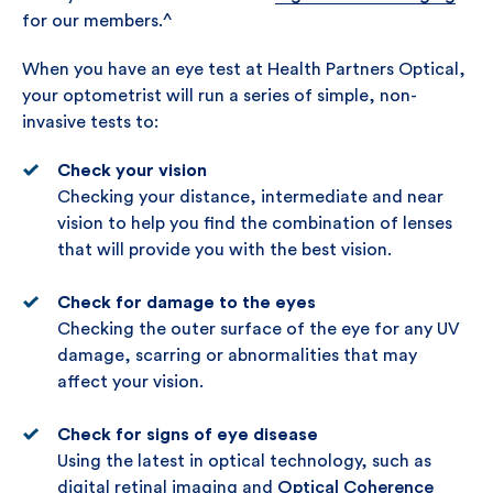
for our members.^
When you have an eye test at Health Partners Optical,
your optometrist will run a series of simple, non-
invasive tests to:
Check your vision
Checking your distance, intermediate and near
vision to help you find the combination of lenses
that will provide you with the best vision.
Check for damage to the eyes
Checking the outer surface of the eye for any UV
damage, scarring or abnormalities that may
affect your vision.
Check for signs of eye disease
Using the latest in optical technology, such as
digital retinal imaging and
Optical Coherence