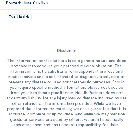
Posted:
June 01 2023
Eye Health
Disclaimer
The information contained here is of a general nature and does
not take into account your personal medical situation. The
information is not a substitute for independent professional
medical advice and is not intended to diagnose, treat, cure or
prevent any disease or used for therapeutic purposes. Should
you require specific medical information, please seek advice
from your healthcare practitioner. Health Partners does not
accept any liability for any injury, loss or damage incurred by use
of or reliance on the information provided. While we have
prepared the information carefully, we can’t guarantee that it is
accurate, complete or up-to-date. And while we may mention
goods or services provided by others, we aren’t specifically
endorsing them and can’t accept responsibility for them.