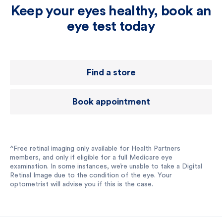
Keep your eyes healthy, book an
eye test today
Find a store
Book appointment
^Free retinal imaging only available for Health Partners
members, and only if eligible for a full Medicare eye
examination. In some instances, we’re unable to take a Digital
Retinal Image due to the condition of the eye. Your
optometrist will advise you if this is the case.