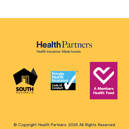
© Copyright Health Partners. 2026 All Rights Reserved.