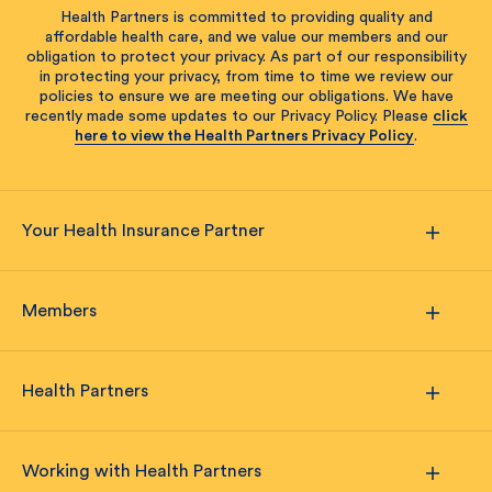
Health Partners is committed to providing quality and
affordable health care, and we value our members and our
obligation to protect your privacy. As part of our responsibility
in protecting your privacy, from time to time we review our
policies to ensure we are meeting our obligations. We have
recently made some updates to our Privacy Policy. Please
click
here to view the Health Partners Privacy Policy
.
Your Health Insurance Partner
Members
Health Partners
Working with Health Partners