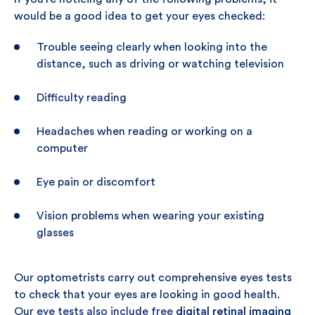
would be a good idea to get your eyes checked:
Trouble seeing clearly when looking into the
distance, such as driving or watching television
Difficulty reading
Headaches when reading or working on a
computer
Eye pain or discomfort
Vision problems when wearing your existing
glasses
Our optometrists carry out comprehensive eyes tests
to check that your eyes are looking in good health.
Our eye tests also include free
digital retinal imaging