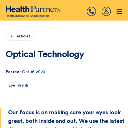
Articles
Optical Technology
Posted:
Oct 16 2023
Eye Health
Our focus is on making sure your eyes look
great, both inside and out. We use the latest