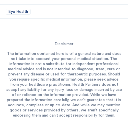
Eye Health
Disclaimer
The information contained here is of a general nature and does
not take into account your personal medical situation. The
information is not a substitute for independent professional
medical advice and is not intended to diagnose, treat, cure or
prevent any disease or used for therapeutic purposes. Should
you require specific medical information, please seek advice
from your healthcare practitioner. Health Partners does not
accept any liability for any injury, loss or damage incurred by use
of or reliance on the information provided. While we have
prepared the information carefully, we can’t guarantee that it is
accurate, complete or up-to-date. And while we may mention
goods or services provided by others, we aren’t specifically
endorsing them and can’t accept responsibility for them.