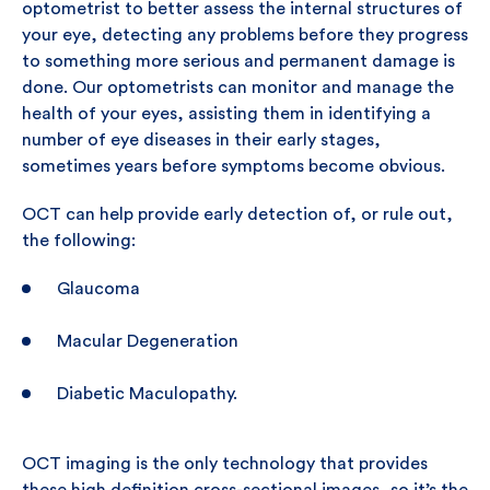
optometrist to better assess the internal structures of
your eye, detecting any problems before they progress
to something more serious and permanent damage is
done. Our optometrists can monitor and manage the
health of your eyes, assisting them in identifying a
number of eye diseases in their early stages,
sometimes years before symptoms become obvious.
OCT can help provide early detection of, or rule out,
the following:
Glaucoma
Macular Degeneration
Diabetic Maculopathy.
OCT imaging is the only technology that provides