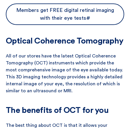
Members get FREE digital retinal imaging
with their eye tests#
Optical Coherence Tomography
All of our stores have the latest Optical Coherence
Tomography (OCT) instruments which provide the
most comprehensive image of the eye available today.
This 3D imaging technology provides a highly detailed
internal image of your eye, the resolution of which is
similar to an ultrasound or MRI.
The benefits of OCT for you
The best thing about OCT is that it allows your