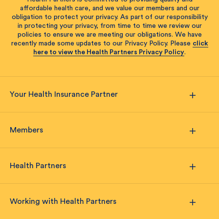
affordable health care, and we value our members and our
obligation to protect your privacy. As part of our responsibility
in protecting your privacy, from time to time we review our
policies to ensure we are meeting our obligations. We have
recently made some updates to our Privacy Policy. Please
click
here to view the Health Partners Privacy Policy
.
Your Health Insurance Partner
Members
Health Partners
Working with Health Partners