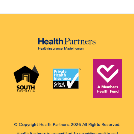
© Copyright Health Partners. 2026 All Rights Reserved.
Health Partners is committed to providing quality and