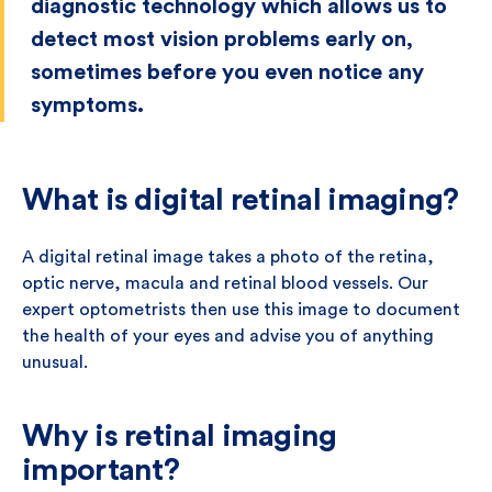
diagnostic technology which allows us to
detect most vision problems early on,
sometimes before you even notice any
symptoms.
What is digital retinal imaging?
A digital retinal image takes a photo of the retina,
optic nerve, macula and retinal blood vessels. Our
expert optometrists then use this image to document
the health of your eyes and advise you of anything
unusual.
Why is retinal imaging
important?