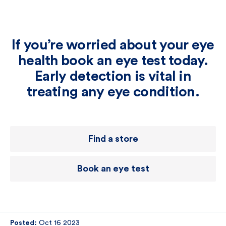
If you’re worried about your eye
health book an eye test today.
Early detection is vital in
treating any eye condition.
Find a store
Book an eye test
Posted:
Oct 16 2023