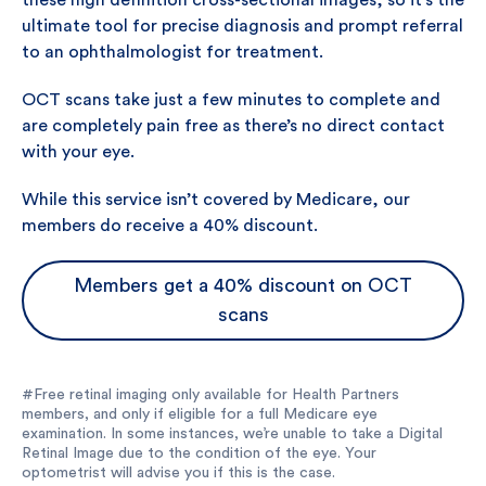
these high definition cross-sectional images, so it’s the
ultimate tool for precise diagnosis and prompt referral
to an ophthalmologist for treatment.
OCT scans take just a few minutes to complete and
are completely pain free as there’s no direct contact
with your eye.
While this service isn’t covered by Medicare, our
members do receive a 40% discount.
Members get a 40% discount on OCT
scans
#Free retinal imaging only available for Health Partners
members, and only if eligible for a full Medicare eye
examination. In some instances, we’re unable to take a Digital
Retinal Image due to the condition of the eye. Your
optometrist will advise you if this is the case.