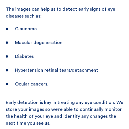
The images can help us to detect early signs of eye
diseases such as:
Glaucoma
Macular degeneration
Diabetes
Hypertension retinal tears/detachment
Ocular cancers.
Early detection is key in treating any eye condition. We
store your images so we’re able to continually monitor
the health of your eye and identify any changes the
next time you see us.