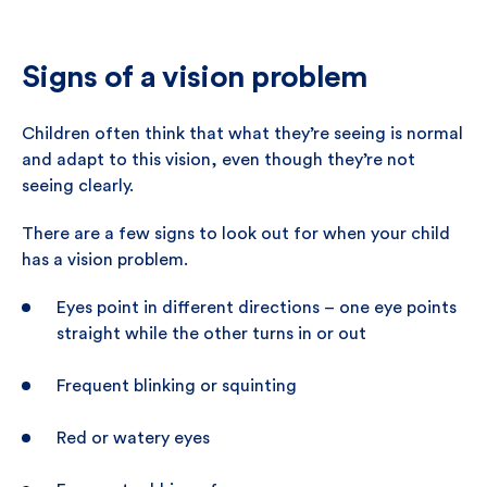
Signs of a vision problem
Children often think that what they’re seeing is normal
and adapt to this vision, even though they’re not
seeing clearly.
There are a few signs to look out for when your child
has a vision problem.
Eyes point in different directions – one eye points
straight while the other turns in or out
Frequent blinking or squinting
Red or watery eyes