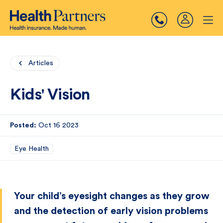
Articles
Kids' Vision
Posted:
Oct 16 2023
Eye Health
Your child’s eyesight changes as they grow
and the detection of early vision problems