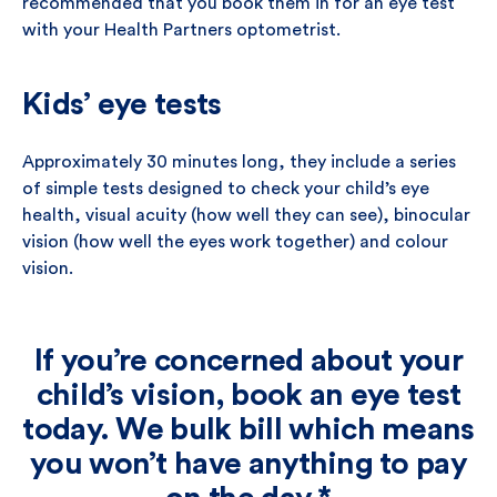
recommended that you book them in for an eye test
with your Health Partners optometrist.
Kids’ eye tests
Approximately 30 minutes long, they include a series
of simple tests designed to check your child’s eye
health, visual acuity (how well they can see), binocular
vision (how well the eyes work together) and colour
vision.
If you’re concerned about your
child’s vision, book an eye test
today. We bulk bill which means
you won’t have anything to pay