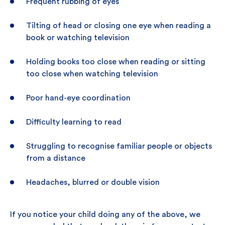
Frequent rubbing of eyes
Tilting of head or closing one eye when reading a
book or watching television
Holding books too close when reading or sitting
too close when watching television
Poor hand-eye coordination
Difficulty learning to read
Struggling to recognise familiar people or objects
from a distance
Headaches, blurred or double vision
If you notice your child doing any of the above, we