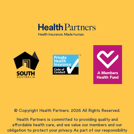
© Copyright Health Partners. 2026 All Rights Reserved.
Health Partners is committed to providing quality and
affordable health care, and we value our members and our
obligation to protect your privacy. As part of our responsibility