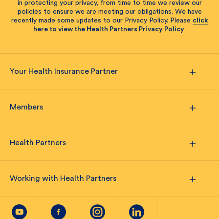
in protecting your privacy, from time to time we review our
policies to ensure we are meeting our obligations. We have
recently made some updates to our Privacy Policy. Please
click
here to view the Health Partners Privacy Policy
.
Your Health Insurance Partner
Members
Health Partners
Working with Health Partners