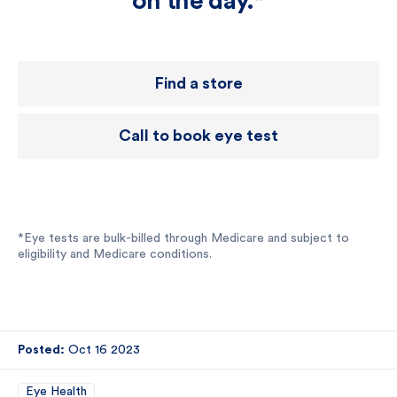
on the day.*
Find a store
Call to book eye test
*Eye tests are bulk-billed through Medicare and subject to
eligibility and Medicare conditions.
Posted:
Oct 16 2023
Eye Health