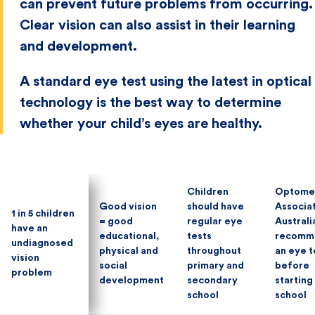
can prevent future problems from occurring.
Clear vision can also assist in their learning
and development.
A standard eye test using the latest in optical
technology is the best way to determine
whether your child’s eyes are healthy.
Children
Children
Optomet
Optomet
Good vision
Good vision
should have
should have
Associa
Associa
1 in 5 children
1 in 5 children
= good
= good
regular eye
regular eye
Australi
Australi
have an
have an
educational,
educational,
tests
tests
recomm
recomm
undiagnosed
undiagnosed
physical and
physical and
throughout
throughout
an eye t
an eye t
vision
vision
social
social
primary and
primary and
before
before
problem
problem
development
development
secondary
secondary
starting
starting
school
school
school
school