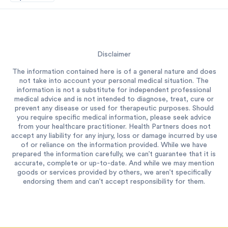
Disclaimer
The information contained here is of a general nature and does
not take into account your personal medical situation. The
information is not a substitute for independent professional
medical advice and is not intended to diagnose, treat, cure or
prevent any disease or used for therapeutic purposes. Should
you require specific medical information, please seek advice
from your healthcare practitioner. Health Partners does not
accept any liability for any injury, loss or damage incurred by use
of or reliance on the information provided. While we have
prepared the information carefully, we can’t guarantee that it is
accurate, complete or up-to-date. And while we may mention
goods or services provided by others, we aren’t specifically
endorsing them and can’t accept responsibility for them.