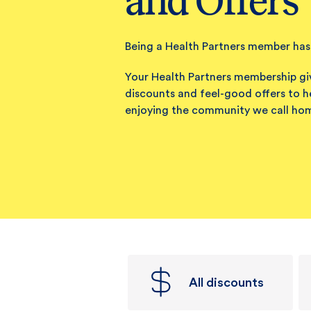
and Offers
Being a Health Partners member has 
Your Health Partners membership gi
discounts and feel-good offers to h
enjoying the community we call ho
All discounts