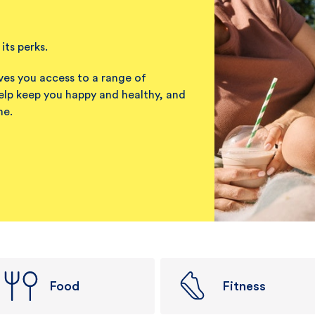
its perks.
ves you access to a range of
elp keep you happy and healthy, and
me.
Food
Fitness