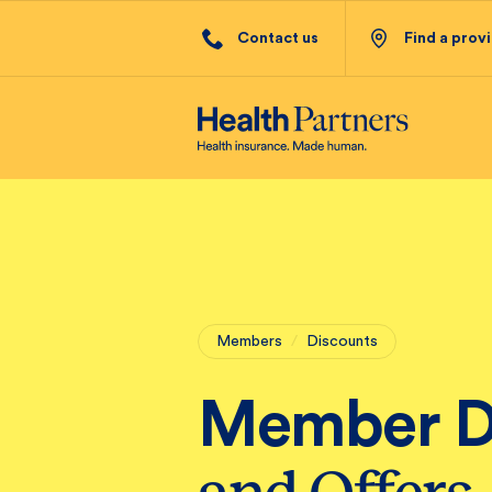
Contact us
Find a prov
Members
/
Discounts
Member D