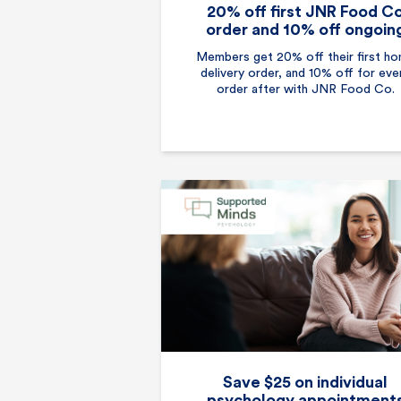
20% off first JNR Food C
order and 10% off ongoin
Members get 20% off their first h
delivery order, and 10% off for eve
order after with JNR Food Co.
Save $25 on individual
psychology appointment