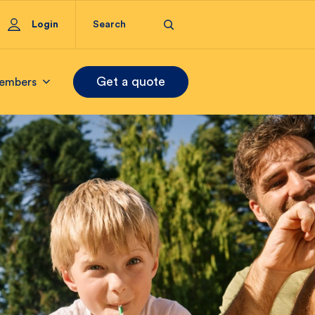
Login
Get a quote
embers