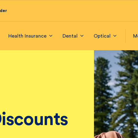
ider
Health Insurance
Dental
Optical
M
iscounts