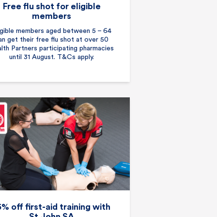
Free flu shot for eligible
members
igible members aged between 5 – 64
an get their free flu shot at over 50
lth Partners participating pharmacies
until 31 August. T&Cs apply.
5% off first-aid training with
St John SA