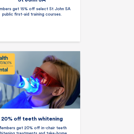
bers get 15% off select St John SA
public first-aid training courses.
20% off teeth whitening
embers get 20% off in-chair teeth
hitening treatments and take-home