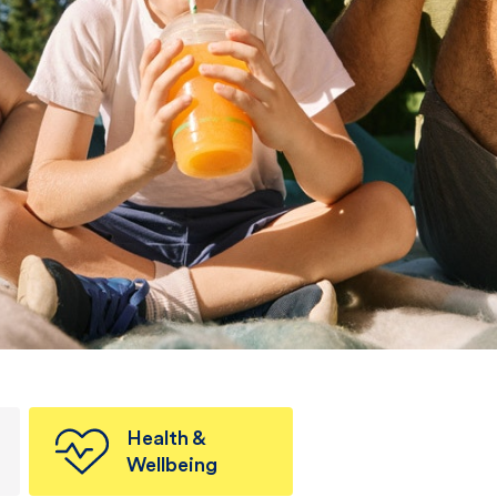
Health &
Wellbeing