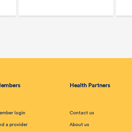
embers
Health Partners
ember login
Contact us
nd a provider
About us