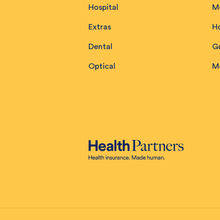
Hospital
M
Extras
H
Dental
Go
Optical
M