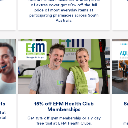
th
Health Partners members with any level
of extras cover get 20% off the full
price of most everyday items at
participating pharmacies across South
Australia.
cts
15% off EFM Health Club
S
Memberships
d at
ntal
Get 15% off gym membership or a 7 day
free trial at EFM Health Clubs.
me