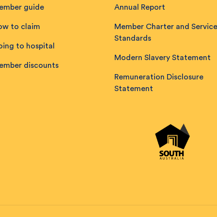
ember guide
Annual Report
ow to claim
Member Charter and Servic
Standards
ing to hospital
Modern Slavery Statement
ember discounts
Remuneration Disclosure
Statement