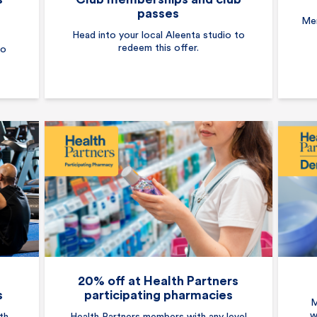
passes
Mem
Head into your local Aleenta studio to
redeem this offer.
to
20% off at Health Partners
s
participating pharmacies
M
w