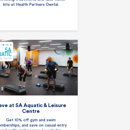
kits at Health Partners Dental.
ave at SA Aquatic & Leisure
Centre
Get 10% off gym and swim
mberships, and save on casual entry