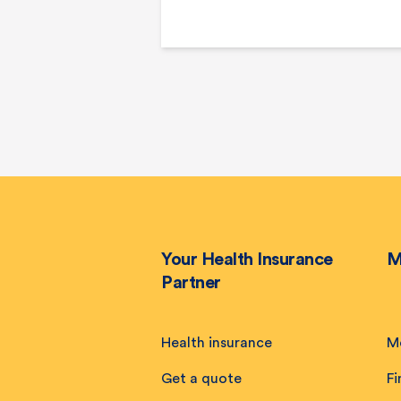
Your Health Insurance
M
Partner
Health insurance
M
Get a quote
Fi