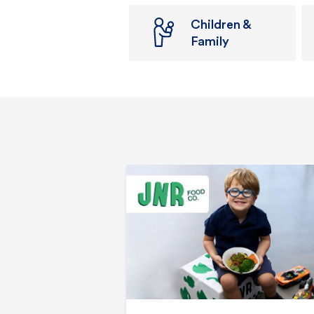
Children &
Family