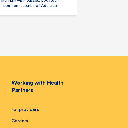
and multi-visit passes. Located in
southern suburbs of Adelaide.
Working with Health
Partners
For providers
Careers