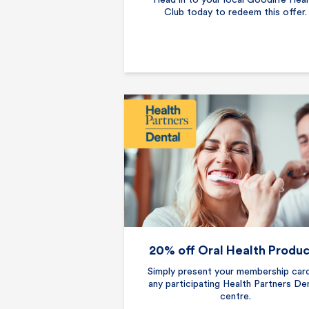
Head in to your local Goodlife Heal
Club today to redeem this offer.
20% off Oral Health Produ
Simply present your membership car
any participating Health Partners De
centre.