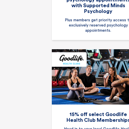
with Supported Minds
Psychology
Plus members get priority access 
exclusively reserved psychology
appointments.
15% off select Goodlife
Health Club Membership