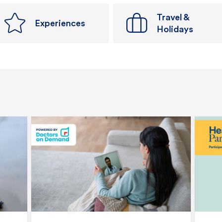
Travel &
Experiences
Holidays