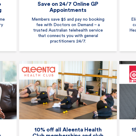
o
Save on 24/7 Online GP
g
Appointments
ome
Members save $5 and pay no booking
El
ry
fee with Doctors on Demand – a
c
trusted Australian telehealth service
Hea
that connects you with general
practitioners 24/7.
10% off all Aleenta Health
1
s
Club memberships and club