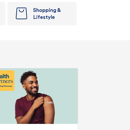
Shopping &
Lifestyle