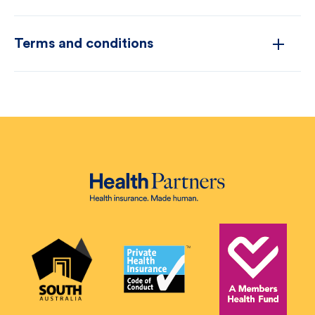
Terms and conditions