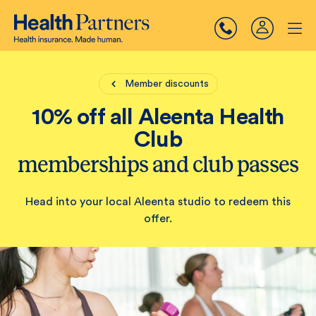
Member discounts
10% off all Aleenta Health
Club
memberships and club passes
Head into your local Aleenta studio to redeem this
offer.