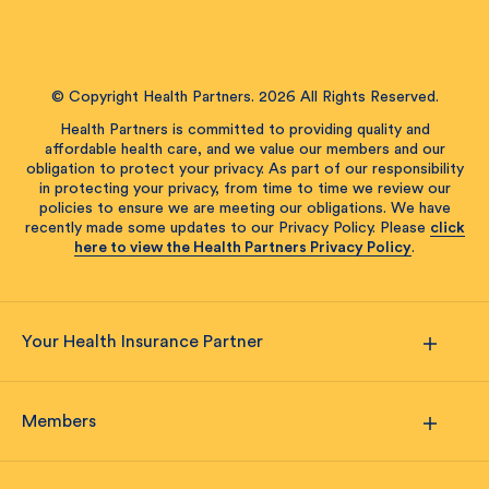
© Copyright Health Partners. 2026 All Rights Reserved.
Health Partners is committed to providing quality and
affordable health care, and we value our members and our
obligation to protect your privacy. As part of our responsibility
in protecting your privacy, from time to time we review our
policies to ensure we are meeting our obligations. We have
recently made some updates to our Privacy Policy. Please
click
here to view the Health Partners Privacy Policy
.
Your Health Insurance Partner
Members