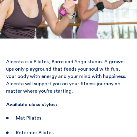
Aleenta is a Pilates, Barre and Yoga studio. A grown-
ups only playground that feeds your soul with fun,
your body with energy and your mind with happiness.
Aleenta will support you on your fitness journey no
matter where you’re starting.
Available class styles:
Mat Pilates
Reformer Pilates