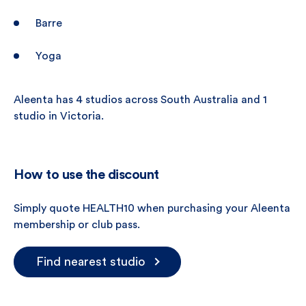
Barre
Yoga
Aleenta has 4 studios across South Australia and 1
studio in Victoria.
How to use the discount
Simply quote HEALTH10 when purchasing your Aleenta
membership or club pass.
Find nearest studio