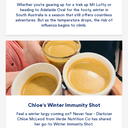
Whether you’re gearing up for a trek up Mt Lofty or
heading to Adelaide Oval for the footy, winter in
South Australia is a season that still offers countless
adventures. But as the temperature drops, the risk of
influenza begins to climb.
Chloe's Winter Immunity Shot
Feel a winter lurgy coming on? Never fear - Dietician
Chloe McLeod from Verde Nutrition Co has shared
her go-to Winter Immunity Shot.