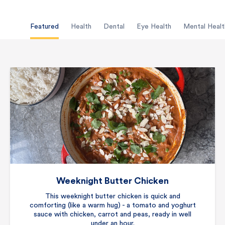
Featured
Health
Dental
Eye Health
Mental Healt
Weeknight Butter Chicken
This weeknight butter chicken is quick and
comforting (like a warm hug) - a tomato and yoghurt
sauce with chicken, carrot and peas, ready in well
under an hour.