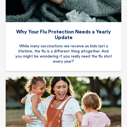
Why Your Flu Protection Needs a Yearly
Update
While many vaccinations we receive as kids last a
lifetime, the flu is a different thing altogether. And
you might be wondering if you really need the flu shot
every year?