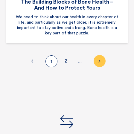
The Building Blocks of Bone Health –
And How to Protect Yours
We need to think about our health in every chapter of
life, and particularly as we get older, it is extremely
important to stay active and strong. Bone health is a
key part of that puzzle.
2
...
1