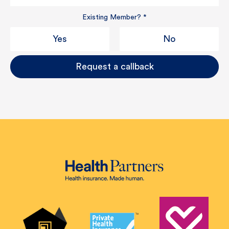
Existing Member?
*
Yes
No
Request a callback