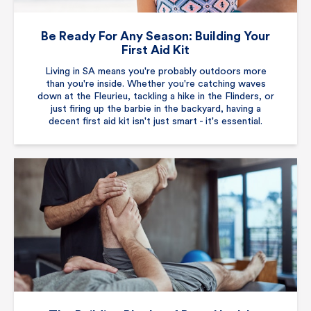
Be Ready For Any Season: Building Your
First Aid Kit
Living in SA means you're probably outdoors more
than you're inside. Whether you're catching waves
down at the Fleurieu, tackling a hike in the Flinders, or
just firing up the barbie in the backyard, having a
decent first aid kit isn't just smart - it's essential.