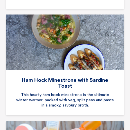
Ham Hock Minestrone with Sardine
Toast
This hearty ham hock minestrone is the ultimate
winter warmer, packed with veg, split peas and pasta
in a smoky, savoury broth.