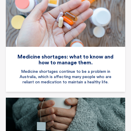
Medicine shortages: what to know and
how to manage them.
Medicine shortages continue to be a problem in
Australia, which is affecting many people who are
reliant on medication to maintain a healthy life.