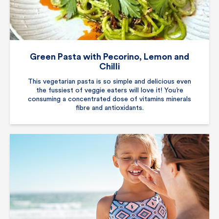
Green Pasta with Pecorino, Lemon and
Chilli
This vegetarian pasta is so simple and delicious even
the fussiest of veggie eaters will love it! You’re
consuming a concentrated dose of vitamins minerals
fibre and antioxidants.