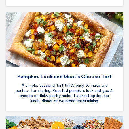
Pumpkin, Leek and Goat’s Cheese Tart
A simple, seasonal tart that’s easy to make and
perfect for sharing. Roasted pumpkin, leek and goat’s
cheese on flaky pastry make it a great option for
lunch, dinner or weekend entertaining.