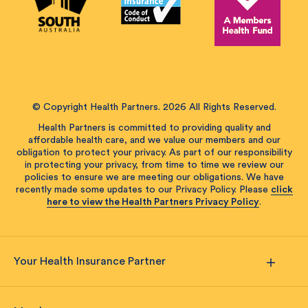
© Copyright Health Partners. 2026 All Rights Reserved.
Health Partners is committed to providing quality and
affordable health care, and we value our members and our
obligation to protect your privacy. As part of our responsibility
in protecting your privacy, from time to time we review our
policies to ensure we are meeting our obligations. We have
recently made some updates to our Privacy Policy. Please
click
here to view the Health Partners Privacy Policy
.
Your Health Insurance Partner