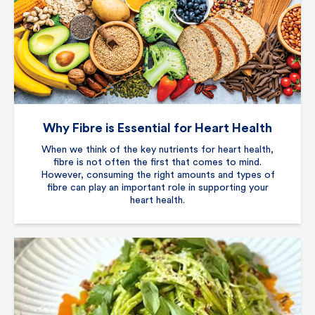
Why Fibre is Essential for Heart Health
When we think of the key nutrients for heart health,
fibre is not often the first that comes to mind.
However, consuming the right amounts and types of
fibre can play an important role in supporting your
heart health.