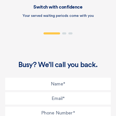
Switch with confidence
Your served waiting periods come with you
Busy? We’ll call you back.
Name
*
Email
*
Phone Number
*