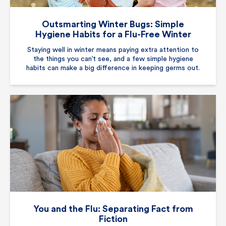
Outsmarting Winter Bugs: Simple
Hygiene Habits for a Flu-Free Winter
Staying well in winter means paying extra attention to
the things you can’t see, and a few simple hygiene
habits can make a big difference in keeping germs out.
You and the Flu: Separating Fact from
Fiction