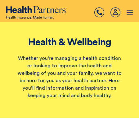
Health & Wellbeing
Whether you’re managing a health condition
or looking to improve the health and
wellbeing of you and your family, we want to
be here for you as your health partner. Here
you’ll find information and inspiration on
keeping your mind and body healthy.