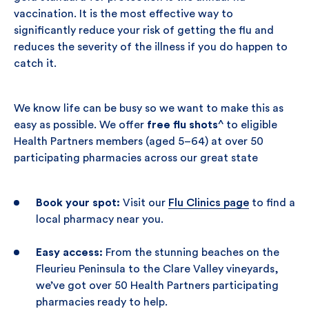
vaccination. It is the most effective way to
significantly reduce your risk of getting the flu and
reduces the severity of the illness if you do happen to
catch it.
We know life can be busy so we want to make this as
easy as possible. We offer
free flu shots
^ to eligible
Health Partners members (aged 5–64) at over 50
participating pharmacies across our great state
Book your spot:
Visit our
Flu Clinics page
to find a
local pharmacy near you.
Easy access:
From the stunning beaches on the
Fleurieu Peninsula to the Clare Valley vineyards,
we’ve got over 50 Health Partners participating
pharmacies ready to help.