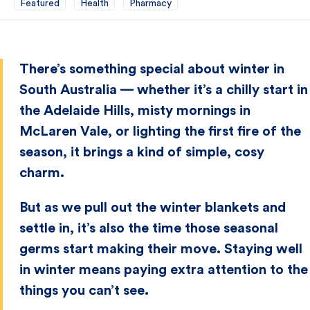
Featured
Health
Pharmacy
There’s something special about winter in
South Australia — whether it’s a chilly start in
the Adelaide Hills, misty mornings in
McLaren Vale, or lighting the first fire of the
season, it brings a kind of simple, cosy
charm.
But as we pull out the winter blankets and
settle in, it’s also the time those seasonal
germs start making their move. Staying well
in winter means paying extra attention to the
things you can’t see.