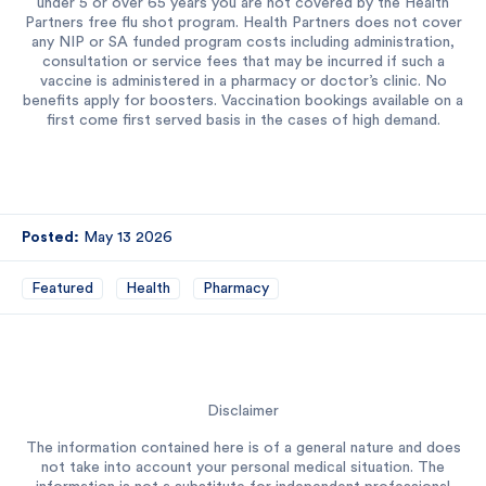
under 5 or over 65 years you are not covered by the Health
Partners free flu shot program. Health Partners does not cover
any NIP or SA funded program costs including administration,
consultation or service fees that may be incurred if such a
vaccine is administered in a pharmacy or doctor’s clinic. No
benefits apply for boosters. Vaccination bookings available on a
first come first served basis in the cases of high demand.
Posted:
May 13 2026
Featured
Health
Pharmacy
Disclaimer
The information contained here is of a general nature and does
not take into account your personal medical situation. The