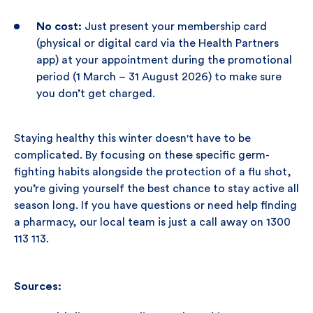
No cost:
Just present your membership card
(physical or digital card via the Health Partners
app) at your appointment during the promotional
period (1 March – 31 August 2026) to make sure
you don’t get charged.
Staying healthy this winter doesn't have to be
complicated. By focusing on these specific germ-
fighting habits alongside the protection of a flu shot,
you’re giving yourself the best chance to stay active all
season long. If you have questions or need help finding
a pharmacy, our local team is just a call away on 1300
113 113.
Sources: