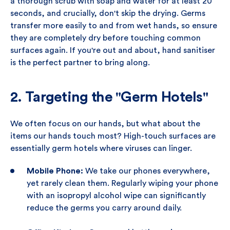
a thorough scrub with soap and water for at least 20
seconds, and crucially, don't skip the drying. Germs
transfer more easily to and from wet hands, so ensure
they are completely dry before touching common
surfaces again. If you're out and about, hand sanitiser
is the perfect partner to bring along.
2. Targeting the "Germ Hotels"
We often focus on our hands, but what about the
items our hands touch most? High-touch surfaces are
essentially germ hotels where viruses can linger.
Mobile Phone:
We take our phones everywhere,
yet rarely clean them. Regularly wiping your phone
with an isopropyl alcohol wipe can significantly
reduce the germs you carry around daily.