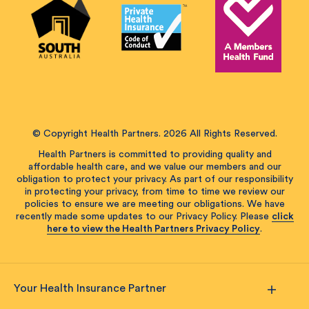
© Copyright Health Partners. 2026 All Rights Reserved.
Health Partners is committed to providing quality and
affordable health care, and we value our members and our
obligation to protect your privacy. As part of our responsibility
in protecting your privacy, from time to time we review our
policies to ensure we are meeting our obligations. We have
recently made some updates to our Privacy Policy. Please
click
here to view the Health Partners Privacy Policy
.
Your Health Insurance Partner