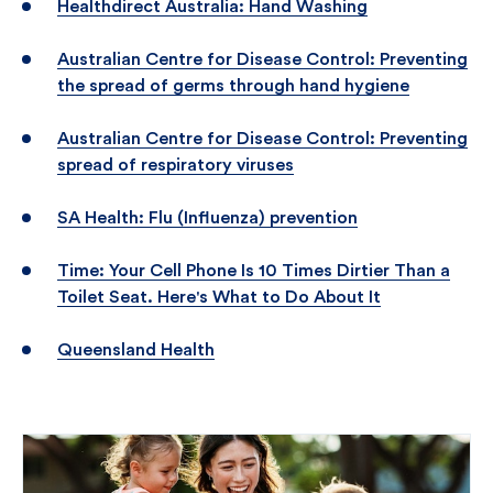
Healthdirect Australia: Hand Washing
Australian Centre for Disease Control: Preventing
the spread of germs through hand hygiene
Australian Centre for Disease Control: Preventing
spread of respiratory viruses
SA Health: Flu (Influenza) prevention
Time: Your Cell Phone Is 10 Times Dirtier Than a
Toilet Seat. Here's What to Do About It
Queensland Health