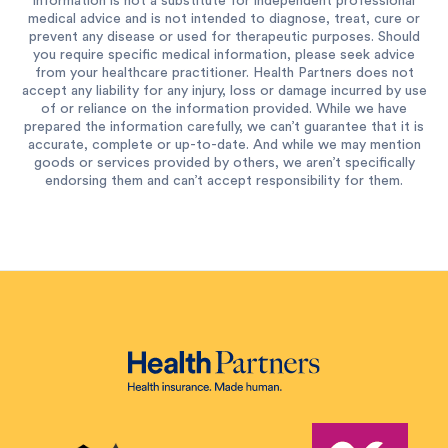
information is not a substitute for independent professional
medical advice and is not intended to diagnose, treat, cure or
prevent any disease or used for therapeutic purposes. Should
you require specific medical information, please seek advice
from your healthcare practitioner. Health Partners does not
accept any liability for any injury, loss or damage incurred by use
of or reliance on the information provided. While we have
prepared the information carefully, we can’t guarantee that it is
accurate, complete or up-to-date. And while we may mention
goods or services provided by others, we aren’t specifically
endorsing them and can’t accept responsibility for them.