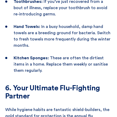
Toothbrushes:
If you’ve just recovered from a
bout of illness, replace your toothbrush to avoid
re-introducing germs.
Hand Towels:
In a busy household, damp hand
towels are a breeding ground for bacteria. Switch
to fresh towels more frequently during the winter
months.
Kitchen Sponges:
These are often the dirtiest
items in a home. Replace them weekly or sanitise
them regularly.
6. Your Ultimate Flu-Fighting
Partner
While hygiene habits are fantastic shield-builders, the
gold standard for protection is the annual flu