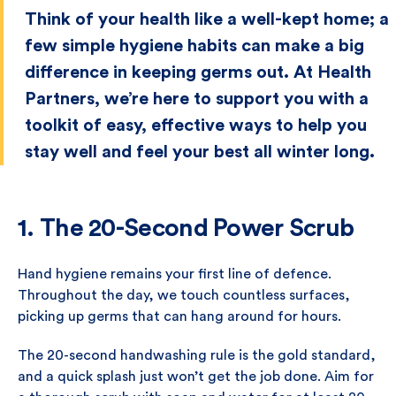
Think of your health like a well-kept home; a
few simple hygiene habits can make a big
difference in keeping germs out. At Health
Partners, we’re here to support you with a
toolkit of easy, effective ways to help you
stay well and feel your best all winter long.
1. The 20-Second Power Scrub
Hand hygiene remains your first line of defence.
Throughout the day, we touch countless surfaces,
picking up germs that can hang around for hours.
The 20-second handwashing rule is the gold standard,
and a quick splash just won’t get the job done. Aim for