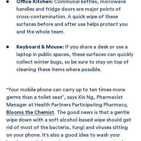
Office Kitchen:
Communal kettles, microwave
handles and fridge doors are major points of
cross-contamination. A quick wipe of these
surfaces before and after use helps protect you
and the whole team.
Keyboard & Mouse:
If you share a desk or use a
laptop in public spaces, these surfaces can quickly
collect winter bugs, so be sure to stay on top of
cleaning these items where possible.
"Your mobile phone can carry up to ten times more
germs than a toilet seat”, says Xin Ng, Pharmacist
Manager at Health Partners Participating Pharmacy,
Blooms the Chemist
. The good news is that a gentle
wipe down with a soft alcohol-based wipe should get
rid of most of the bacteria, fungi and viruses sitting
on your phone. It's also a good idea to wash your