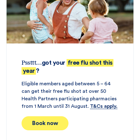
Pssttt
…got your
free flu shot this
year
?
Eligible members aged between 5 – 64
can get their free flu shot at over 50
Health Partners participating pharmacies
from 1 March until 31 August.
T&Cs apply.
Book now