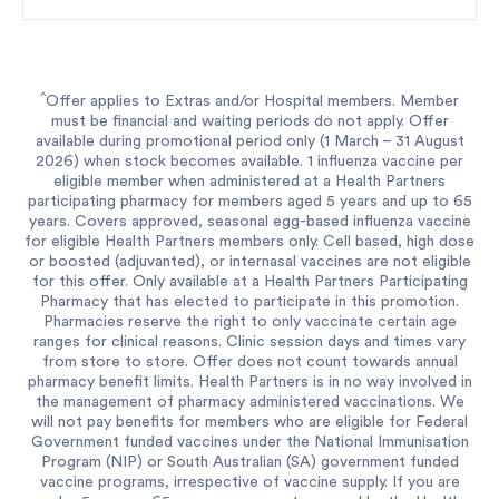
^
Offer applies to Extras and/or Hospital members. Member
must be financial and waiting periods do not apply. Offer
available during promotional period only (1 March – 31 August
2026) when stock becomes available. 1 influenza vaccine per
eligible member when administered at a Health Partners
participating pharmacy for members aged 5 years and up to 65
years. Covers approved, seasonal egg-based influenza vaccine
for eligible Health Partners members only. Cell based, high dose
or boosted (adjuvanted), or internasal vaccines are not eligible
for this offer. Only available at a Health Partners Participating
Pharmacy that has elected to participate in this promotion.
Pharmacies reserve the right to only vaccinate certain age
ranges for clinical reasons. Clinic session days and times vary
from store to store. Offer does not count towards annual
pharmacy benefit limits. Health Partners is in no way involved in
the management of pharmacy administered vaccinations. We
will not pay benefits for members who are eligible for Federal
Government funded vaccines under the National Immunisation
Program (NIP) or South Australian (SA) government funded
vaccine programs, irrespective of vaccine supply. If you are