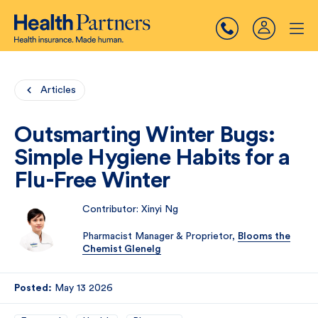
Articles
Outsmarting Winter Bugs:
Simple Hygiene Habits for a
Flu-Free Winter
Contributor: Xinyi Ng
Pharmacist Manager & Proprietor,
Blooms the
Chemist Glenelg
Posted:
May 13 2026