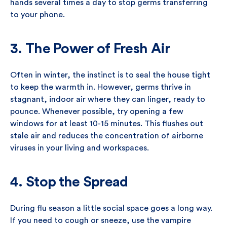
hands several times a day to stop germs transferring
to your phone.
3. The Power of Fresh Air
Often in winter, the instinct is to seal the house tight
to keep the warmth in. However, germs thrive in
stagnant, indoor air where they can linger, ready to
pounce. Whenever possible, try opening a few
windows for at least 10-15 minutes. This flushes out
stale air and reduces the concentration of airborne
viruses in your living and workspaces.
4. Stop the Spread
During flu season a little social space goes a long way.
If you need to cough or sneeze, use the vampire