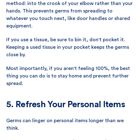
method: into the crook of your elbow rather than your
hands. This prevents germs from spreading to
whatever you touch next, like door handles or shared
equipment.
If you use a tissue, be sure to bin it, don't pocket it.
Keeping a used tissue in your pocket keeps the germs
close by.
Most importantly, if you aren't feeling 100%, the best
thing you can do is to stay home and prevent further
spread.
5. Refresh Your Personal Items
Germs can linger on personal items longer than we
think.