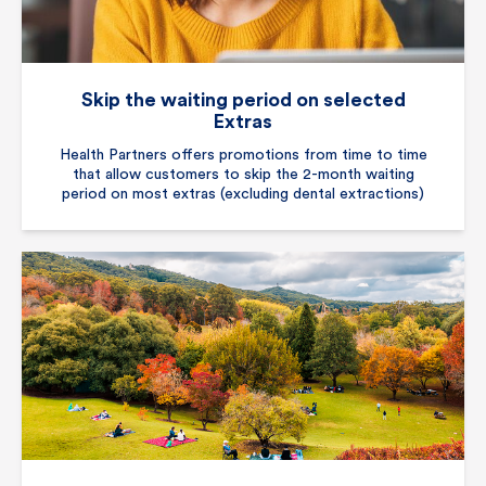
Skip the waiting period on selected
Extras
Health Partners offers promotions from time to time
that allow customers to skip the 2-month waiting
period on most extras (excluding dental extractions)