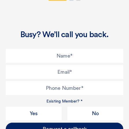
Busy? We’ll call you back.
Name
*
Email
*
Phone Number
*
Existing Member?
*
Yes
No