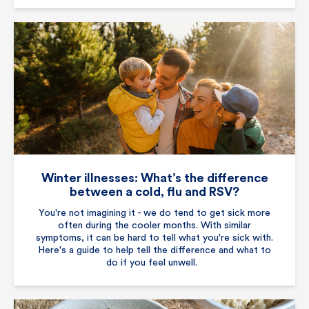
Winter illnesses: What’s the difference
between a cold, flu and RSV?
You're not imagining it - we do tend to get sick more
often during the cooler months. With similar
symptoms, it can be hard to tell what you're sick with.
Here's a guide to help tell the difference and what to
do if you feel unwell.