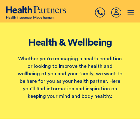
Health & Wellbeing
Whether you’re managing a health condition
or looking to improve the health and
wellbeing of you and your family, we want to
be here for you as your health partner. Here
you’ll find information and inspiration on
keeping your mind and body healthy.