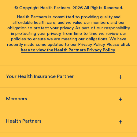
© Copyright Health Partners. 2026 All Rights Reserved.
Health Partners is committed to providing quality and
affordable health care, and we value our members and our
obligation to protect your privacy. As part of our responsibility
in protecting your privacy, from time to time we review our
policies to ensure we are meeting our obligations. We have
recently made some updates to our Privacy Policy. Please
click
here to view the Health Partners Privacy Policy
.
Your Health Insurance Partner
Members
Health Partners