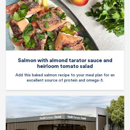
Salmon with almond tarator sauce and
heirloom tomato salad
Add this baked salmon recipe to your meal plan for an
excellent source of protein and omega-3.