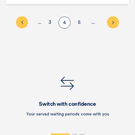
...
3
5
...
4
Switch with confidence
Your served waiting periods come with you