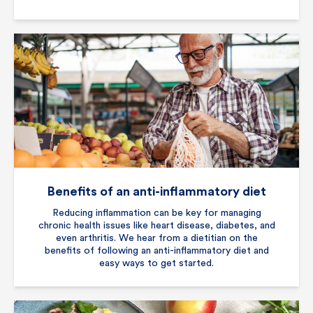
Benefits of an anti-inflammatory diet
Reducing inflammation can be key for managing
chronic health issues like heart disease, diabetes, and
even arthritis. We hear from a dietitian on the
benefits of following an anti-inflammatory diet and
easy ways to get started.