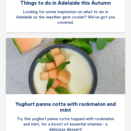
Things to do in Adelaide this Autumn
Looking for some inspiration on what to do in
Adelaide as the weather gets cooler? We've got you
covered.
Yoghurt panna cotta with rockmelon and
mint
Try this yoghurt panna cotta topped with rockmelon
and mint, for a boost of essential vitamins - a
delicious dessert!