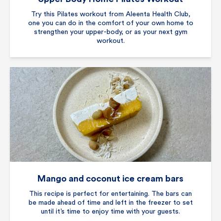
Try this Pilates workout from Aleenta Health Club,
one you can do in the comfort of your own home to
strengthen your upper-body, or as your next gym
workout.
Mango and coconut ice cream bars
This recipe is perfect for entertaining. The bars can
be made ahead of time and left in the freezer to set
until it’s time to enjoy time with your guests.