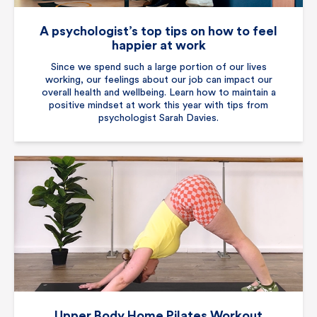
A psychologist’s top tips on how to feel
happier at work
Since we spend such a large portion of our lives
working, our feelings about our job can impact our
overall health and wellbeing. Learn how to maintain a
positive mindset at work this year with tips from
psychologist Sarah Davies.
Upper Body Home Pilates Workout