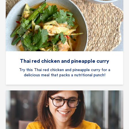
Thai red chicken and pineapple curry
Try this Thai red chicken and pineapple curry for a
delicious meal that packs a nutritional punch!