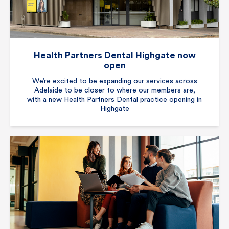
Health Partners Dental Highgate now
open
We’re excited to be expanding our services across
Adelaide to be closer to where our members are,
with a new Health Partners Dental practice opening in
Highgate