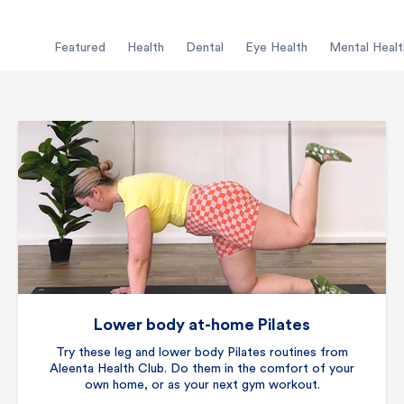
Featured
Health
Dental
Eye Health
Mental Healt
Lower body at-home Pilates
Try these leg and lower body Pilates routines from
Aleenta Health Club. Do them in the comfort of your
own home, or as your next gym workout.