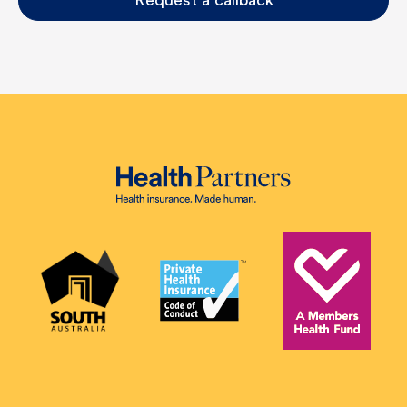
Request a callback