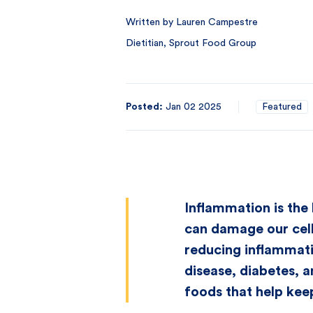
Written by Lauren Campestre
Dietitian, Sprout Food Group
Posted:
Jan 02 2025
Featured
Inflammation is the 
can damage our cells
reducing inflammati
disease, diabetes, a
foods that help keep