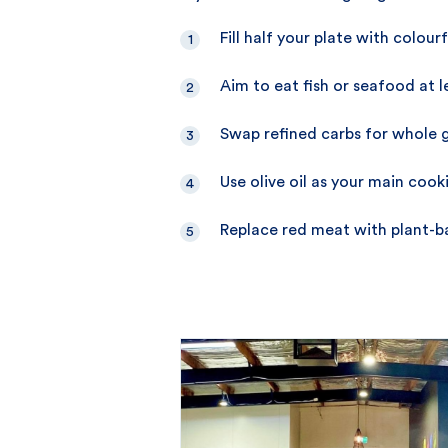
Fill half your plate with colou
Aim to eat fish or seafood at 
Swap refined carbs for whole g
Use olive oil as your main cooki
Replace red meat with plant-ba