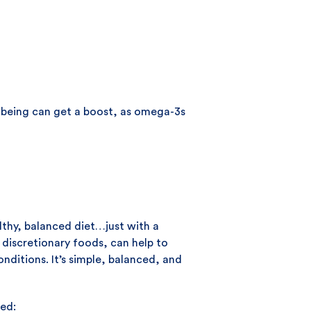
l-being can get a boost, as omega-3s
lthy, balanced diet…just with a
g discretionary foods, can help to
nditions. It’s simple, balanced, and
ted: