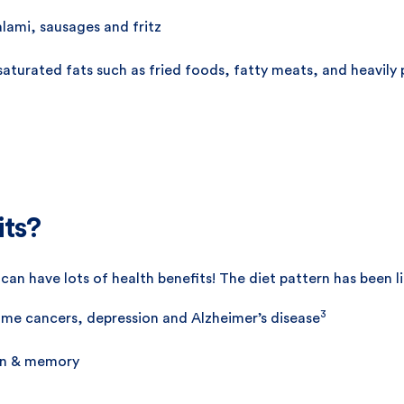
lami, sausages and fritz
 saturated fats such as fried foods, fatty meats, and heavily
its?
an have lots of health benefits! The diet pattern has been l
3
some cancers, depression and Alzheimer’s disease
ion & memory