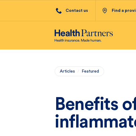
Contact us
Find a prov
Articles
/
Featured
Benefits of
inflammat