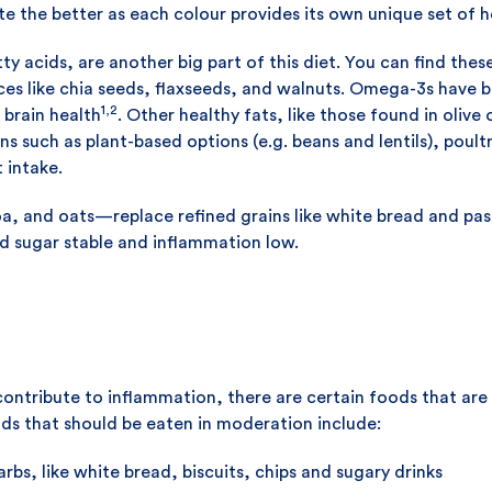
te the better as each colour provides its own unique set of 
ty acids, are another big part of this diet. You can find these
rces like chia seeds, flaxseeds, and walnuts. Omega-3s have
1,2
 brain health
. Other healthy fats, like those found in olive
s such as plant-based options (e.g. beans and lentils), poultr
 intake.
a, and oats—replace refined grains like white bread and past
od sugar stable and inflammation low.
contribute to inflammation, there are certain foods that ar
ods that should be eaten in moderation include:
bs, like white bread, biscuits, chips and sugary drinks