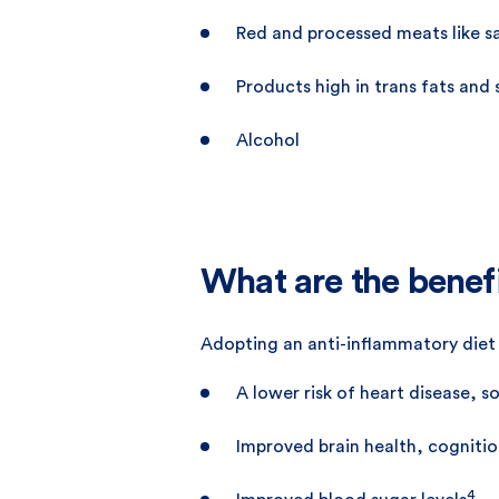
Red and processed meats like sa
Products high in trans fats and
Alcohol
What are the benef
Adopting an anti-inflammatory diet c
A lower risk of heart disease, 
Improved brain health, cognit
4