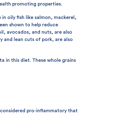
health promoting properties.
 in oily fish like salmon, mackerel,
 been shown to help reduce
 oil, avocados, and nuts, are also
y and lean cuts of pork, are also
a in this diet. These whole grains
e considered pro-inflammatory that