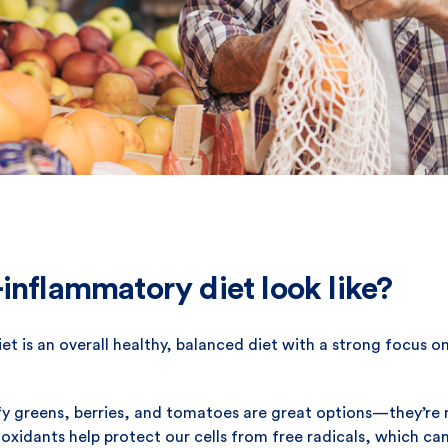
inflammatory diet look like?
et is an overall healthy, balanced diet with a strong focus on
fy greens, berries, and tomatoes are great options—they’re ri
oxidants help protect our cells from free radicals, which ca