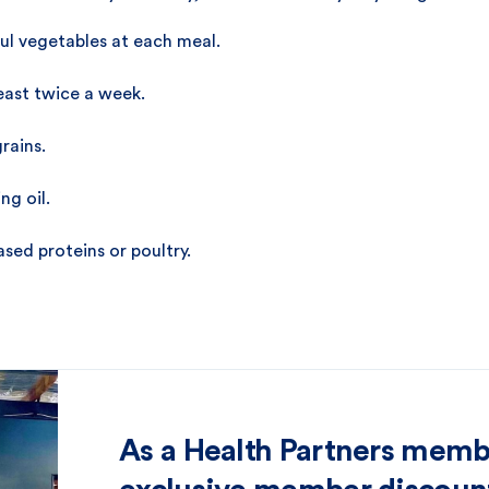
rful vegetables at each meal.
least twice a week.
rains.
ng oil.
sed proteins or poultry.
As a Health Partners memb