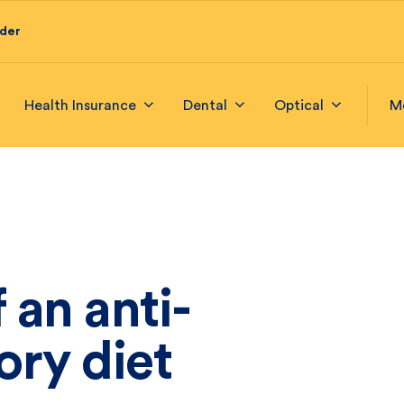
ider
Health Insurance
Dental
Optical
M
 an anti-
ory diet