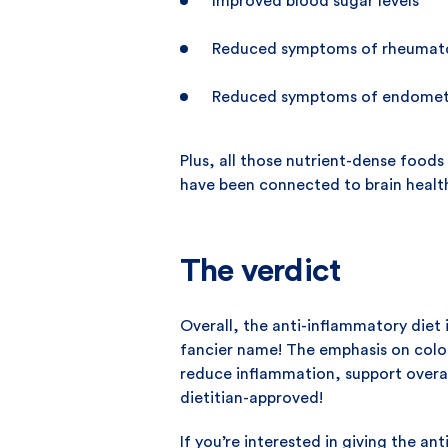
Improved blood sugar levels
Reduced symptoms of rheumatoi
Reduced symptoms of endometr
Plus, all those nutrient-dense food
have been connected to brain healt
The verdict
Overall, the anti-inflammatory diet
fancier name! The emphasis on colour
reduce inflammation, support overall
dietitian-approved!
If you’re interested in giving the an