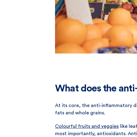
What does the anti-
At its core, the anti-inflammatory di
fats and whole grains.
Colourful fruits and veggies
like lea
most importantly, antioxidants. Anti