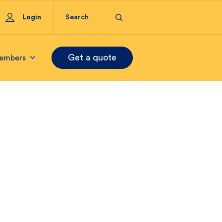
Login
Get a quote
embers