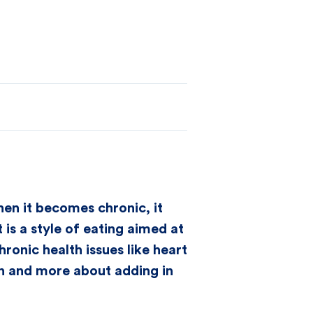
hen it becomes chronic, it
is a style of eating aimed at
onic health issues like heart
ion and more about adding in