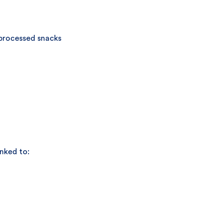
 processed snacks
inked to: