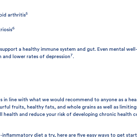
5
d arthritis
6
iosis
s support a healthy immune system and gut. Even mental wel
7
h and lower rates of depression
.
 is in line with what we would recommend to anyone as a hea
ful fruits, healthy fats, and whole grains as well as limitin
 health and reduce your risk of developing chronic health co
ti-inflammatory diet a try, here are five easy ways to get star