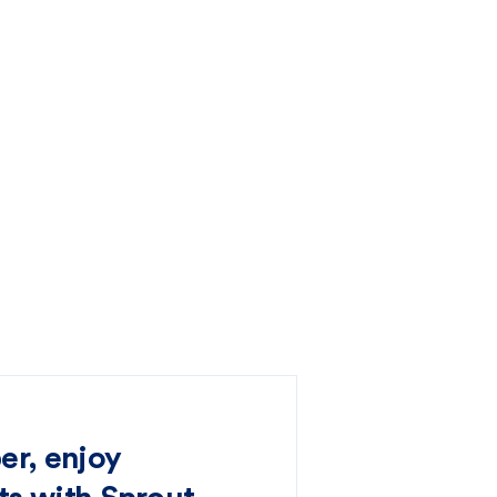
er, enjoy