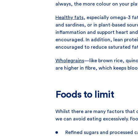
always, the more colour on your pla
Healthy fats
, especially omega-3 fat
and sardines, or in plant-based sou
inflammation and support heart and
encouraged. In addition, lean protein
encouraged to reduce saturated fat
Wholegrains
—like brown rice, quino
are higher in fibre, which keeps blo
Foods to limit
Whilst there are many factors that 
we can avoid eating excessively. Fo
Refined sugars and processed car