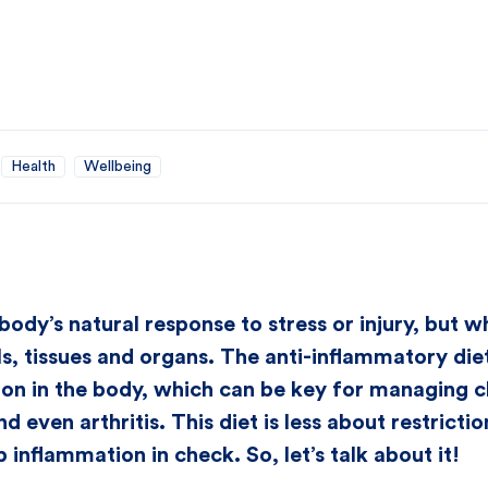
Health
Wellbeing
body’s natural response to stress or injury, but w
, tissues and organs. The anti-inflammatory diet 
on in the body, which can be key for managing chr
nd even arthritis. This diet is less about restrict
 inflammation in check. So, let’s talk about it!