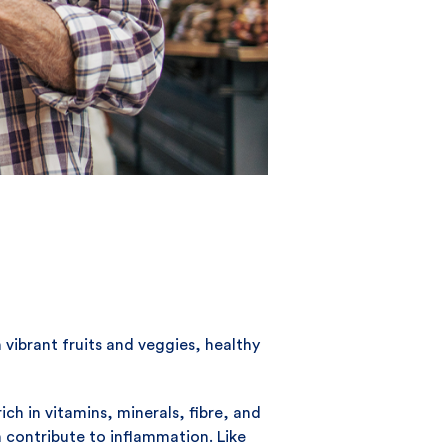
 vibrant fruits and veggies, healthy
ch in vitamins, minerals, fibre, and
n contribute to inflammation. Like