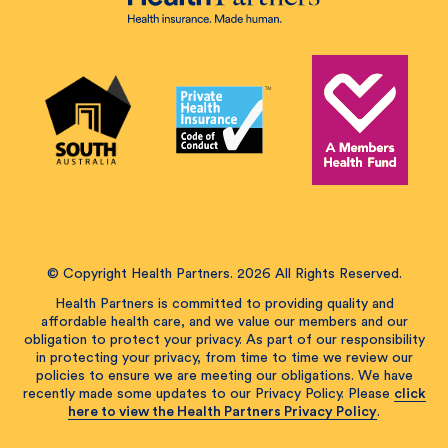
© Copyright Health Partners. 2026 All Rights Reserved.
Health Partners is committed to providing quality and
affordable health care, and we value our members and our
obligation to protect your privacy. As part of our responsibility
in protecting your privacy, from time to time we review our
policies to ensure we are meeting our obligations. We have
recently made some updates to our Privacy Policy. Please
click
here to view the Health Partners Privacy Policy
.