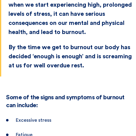
when we start experiencing high, prolonged
levels of stress, it can have serious
consequences on our mental and physical
health, and lead to burnout.
By the time we get to burnout our body has
decided ‘enough is enough’ and is screaming
at us for well overdue rest.
Some of the signs and symptoms of burnout
can include:
Excessive stress
Fatigue