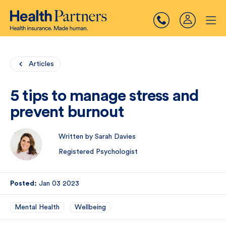
Articles
5 tips to manage stress and
prevent burnout
Written by Sarah Davies
Registered Psychologist
Posted:
Jan 03 2023
Mental Health
Wellbeing