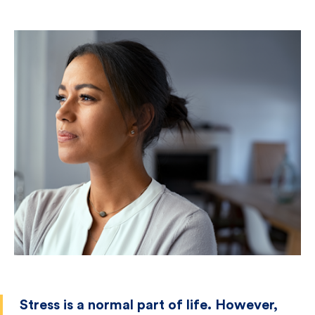
Stress is a normal part of life. However,