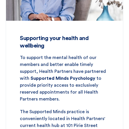
Supporting your health and
wellbeing
To support the mental health of our
members and better enable timely
support, Health Partners have partnered
with
Supported Minds Psychology
to
provide priority access to exclusively
reserved appointments for all Health
Partners members.
The Supported Minds practice is
conveniently located in Health Partners'
current health hub at 101 Pirie Street