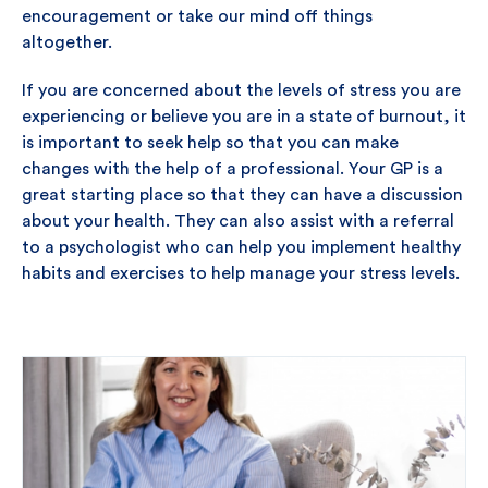
encouragement or take our mind off things
altogether.
If you are concerned about the levels of stress you are
experiencing or believe you are in a state of burnout, it
is important to seek help so that you can make
changes with the help of a professional. Your GP is a
great starting place so that they can have a discussion
about your health. They can also assist with a referral
to a psychologist who can help you implement healthy
habits and exercises to help manage your stress levels.