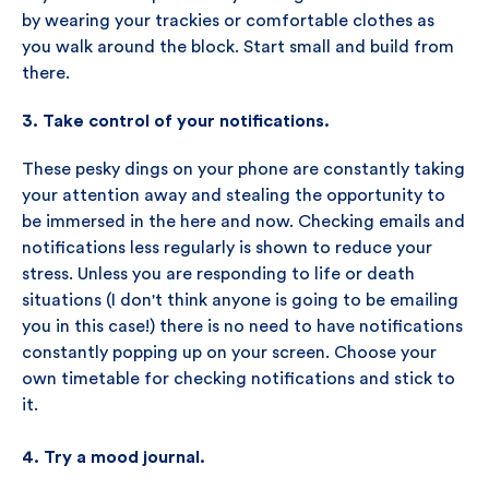
by wearing your trackies or comfortable clothes as
you walk around the block. Start small and build from
there.
3. Take control of your notifications.
These pesky dings on your phone are constantly taking
your attention away and stealing the opportunity to
be immersed in the here and now. Checking emails and
notifications less regularly is shown to reduce your
stress. Unless you are responding to life or death
situations (I don't think anyone is going to be emailing
you in this case!) there is no need to have notifications
constantly popping up on your screen. Choose your
own timetable for checking notifications and stick to
it.
4. Try a mood journal.