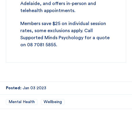
Adelaide, and offers in-person and
telehealth appointments.
Members save $25 on individual session
rates, some exclusions apply. Call
Supported Minds Psychology for a quote
on 08 7081 5855.
Posted:
Jan 03 2023
Mental Health
Wellbeing