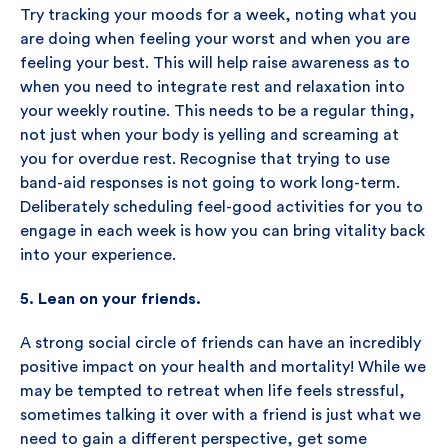
Try tracking your moods for a week, noting what you
are doing when feeling your worst and when you are
feeling your best. This will help raise awareness as to
when you need to integrate rest and relaxation into
your weekly routine. This needs to be a regular thing,
not just when your body is yelling and screaming at
you for overdue rest. Recognise that trying to use
band-aid responses is not going to work long-term.
Deliberately scheduling feel-good activities for you to
engage in each week is how you can bring vitality back
into your experience.
5. Lean on your friends.
A strong social circle of friends can have an incredibly
positive impact on your health and mortality! While we
may be tempted to retreat when life feels stressful,
sometimes talking it over with a friend is just what we
need to gain a different perspective, get some