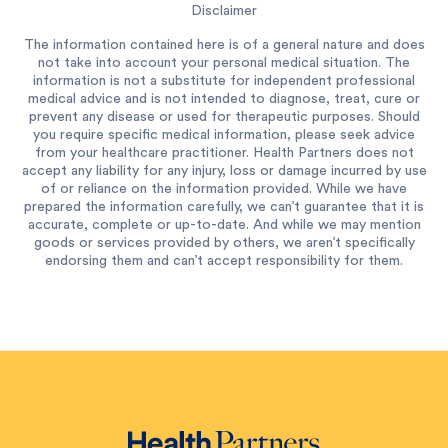
Disclaimer
The information contained here is of a general nature and does
not take into account your personal medical situation. The
information is not a substitute for independent professional
medical advice and is not intended to diagnose, treat, cure or
prevent any disease or used for therapeutic purposes. Should
you require specific medical information, please seek advice
from your healthcare practitioner. Health Partners does not
accept any liability for any injury, loss or damage incurred by use
of or reliance on the information provided. While we have
prepared the information carefully, we can’t guarantee that it is
accurate, complete or up-to-date. And while we may mention
goods or services provided by others, we aren’t specifically
endorsing them and can’t accept responsibility for them.