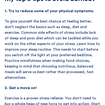
1. Try to reduce some of your physical symptoms.
To give yourself the best chance at feeling better,
don’t neglect the basics such as sleep, diet and
exercise. Common side effects of stress include lack
of sleep and poor diet which can be tackled while you
work on the other aspects of your stress. Learn how to
improve your sleep routine. This needs to start before
you switch off the light at your preferred bedtime.
Practice mindfulness when making food choices,
keeping in mind that choosing nutritious, balanced
meals will serve us best rather than processed, fast
alternatives.
2. Get a move on!
Exercise is a proven stress reliever. You don't need to
buy a whole heap of new lycra to get into action. Start