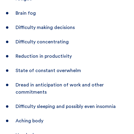
Brain fog
Difficulty making decisions
Difficulty concentrating
Reduction in productivity
State of constant overwhelm
Dread in anticipation of work and other
commitments
Difficulty sleeping and possibly even insomnia
Aching body