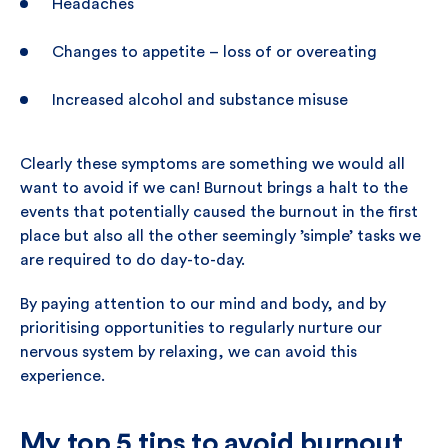
Headaches
Changes to appetite – loss of or overeating
Increased alcohol and substance misuse
Clearly these symptoms are something we would all
want to avoid if we can! Burnout brings a halt to the
events that potentially caused the burnout in the first
place but also all the other seemingly ’simple’ tasks we
are required to do day-to-day.
By paying attention to our mind and body, and by
prioritising opportunities to regularly nurture our
nervous system by relaxing, we can avoid this
experience.
My top 5 tips to avoid burnout