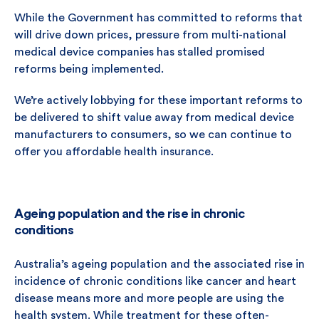
While the Government has committed to reforms that
will drive down prices, pressure from multi-national
medical device companies has stalled promised
reforms being implemented.
We’re actively lobbying for these important reforms to
be delivered to shift value away from medical device
manufacturers to consumers, so we can continue to
offer you affordable health insurance.
Ageing population and the rise in chronic
conditions
Australia’s ageing population and the associated rise in
incidence of chronic conditions like cancer and heart
disease means more and more people are using the
health system. While treatment for these often-