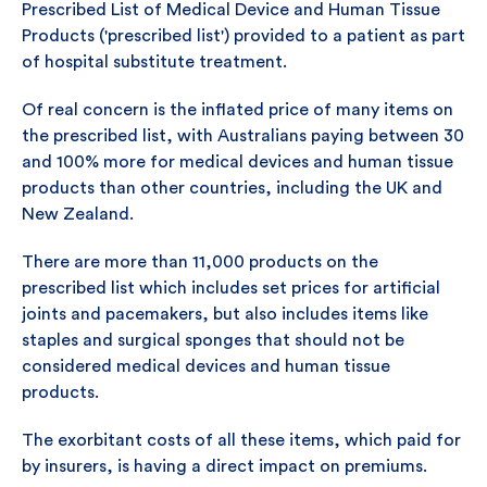
Prescribed List of Medical Device and Human Tissue
Products ('prescribed list') provided to a patient as part
of hospital substitute treatment.
Of real concern is the inflated price of many items on
the prescribed list, with Australians paying between 30
and 100% more for medical devices and human tissue
products than other countries, including the UK and
New Zealand.
There are more than 11,000 products on the
prescribed list which includes set prices for artificial
joints and pacemakers, but also includes items like
staples and surgical sponges that should not be
considered medical devices and human tissue
products.
The exorbitant costs of all these items, which paid for
by insurers, is having a direct impact on premiums.