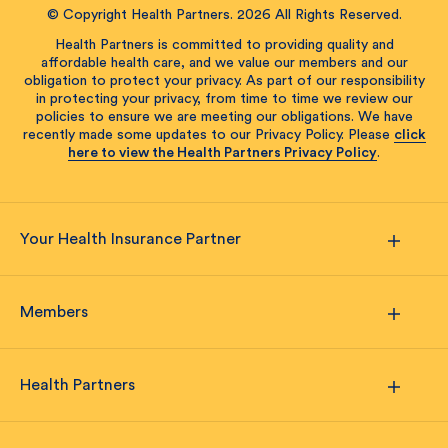
© Copyright Health Partners. 2026 All Rights Reserved.
Health Partners is committed to providing quality and
affordable health care, and we value our members and our
obligation to protect your privacy. As part of our responsibility
in protecting your privacy, from time to time we review our
policies to ensure we are meeting our obligations. We have
recently made some updates to our Privacy Policy. Please
click
here to view the Health Partners Privacy Policy
.
Your Health Insurance Partner
Members
Health Partners