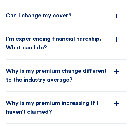
Can I change my cover?
I’m experiencing financial hardship.
What can I do?
Why is my premium change different
to the industry average?
Why is my premium increasing if I
haven’t claimed?