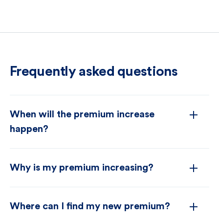
Frequently asked questions
When will the premium increase
happen?
Why is my premium increasing?
Where can I find my new premium?