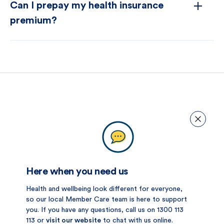
Can I prepay my health insurance
premium?
Here when you need us
Health and wellbeing look different for everyone,
so our local Member Care team is here to support
you. If you have any questions, call us on 1300 113
113 or
visit our website
to chat with us online.