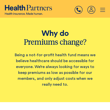
Why do
Premiums change?
Being a not-for-profit health fund means we
believe healthcare should be accessible for
everyone. We’re always looking for ways to
keep premiums as low as possible for our
members, and only adjust costs when we
really need to.