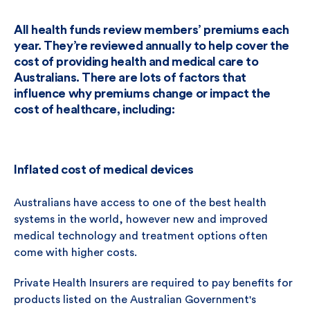
All health funds review members’ premiums each
year. They’re reviewed annually to help cover the
cost of providing health and medical care to
Australians. There are lots of factors that
influence why premiums change or impact the
cost of healthcare, including:
Inflated cost of medical devices
Australians have access to one of the best health
systems in the world, however new and improved
medical technology and treatment options often
come with higher costs.
Private Health Insurers are required to pay benefits for
products listed on the Australian Government's