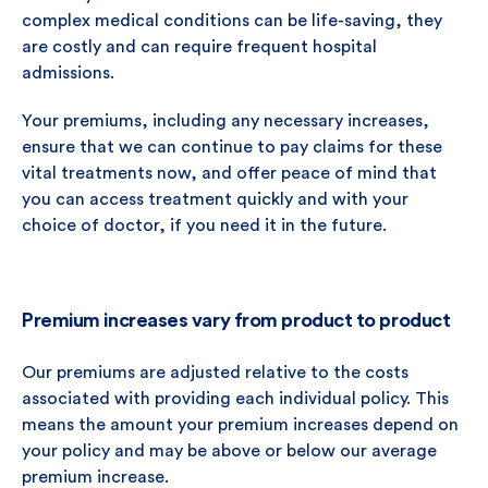
complex medical conditions can be life-saving, they
are costly and can require frequent hospital
admissions.
Your premiums, including any necessary increases,
ensure that we can continue to pay claims for these
vital treatments now, and offer peace of mind that
you can access treatment quickly and with your
choice of doctor, if you need it in the future.
Premium increases vary from product to product
Our premiums are adjusted relative to the costs
associated with providing each individual policy. This
means the amount your premium increases depend on
your policy and may be above or below our average
premium increase.