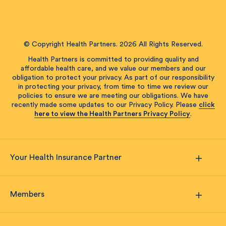
© Copyright Health Partners. 2026 All Rights Reserved.
Health Partners is committed to providing quality and
affordable health care, and we value our members and our
obligation to protect your privacy. As part of our responsibility
in protecting your privacy, from time to time we review our
policies to ensure we are meeting our obligations. We have
recently made some updates to our Privacy Policy. Please
click
here to view the Health Partners Privacy Policy
.
Your Health Insurance Partner
Members