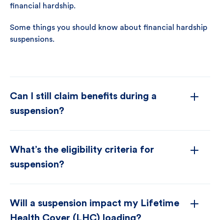
financial hardship.
Some things you should know about financial hardship
suspensions.
Can I still claim benefits during a
suspension?
What’s the eligibility criteria for
suspension?
Will a suspension impact my Lifetime
Health Cover (LHC) loading?