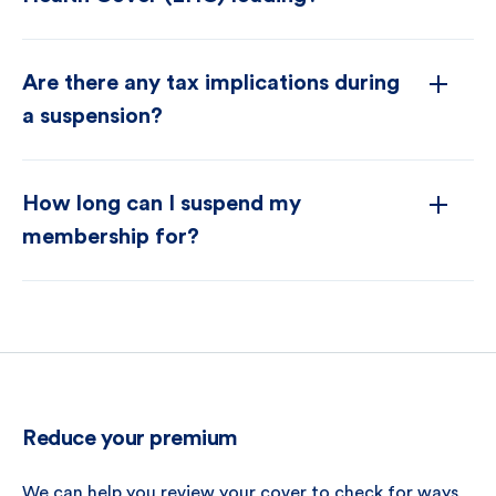
Are there any tax implications during
a suspension?
How long can I suspend my
membership for?
Reduce your premium
We can help you review your cover to check for ways