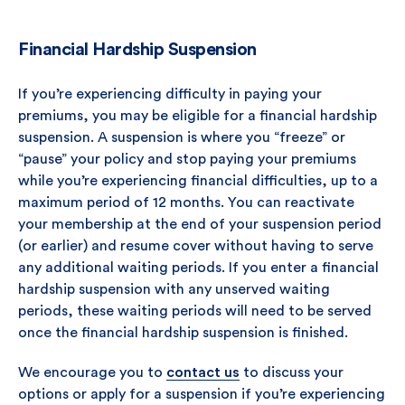
Financial Hardship Suspension
If you’re experiencing difficulty in paying your
premiums, you may be eligible for a financial hardship
suspension. A suspension is where you “freeze” or
“pause” your policy and stop paying your premiums
while you’re experiencing financial difficulties, up to a
maximum period of 12 months. You can reactivate
your membership at the end of your suspension period
(or earlier) and resume cover without having to serve
any additional waiting periods. If you enter a financial
hardship suspension with any unserved waiting
periods, these waiting periods will need to be served
once the financial hardship suspension is finished.
We encourage you to
contact us
to discuss your
options or apply for a suspension if you’re experiencing