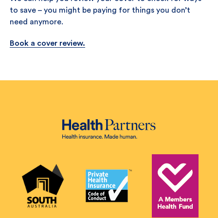
to save – you might be paying for things you don’t
need anymore.
Book a cover review.