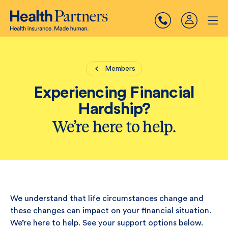
Members
Experiencing Financial
Hardship?
We’re here to help.
We understand that life circumstances change and
these changes can impact on your financial situation.
We’re here to help. See your support options below.