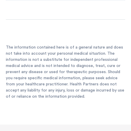
The information contained here is of a general nature and does
not take into account your personal medical situation. The
information is not a substitute for independent professional
medical advice and is not intended to diagnose, treat, cure or
prevent any disease or used for therapeutic purposes. Should
you require specific medical information, please seek advice
from your healthcare practitioner. Health Partners does not
accept any liability for any injury, loss or damage incurred by use
of or reliance on the information provided.