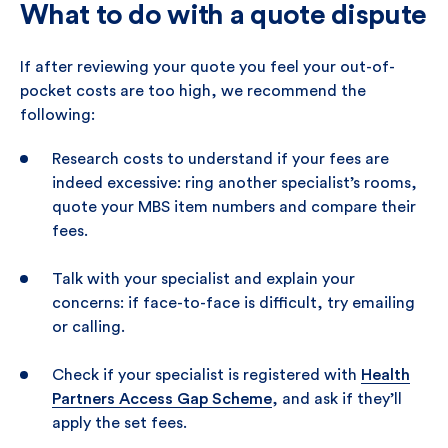
What to do with a quote dispute
If after reviewing your quote you feel your out-of-
pocket costs are too high, we recommend the
following:
Research costs to understand if your fees are
indeed excessive: ring another specialist’s rooms,
quote your MBS item numbers and compare their
fees.
Talk with your specialist and explain your
concerns: if face-to-face is difficult, try emailing
or calling.
Check if your specialist is registered with
Health
Partners Access Gap Scheme
, and ask if they’ll
apply the set fees.