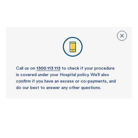
Call us on
1300 113 113
to check if your procedure
is covered under your Hospital policy. We’ll also
confirm if you have an excess or co-payments, and
do our best to answer any other questions.