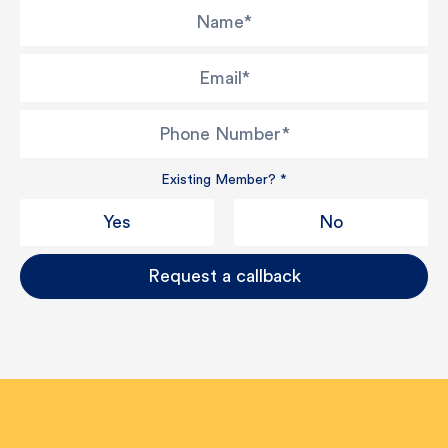
Name
*
Email
*
Phone Number
*
Existing Member?
*
Yes
No
Request a callback