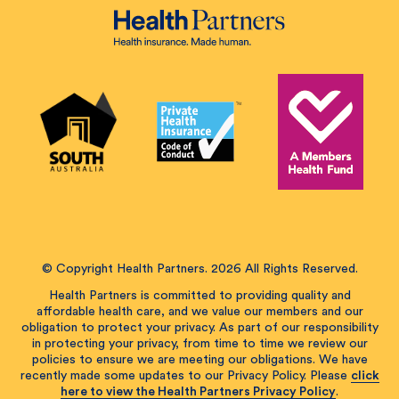
© Copyright Health Partners. 2026 All Rights Reserved.
Health Partners is committed to providing quality and
affordable health care, and we value our members and our
obligation to protect your privacy. As part of our responsibility
in protecting your privacy, from time to time we review our
policies to ensure we are meeting our obligations. We have
recently made some updates to our Privacy Policy. Please
click
here to view the Health Partners Privacy Policy
.