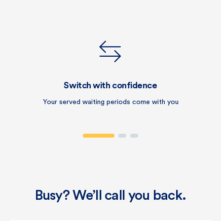
Switch with confidence
Your served waiting periods come with you
Busy? We’ll call you back.