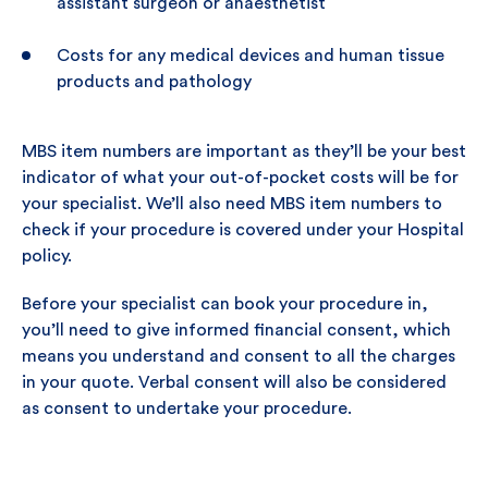
assistant surgeon or anaesthetist
Costs for any medical devices and human tissue
products and pathology
MBS item numbers are important as they’ll be your best
indicator of what your out-of-pocket costs will be for
your specialist. We’ll also need MBS item numbers to
check if your procedure is covered under your Hospital
policy.
Before your specialist can book your procedure in,
you’ll need to give informed financial consent, which
means you understand and consent to all the charges
in your quote. Verbal consent will also be considered
as consent to undertake your procedure.