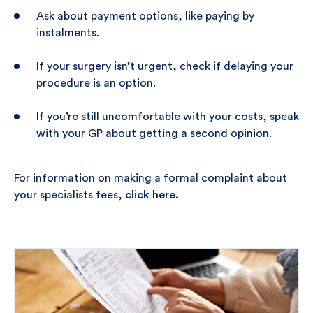
Ask about payment options, like paying by
instalments.
If your surgery isn’t urgent, check if delaying your
procedure is an option.
If you’re still uncomfortable with your costs, speak
with your GP about getting a second opinion.
For information on making a formal complaint about
your specialists fees,
click here.