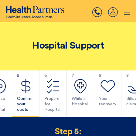
Hospital Support
5
6
7
8
9
se
Confirm
Prepare
While in
Your
Bills
your
for
Hospital
recovery
claim
tal
costs
Hospital
Step 5: