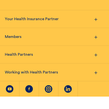
Your Health Insurance Partner
Members
Health Partners
Working with Health Partners