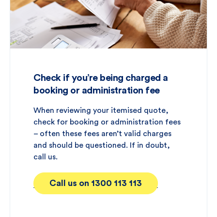
Check if you’re being charged a
booking or administration fee
When reviewing your itemised quote,
check for booking or administration fees
– often these fees aren’t valid charges
and should be questioned. If in doubt,
call us.
Call us on 1300 113 113