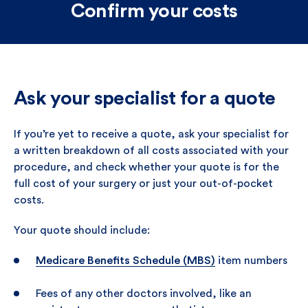
Confirm your costs
Ask your specialist for a quote
If you’re yet to receive a quote, ask your specialist for
a written breakdown of all costs associated with your
procedure, and check whether your quote is for the
full cost of your surgery or just your out-of-pocket
costs.
Your quote should include:
Medicare Benefits Schedule (MBS)
item numbers
Fees of any other doctors involved, like an