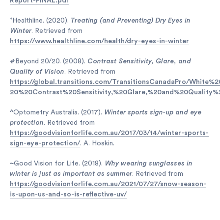
Report-FINAL.pdf
⁺
Healthline. (2020).
Treating (and Preventing) Dry Eyes in
Winter
. Retrieved from
https://www.healthline.com/health/dry-eyes-in-winter
#Beyond 20/20. (2008).
Contrast Sensitivity, Glare, and
Quality of Vision
. Retrieved from
https://global.transitions.com/TransitionsCanadaPro/White
20%20Contrast%20Sensitivity,%20Glare,%20and%20Quality%
^
Optometry Australia. (2017).
Winter sports sign-up and eye
protection
. Retrieved from
https://goodvisionforlife.com.au/2017/03/14/winter-sports-
sign-eye-protection/
. A. Hoskin.
~
Good Vision for Life. (2018).
Why wearing sunglasses in
winter is just as important as summer
. Retrieved from
https://goodvisionforlife.com.au/2021/07/27/snow-season-
is-upon-us-and-so-is-reflective-uv/