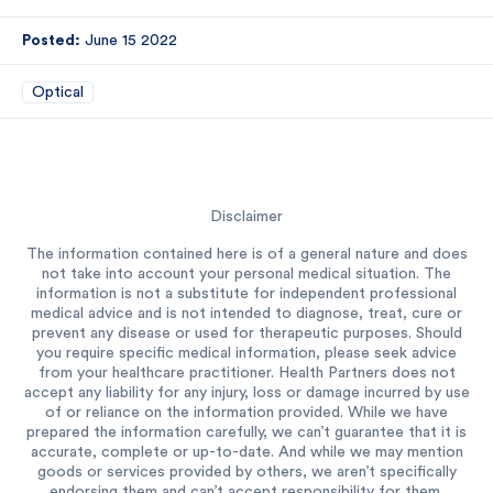
Posted:
June 15 2022
Optical
Disclaimer
The information contained here is of a general nature and does
not take into account your personal medical situation. The
information is not a substitute for independent professional
medical advice and is not intended to diagnose, treat, cure or
prevent any disease or used for therapeutic purposes. Should
you require specific medical information, please seek advice
from your healthcare practitioner. Health Partners does not
accept any liability for any injury, loss or damage incurred by use
of or reliance on the information provided. While we have
prepared the information carefully, we can’t guarantee that it is
accurate, complete or up-to-date. And while we may mention
goods or services provided by others, we aren’t specifically
endorsing them and can’t accept responsibility for them.