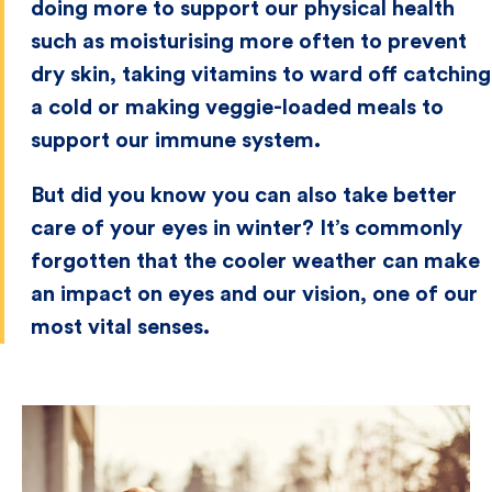
doing more to support our physical health
such as moisturising more often to prevent
dry skin, taking vitamins to ward off catching
a cold or making veggie-loaded meals to
support our immune system.
But did you know you can also take better
care of your eyes in winter? It’s commonly
forgotten that the cooler weather can make
an impact on eyes and our vision, one of our
most vital senses.