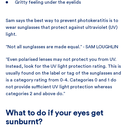
Gritty feeling under the eyelids
Sam says the best way to prevent photokeratitis is to
wear sunglasses that protect against ultraviolet (UV)
light.
“Not all sunglasses are made equal.” - SAM LOUGHLIN
“Even polarised lenses may not protect you from UV.
Instead, look for the UV light protection rating. This is
usually found on the label or tag of the sunglasses and
is a category rating from 0-4. Categories 0 and 1 do
not provide sufficient UV light protection whereas
categories 2 and above do.”
What to do if your eyes get
sunburnt?