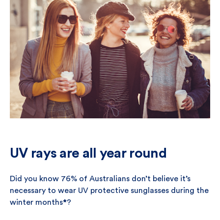
UV rays are all year round
Did you know 76% of Australians don’t believe it’s
necessary to wear UV protective sunglasses during the
winter months
*
?