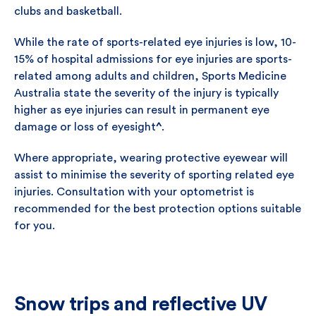
clubs and basketball.
While the rate of sports-related eye injuries is low, 10-
15% of hospital admissions for eye injuries are sports-
related among adults and children, Sports Medicine
Australia state the severity of the injury is typically
higher as eye injuries can result in permanent eye
damage or loss of eyesight
^
.
Where appropriate, wearing protective eyewear will
assist to minimise the severity of sporting related eye
injuries. Consultation with your optometrist is
recommended for the best protection options suitable
for you.
Snow trips and reflective UV