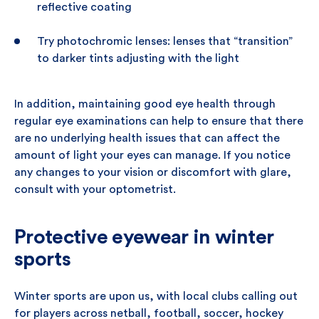
reflective coating
Try photochromic lenses: lenses that “transition”
to darker tints adjusting with the light
In addition, maintaining good eye health through
regular eye examinations can help to ensure that there
are no underlying health issues that can affect the
amount of light your eyes can manage. If you notice
any changes to your vision or discomfort with glare,
consult with your optometrist.
Protective eyewear in winter
sports
Winter sports are upon us, with local clubs calling out
for players across netball, football, soccer, hockey