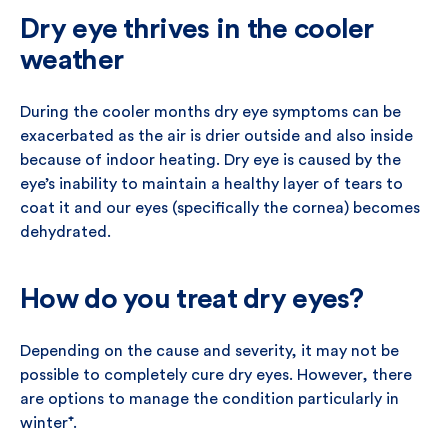
Dry eye thrives in the cooler
weather
During the cooler months dry eye symptoms can be
exacerbated as the air is drier outside and also inside
because of indoor heating. Dry eye is caused by the
eye’s inability to maintain a healthy layer of tears to
coat it and our eyes (specifically the cornea) becomes
dehydrated.
How do you treat dry eyes?
Depending on the cause and severity, it may not be
possible to completely cure dry eyes. However, there
are options to manage the condition particularly in
winter
⁺
.