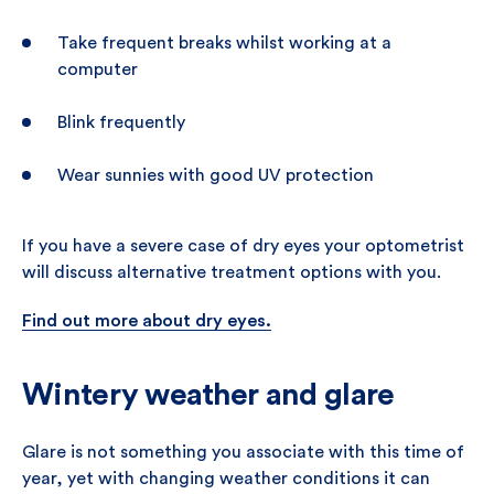
Take frequent breaks whilst working at a
computer
Blink frequently
Wear sunnies with good UV protection
If you have a severe case of dry eyes your optometrist
will discuss alternative treatment options with you.
Find out more about dry eyes.
Wintery weather and glare
Glare is not something you associate with this time of
year, yet with changing weather conditions it can