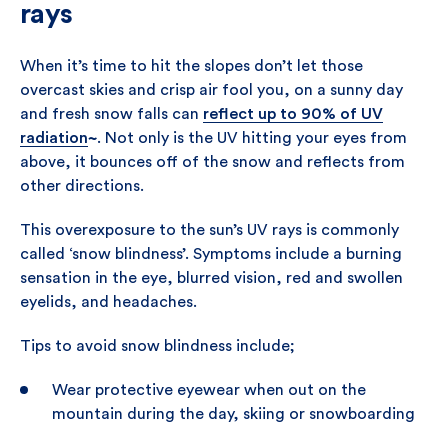
rays
When it’s time to hit the slopes don’t let those
overcast skies and crisp air fool you, on a sunny day
and fresh snow falls can
reflect up to 90%
of UV
radiation
~
. Not only is the UV hitting your eyes from
above, it bounces off of the snow and reflects from
other directions.
This overexposure to the sun’s UV rays is commonly
called ‘snow blindness’. Symptoms include a burning
sensation in the eye, blurred vision, red and swollen
eyelids, and headaches.
Tips to avoid snow blindness include;
Wear protective eyewear when out on the
mountain during the day, skiing or snowboarding