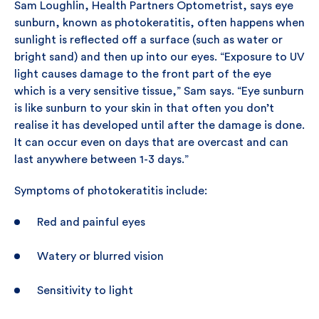
Sam Loughlin, Health Partners Optometrist, says eye
sunburn, known as photokeratitis, often happens when
sunlight is reflected off a surface (such as water or
bright sand) and then up into our eyes. “Exposure to UV
light causes damage to the front part of the eye
which is a very sensitive tissue,” Sam says. “Eye sunburn
is like sunburn to your skin in that often you don’t
realise it has developed until after the damage is done.
It can occur even on days that are overcast and can
last anywhere between 1-3 days.”
Symptoms of photokeratitis include:
Red and painful eyes
Watery or blurred vision
Sensitivity to light