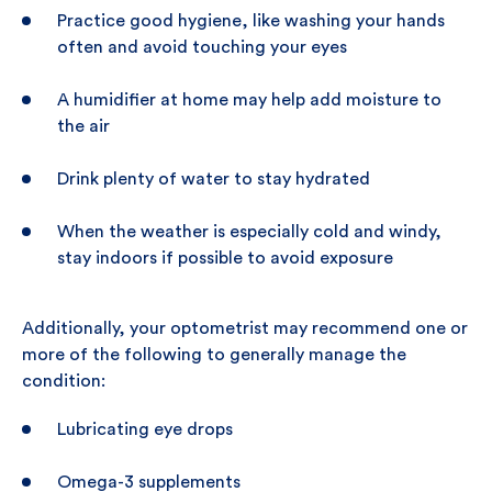
Practice good hygiene, like washing your hands
often and avoid touching your eyes
A humidifier at home may help add moisture to
the air
Drink plenty of water to stay hydrated
When the weather is especially cold and windy,
stay indoors if possible to avoid exposure
Additionally, your optometrist may recommend one or
more of the following to generally manage the
condition:
Lubricating eye drops
Omega-3 supplements