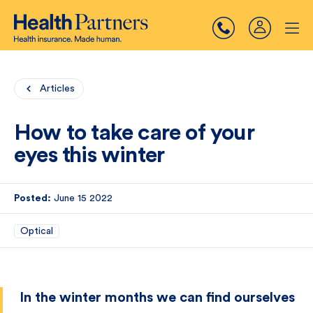
Articles
How to take care of your
eyes this winter
Posted:
June 15 2022
Optical
In the winter months we can find ourselves