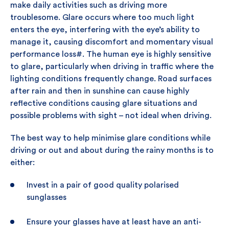
make daily activities such as driving more
troublesome. Glare occurs where too much light
enters the eye, interfering with the eye’s ability to
manage it, causing discomfort and momentary visual
performance loss#. The human eye is highly sensitive
to glare, particularly when driving in traffic where the
lighting conditions frequently change. Road surfaces
after rain and then in sunshine can cause highly
reflective conditions causing glare situations and
possible problems with sight – not ideal when driving.
The best way to help minimise glare conditions while
driving or out and about during the rainy months is to
either:
Invest in a pair of good quality polarised
sunglasses
Ensure your glasses have at least have an anti-