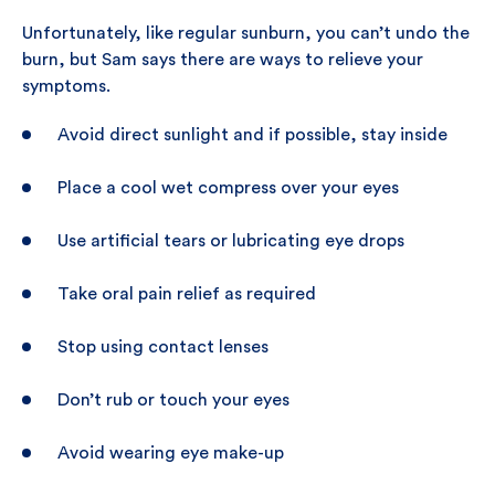
Unfortunately, like regular sunburn, you can’t undo the
burn, but Sam says there are ways to relieve your
symptoms.
Avoid direct sunlight and if possible, stay inside
Place a cool wet compress over your eyes
Use artificial tears or lubricating eye drops
Take oral pain relief as required
Stop using contact lenses
Don’t rub or touch your eyes
Avoid wearing eye make-up