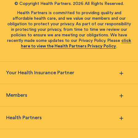
© Copyright Health Partners. 2026 All Rights Reserved.
Health Partners is committed to providing quality and
affordable health care, and we value our members and our
obligation to protect your privacy. As part of our responsibility
in protecting your privacy, from time to time we review our
policies to ensure we are meeting our obligations. We have
recently made some updates to our Privacy Policy. Please
click
here to view the Health Partners Privacy Policy
.
Your Health Insurance Partner
Members
Health Partners