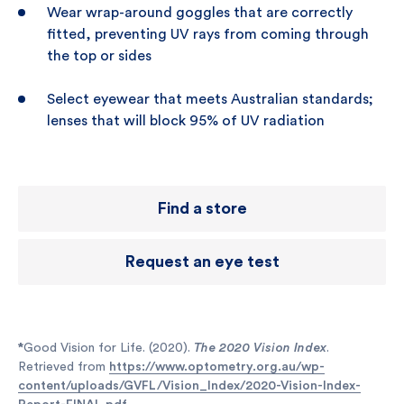
Wear wrap-around goggles that are correctly
fitted, preventing UV rays from coming through
the top or sides
Select eyewear that meets Australian standards;
lenses that will block 95% of UV radiation
Find a store
Request an eye test
*
Good Vision for Life. (2020).
The 2020 Vision Index
.
Retrieved from
https://www.optometry.org.au/wp-
content/uploads/GVFL/Vision_Index/2020-Vision-Index-