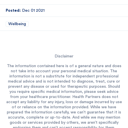
Posted:
Dec 01 2021
Wellbeing
Disclaimer
The information contained here is of a general nature and does
not take into account your personal medical situation. The
information is not a substitute for independent professional
medical advice and is not intended to diagnose, treat, cure or
prevent any disease or used for therapeutic purposes. Should
you require specific medical information, please seek advice
from your healthcare practitioner. Health Partners does not
accept any liability for any injury, loss or damage incurred by use
of or reliance on the information provided. While we have
prepared the information carefully, we can’t guarantee that it is
accurate, complete or up-to-date. And while we may mention
goods or services provided by others, we aren’t specifically
endorsing them and can’t accept responsibility for them.