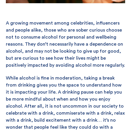
A growing movement among celebrities, influencers
and people alike, those who are sober curious choose
not to consume alcohol for personal and wellbeing
reasons. They don’t necessarily have a dependence on
alcohol, and may not be looking to give up for good,
but are curious to see how their lives might be
positively impacted by avoiding alcohol more regularly.
While alcohol is fine in moderation, taking a break
from drinking gives you the space to understand how
it is impacting your life. A drinking pause can help you
be more mindful about when and how you enjoy
alcohol. After all, it is not uncommon in our society to
celebrate with a drink, commiserate with a drink, relax
with a drink, build excitement with a drink… it’s no
wonder that people feel like they could do with a