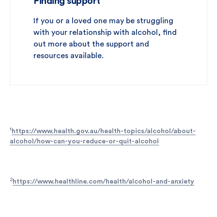
Finding support
If you or a loved one may be struggling
with your relationship with alcohol, find
out more about the support and
resources available.
1
https://www.health.gov.au/health-topics/alcohol/about-
alcohol/how-can-you-reduce-or-quit-alcohol
2
https://www.healthline.com/health/alcohol-and-anxiety