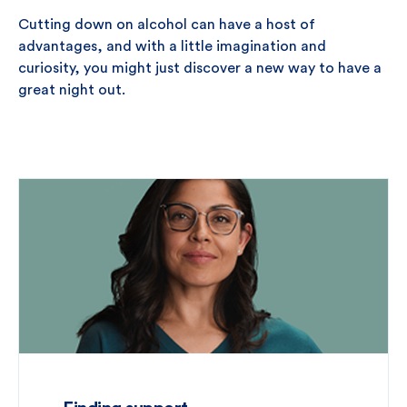
Cutting down on alcohol can have a host of
advantages, and with a little imagination and
curiosity, you might just discover a new way to have a
great night out.