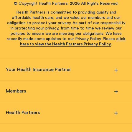
© Copyright Health Partners. 2026 All Rights Reserved.
Health Partners is committed to providing quality and
affordable health care, and we value our members and our
obligation to protect your privacy. As part of our responsibility
in protecting your privacy, from time to time we review our
policies to ensure we are meeting our obligations. We have
recently made some updates to our Privacy Policy. Please
click
here to view the Health Partners Privacy Policy
.
Your Health Insurance Partner
Members
Health Partners