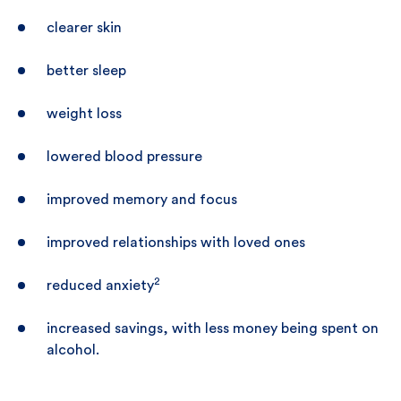
clearer skin
better sleep
weight loss
lowered blood pressure
improved memory and focus
improved relationships with loved ones
2
reduced anxiety
increased savings, with less money being spent on
alcohol.