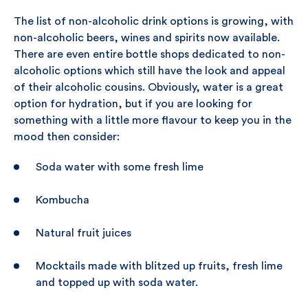
The list of non-alcoholic drink options is growing, with
non-alcoholic beers, wines and spirits now available.
There are even entire bottle shops dedicated to non-
alcoholic options which still have the look and appeal
of their alcoholic cousins. Obviously, water is a great
option for hydration, but if you are looking for
something with a little more flavour to keep you in the
mood then consider:
Soda water with some fresh lime
Kombucha
Natural fruit juices
Mocktails made with blitzed up fruits, fresh lime
and topped up with soda water.