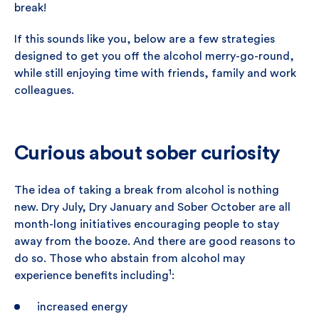
break!
If this sounds like you, below are a few strategies
designed to get you off the alcohol merry-go-round,
while still enjoying time with friends, family and work
colleagues.
Curious about sober curiosity
The idea of taking a break from alcohol is nothing
new. Dry July, Dry January and Sober October are all
month-long initiatives encouraging people to stay
away from the booze. And there are good reasons to
do so. Those who abstain from alcohol may
1
experience benefits including
:
increased energy