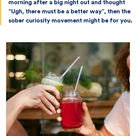
morning after a big night out and thought
“Ugh, there must be a better way”, then the
sober curiosity movement might be for you.