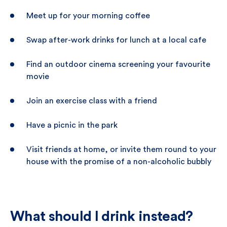
Meet up for your morning coffee
Swap after-work drinks for lunch at a local cafe
Find an outdoor cinema screening your favourite
movie
Join an exercise class with a friend
Have a picnic in the park
Visit friends at home, or invite them round to your
house with the promise of a non-alcoholic bubbly
What should I drink instead?