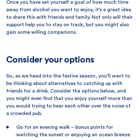
Once you have set yourself a goal of how much time
away from alcohol you want to enjoy, it’s a great idea
to share this with friends and family. Not only will their
support help you to stay on track, but you might also
gain some willing companions.
Consider your options
So, as we head into the festive season, you’ll want to
be thinking about alternatives to catching up with
friends for a drink. Consider the options below, and
you might even find that you enjoy yourself more than
you would trying to hear each other over the noise of
a crowded pub.
Go for an evening walk – bonus points for
watching the sunset or enjoying an ocean breeze