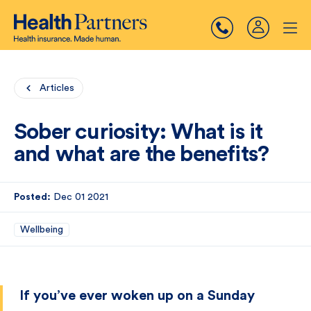
Articles
Sober curiosity: What is it
and what are the benefits?
Posted:
Dec 01 2021
Wellbeing
If you’ve ever woken up on a Sunday