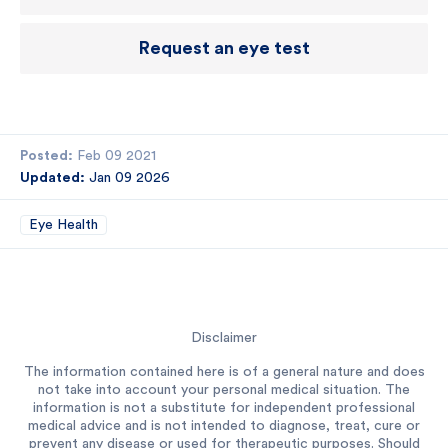
Request an eye test
Posted:
Feb 09 2021
Updated:
Jan 09 2026
Eye Health
Disclaimer
The information contained here is of a general nature and does
not take into account your personal medical situation. The
information is not a substitute for independent professional
medical advice and is not intended to diagnose, treat, cure or
prevent any disease or used for therapeutic purposes. Should