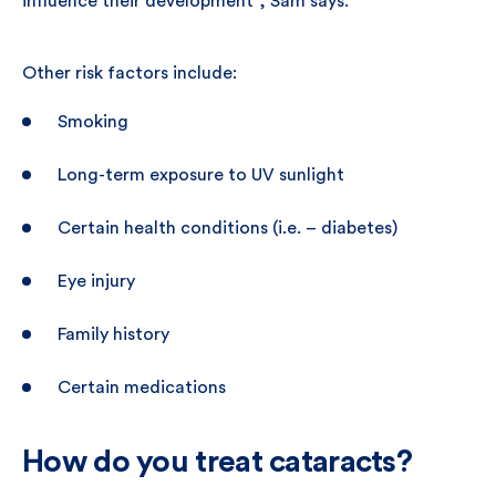
influence their development”, Sam says.
Other risk factors include:
Smoking
Long-term exposure to UV sunlight
Certain health conditions (i.e. – diabetes)
Eye injury
Family history
Certain medications
How do you treat cataracts?