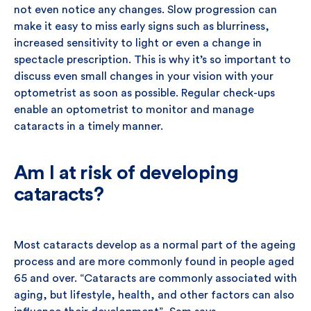
not even notice any changes. Slow progression can
make it easy to miss early signs such as blurriness,
increased sensitivity to light or even a change in
spectacle prescription. This is why it’s so important to
discuss even small changes in your vision with your
optometrist as soon as possible. Regular check-ups
enable an optometrist to monitor and manage
cataracts in a timely manner.
Am I at risk of developing
cataracts?
Most cataracts develop as a normal part of the ageing
process and are more commonly found in people aged
65 and over. “Cataracts are commonly associated with
aging, but lifestyle, health, and other factors can also