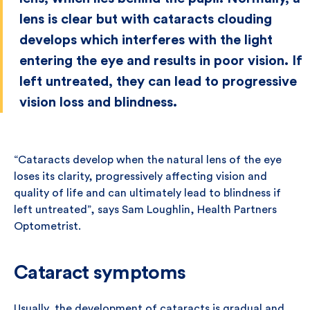
lens is clear but with cataracts clouding
develops which interferes with the light
entering the eye and results in poor vision. If
left untreated, they can lead to progressive
vision loss and blindness.
“Cataracts develop when the natural lens of the eye
loses its clarity, progressively affecting vision and
quality of life and can ultimately lead to blindness if
left untreated”, says Sam Loughlin, Health Partners
Optometrist.
Cataract symptoms
Usually, the development of cataracts is gradual and