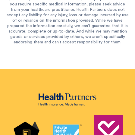
you require specific medical information, please seek advice
from your healthcare practitioner. Health Partners does not
accept any liability for any injury, loss or damage incurred by use
of or reliance on the information provided. While we have
prepared the information carefully, we can’t guarantee that it is
accurate, complete or up-to-date. And while we may mention
goods or services provided by others, we aren’t specifically
endorsing them and can’t accept responsibility for them.