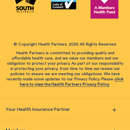
© Copyright Health Partners. 2026 All Rights Reserved.
Health Partners is committed to providing quality and
affordable health care, and we value our members and our
obligation to protect your privacy. As part of our responsibility
in protecting your privacy, from time to time we review our
policies to ensure we are meeting our obligations. We have
recently made some updates to our Privacy Policy. Please
click
here to view the Health Partners Privacy Policy
.
Your Health Insurance Partner