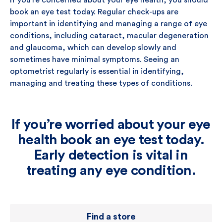
If you’re concerned about your eye health, you should
book an eye test today. Regular check-ups are
important in identifying and managing a range of eye
conditions, including cataract, macular degeneration
and glaucoma, which can develop slowly and
sometimes have minimal symptoms. Seeing an
optometrist regularly is essential in identifying,
managing and treating these types of conditions.
If you’re worried about your eye
health book an eye test today.
Early detection is vital in
treating any eye condition.
Find a store