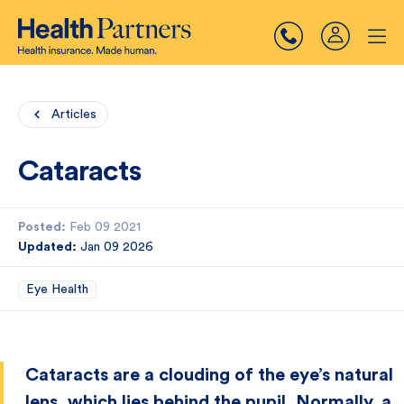
Articles
Cataracts
Posted:
Feb 09 2021
Updated:
Jan 09 2026
Eye Health
Cataracts are a clouding of the eye’s natural
lens, which lies behind the pupil. Normally, a