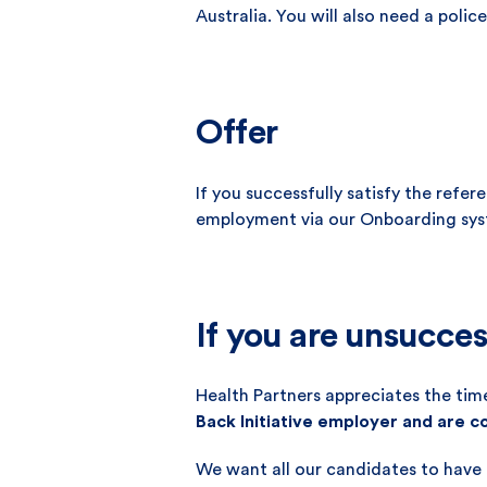
Australia. You will also need a pol
Offer
If you successfully satisfy the refe
employment via our Onboarding sys
If you are unsucces
Health Partners appreciates the time
Back Initiative employer and are 
We want all our candidates to have