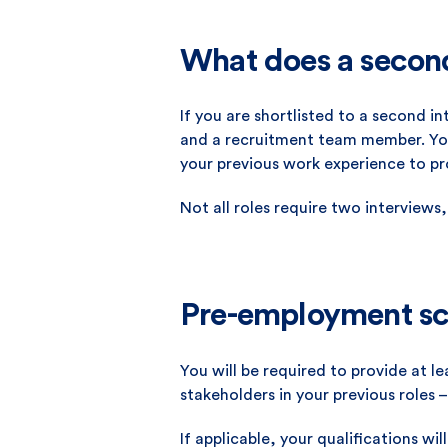
What does a second 
If you are shortlisted to a second i
and a recruitment team member. You 
your previous work experience to p
Not all roles require two interviews,
Pre-employment sc
You will be required to provide at 
stakeholders in your previous roles –
If applicable, your qualifications wil