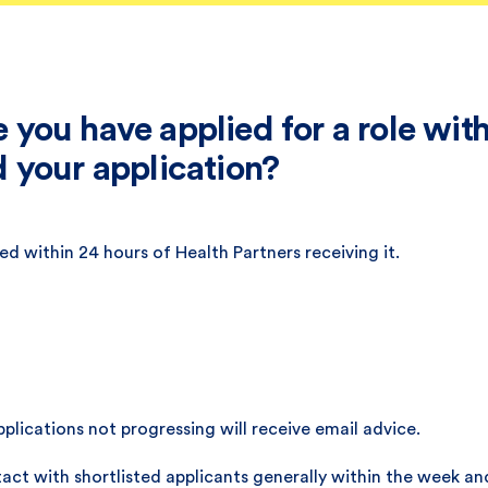
you have applied for a role with
 your application?
d within 24 hours of Health Partners receiving it.
plications not progressing will receive email advice.
act with shortlisted applicants generally within the week an