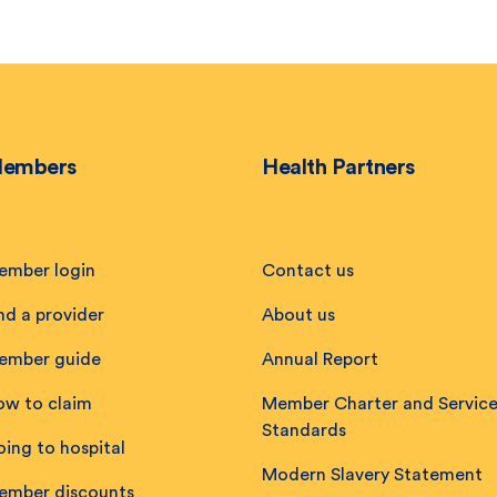
embers
Health Partners
ember login
Contact us
nd a provider
About us
ember guide
Annual Report
ow to claim
Member Charter and Servic
Standards
ing to hospital
Modern Slavery Statement
ember discounts