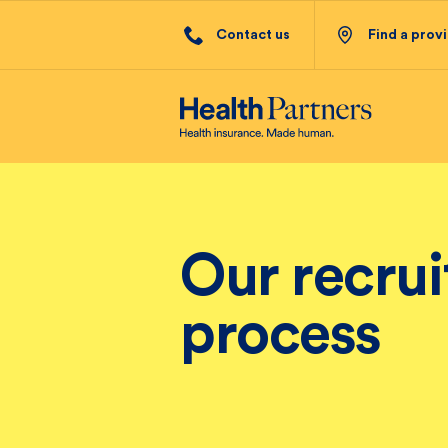
Contact us
Find a prov
Our recru
process