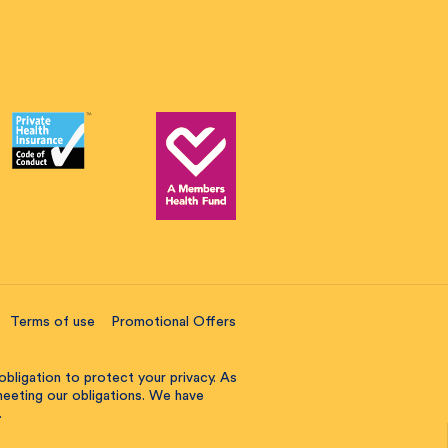
Terms of use
Promotional Offers
obligation to protect your privacy. As
 meeting our obligations. We have
.