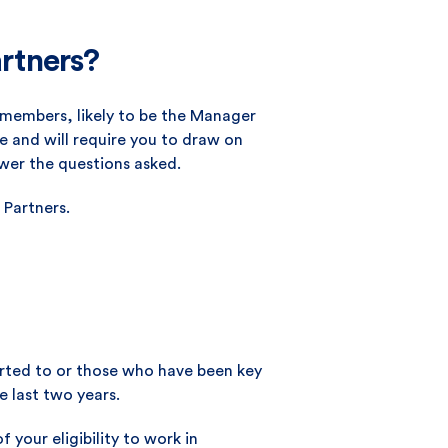
artners?
m members, likely to be the Manager
 and will require you to draw on
wer the questions asked.
 Partners.
ported to or those who have been key
e last two years.
f your eligibility to work in