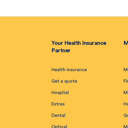
Your Health Insurance
M
Partner
Health insurance
M
Get a quote
Fi
Hospital
M
Extras
H
Dental
Go
Optical
M