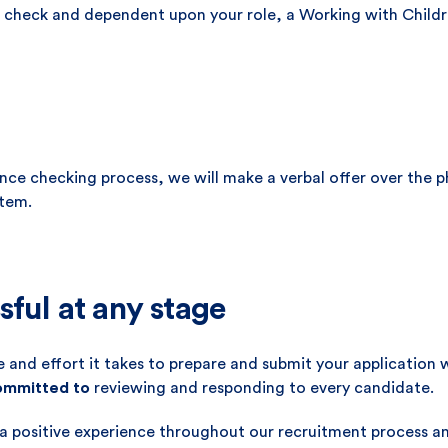
ice check and dependent upon your role, a Working with Child
rence checking process, we will make a verbal offer over the 
tem.
sful at any stage
 and effort it takes to prepare and submit your application 
committed to
reviewing and responding to every candidate.
 a positive experience throughout our recruitment process 