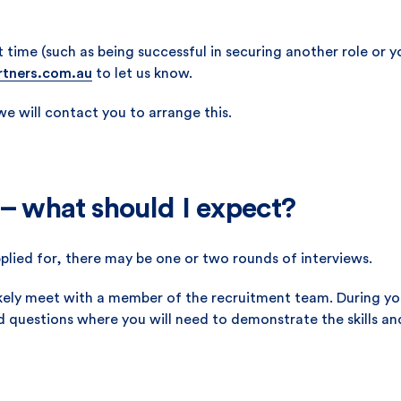
t time (such as being successful in securing another role or
rtners.com.au
to let us know.
 we will contact you to arrange this.
 – what should I expect?
plied for, there may be one or two rounds of interviews.
 likely meet with a member of the recruitment team. During y
d questions where you will need to demonstrate the skills an