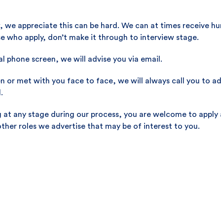
, we appreciate this can be hard. We can at times receive hu
ose who apply, don’t make it through to interview stage.
ial phone screen, we will advise you via email.
or met with you face to face, we will always call you to advi
.
ng at any stage during our process, you are welcome to apply 
other roles we advertise that may be of interest to you.