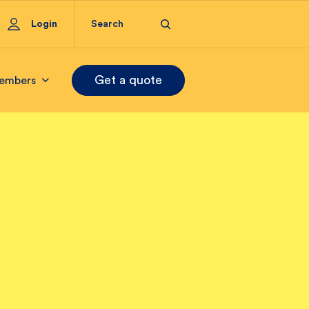
Login
Get a quote
embers