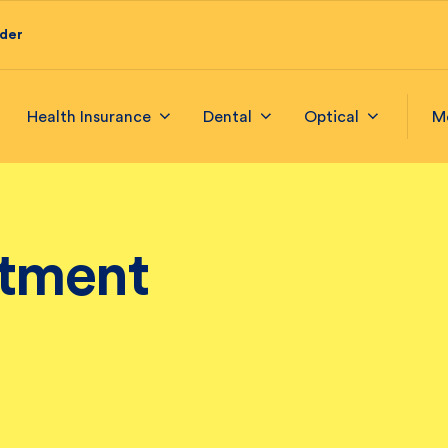
ider
Health Insurance
Dental
Optical
M
itment