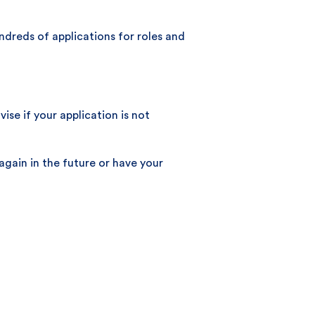
ndreds of applications for roles and
se if your application is not
again in the future or have your