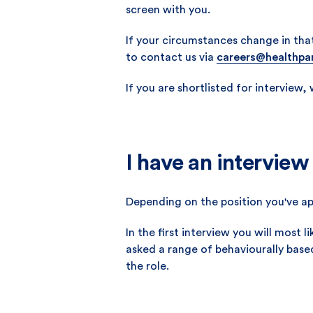
screen with you.
If your circumstances change in tha
to contact us via
careers@healthpa
If you are shortlisted for interview,
I have an interview
Depending on the position you've ap
In the first interview you will most
asked a range of behaviourally base
the role.