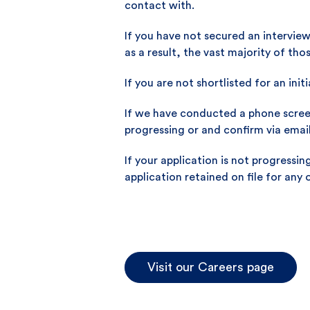
contact with.
If you have not secured an interview
as a result, the vast majority of th
If you are not shortlisted for an init
If we have conducted a phone screen 
progressing or and confirm via email
If your application is not progressi
application retained on file for any 
Visit our Careers page