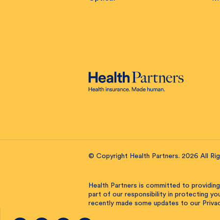
© Copyright Health Partners. 2026 All Ri
Health Partners is committed to providing
part of our responsibility in protecting y
recently made some updates to our Privac