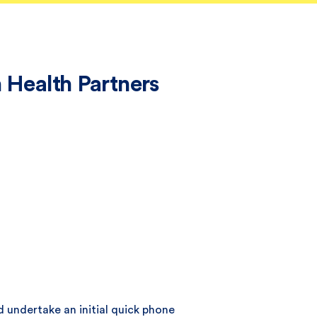
 Health Partners
d undertake an initial quick phone