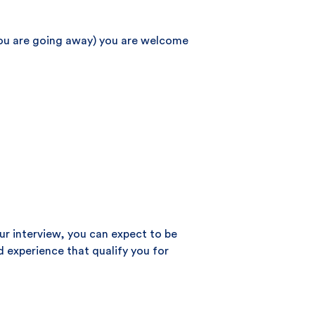
 you are going away) you are welcome
our interview, you can expect to be
d experience that qualify you for