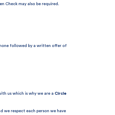
ren Check may also be required.
phone followed by a written offer of
with us which is why we are a
Circle
and we respect each person we have