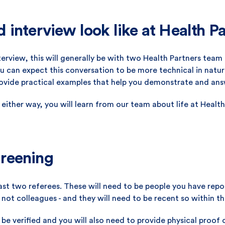
interview look like at Health P
nterview, this will generally be with two Health Partners tea
can expect this conversation to be more technical in nature
rovide practical examples that help you demonstrate and ans
 either way, you will learn from our team about life at Health
reening
least two referees. These will need to be people you have re
 not colleagues - and they will need to be recent so within th
l be verified and you will also need to provide physical proof o