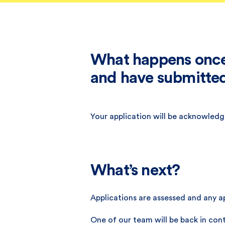
What happens once 
and have submitted
Your application will be acknowledge
What’s next?
Applications are assessed and any ap
One of our team will be back in cont