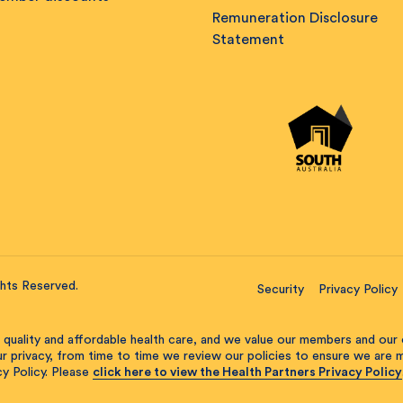
Remuneration Disclosure
Statement
ghts Reserved.
Security
Privacy Policy
 quality and affordable health care, and we value our members and our 
our privacy, from time to time we review our policies to ensure we are
y Policy. Please
click here to view the Health Partners Privacy Policy