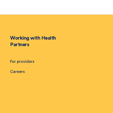
Working with Health
Partners
For providers
Careers
e