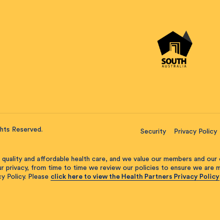
ghts Reserved.
Security
Privacy Policy
 quality and affordable health care, and we value our members and our 
our privacy, from time to time we review our policies to ensure we are
y Policy. Please
click here to view the Health Partners Privacy Policy