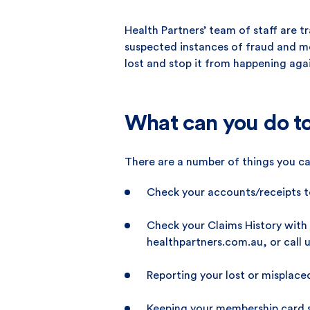
Health Partners’ team of staff are t
suspected instances of fraud and mo
lost and stop it from happening aga
What can you do to
There are a number of things you ca
Check your accounts/receipts to
Check your Claims History with 
healthpartners.com.au, or call u
Reporting your lost or misplace
Keeping your membership card se