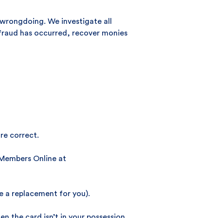
f wrongdoing. We investigate all
e fraud has occurred, recover monies
re correct.
g Members Online at
e a replacement for you).
 the card isn’t in your possession,