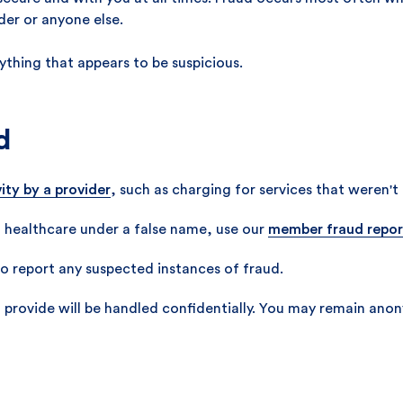
ider or anyone else.
ything that appears to be suspicious.
d
ity by a provider
, such as charging for services that weren't
 healthcare under a false name, use our
member fraud repor
o report any suspected instances of fraud.
 provide will be handled confidentially. You may remain anon