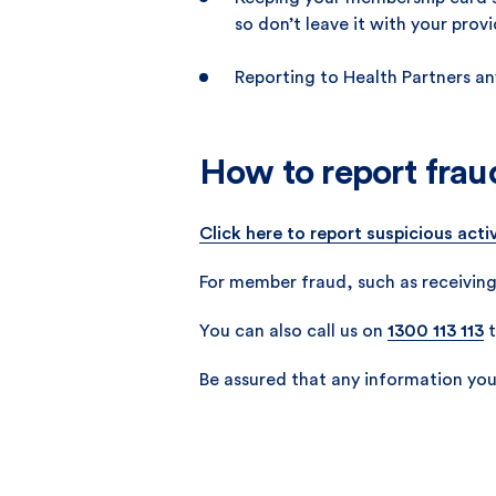
so don’t leave it with your prov
Reporting to Health Partners an
How to report frau
Click here to report suspicious activ
For member fraud, such as receiving
You can also call us on
1300 113 113
t
Be assured that any information you