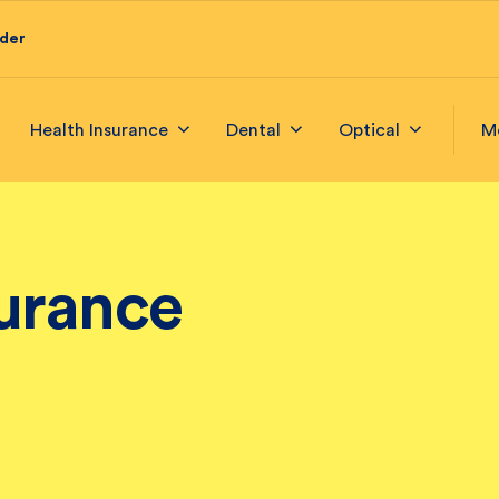
ider
Health Insurance
Dental
Optical
M
surance