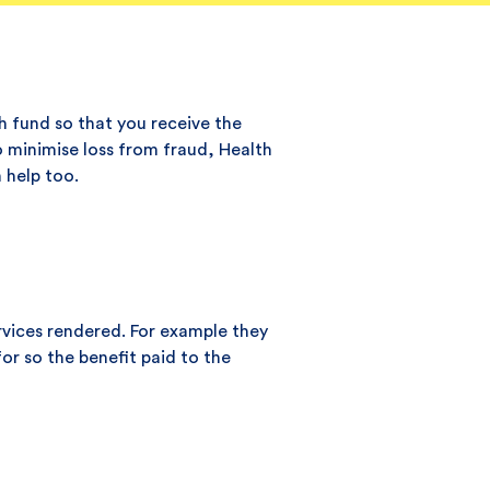
h fund so that you receive the
To minimise loss from fraud, Health
 help too.
rvices rendered. For example they
or so the benefit paid to the