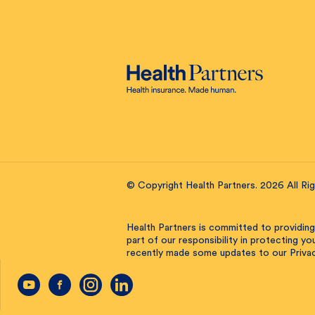
© Copyright Health Partners. 2026 All Ri
Health Partners is committed to providing
part of our responsibility in protecting y
recently made some updates to our Privac