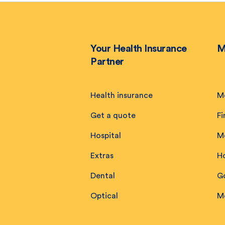
Your Health Insurance
M
Partner
Health insurance
M
Get a quote
Fi
Hospital
M
Extras
H
Dental
Go
Optical
M