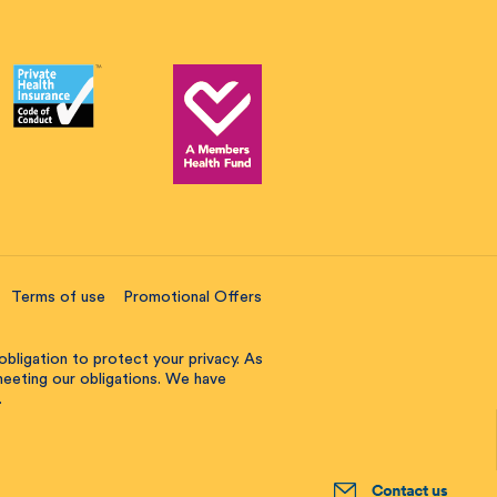
Terms of use
Promotional Offers
obligation to protect your privacy. As
 meeting our obligations. We have
.