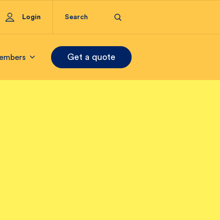
Login
Get a quote
embers