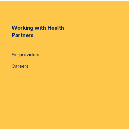
Working with Health
Partners
For providers
Careers
e