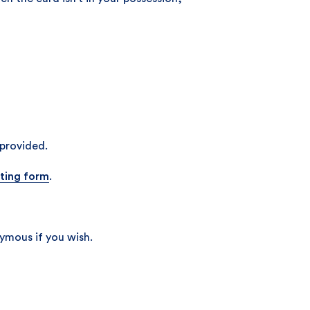
 provided.
ting form
.
ymous if you wish.