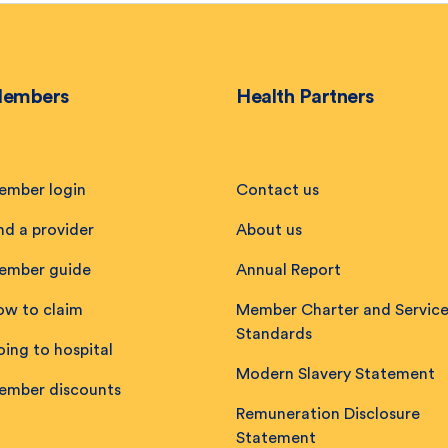
embers
Health Partners
ember login
Contact us
nd a provider
About us
ember guide
Annual Report
ow to claim
Member Charter and Servic
Standards
ing to hospital
Modern Slavery Statement
ember discounts
Remuneration Disclosure
Statement