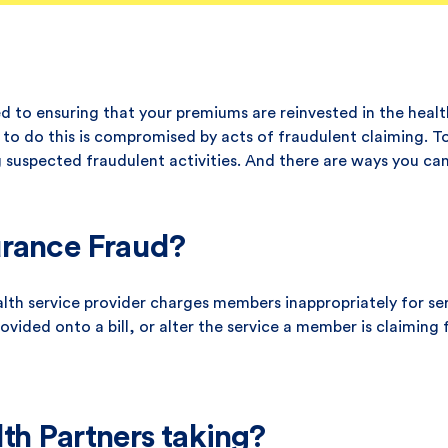
 to ensuring that your premiums are reinvested in the healt
ty to do this is compromised by acts of fraudulent claiming. 
ng suspected fraudulent activities. And there are ways you can
urance Fraud?
alth service provider charges members inappropriately for se
vided onto a bill, or alter the service a member is claiming f
th Partners taking?