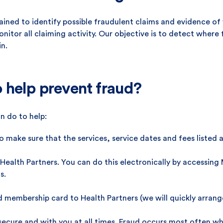
rained to identify possible fraudulent claims and evidence o
nitor all claiming activity. Our objective is to detect wher
in.
 help prevent fraud?
n do to help:
 make sure that the services, service dates and fees listed a
Health Partners. You can do this electronically by accessin
s.
d membership card to Health Partners (we will quickly arrang
cure and with you at all times. Fraud occurs most often when