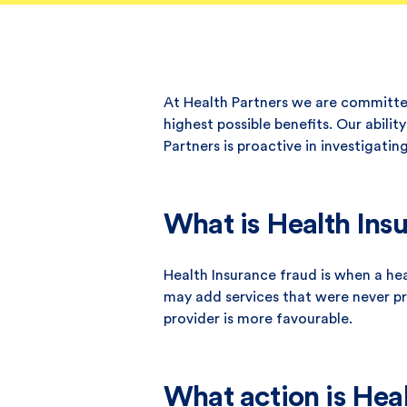
At Health Partners we are committed
highest possible benefits. Our abili
Partners is proactive in investigati
What is Health Ins
Health Insurance fraud is when a he
may add services that were never pro
provider is more favourable.
What action is Heal