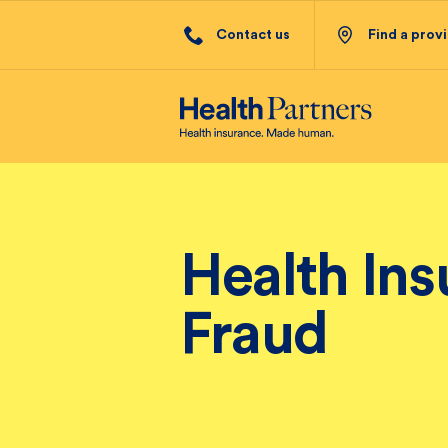
Contact us
Find a prov
Health In
Fraud