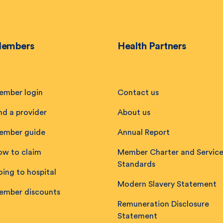
embers
Health Partners
ember login
Contact us
nd a provider
About us
ember guide
Annual Report
ow to claim
Member Charter and Servic
Standards
ing to hospital
Modern Slavery Statement
ember discounts
Remuneration Disclosure
Statement