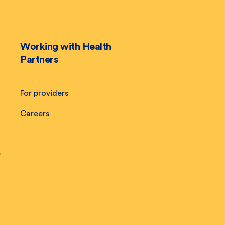
Working with Health
Partners
For providers
Careers
e