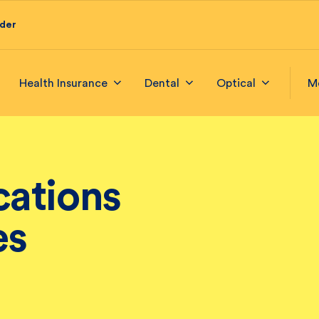
ider
Health Insurance
Dental
Optical
M
ations
es