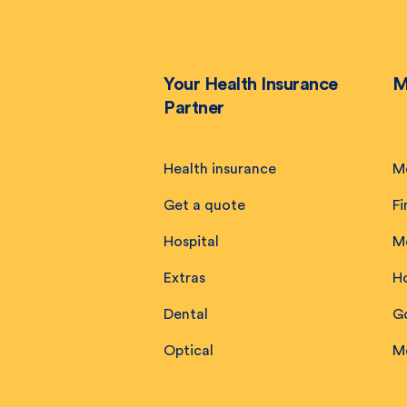
Your Health Insurance
M
Partner
Health insurance
M
Get a quote
Fi
Hospital
M
Extras
H
Dental
Go
Optical
M