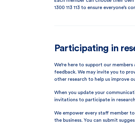
Each member can choose their own n
1300 113 113 to ensure everyone’s co
Participating in re
We’re here to support our members 
feedback. We may invite you to prov
other research to help us improve o
When you update your communicatio
invitations to participate in researc
We empower every staff member to r
the business. You can submit sugges