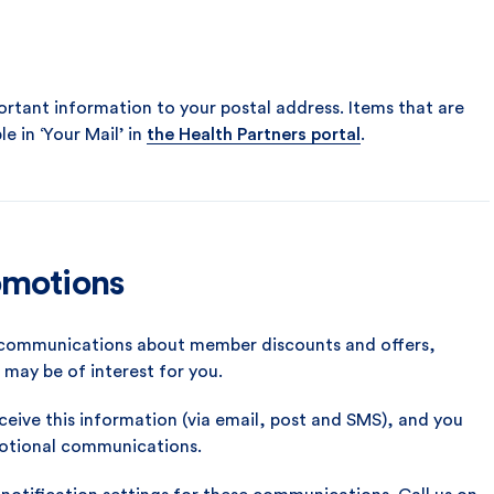
mportant information to your postal address. Items that are
le in ‘Your Mail’ in
the Health Partners portal
.
omotions
u communications about member discounts and offers,
may be of interest for you.
ceive this information (via email, post and SMS), and you
motional communications.