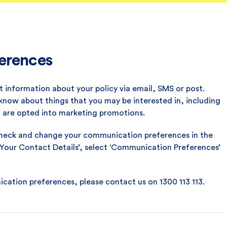
erences
 information about your policy via email, SMS or post.
 know about things that you may be interested in, including
u are opted into marketing promotions.
 check and change your communication preferences in the
 ‘Your Contact Details’, select ‘Communication Preferences’
ation preferences, please contact us on 1300 113 113.