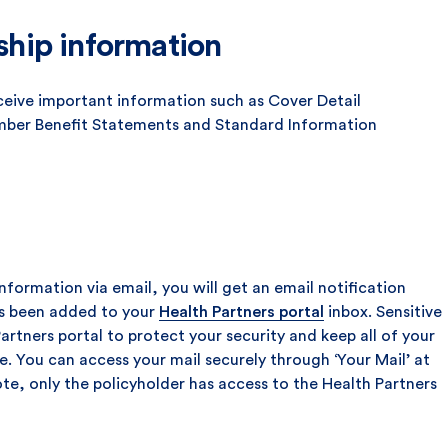
hip information
ceive important information such as Cover Detail
ber Benefit Statements and Standard Information
nformation via email, you will get an email notification
s been added to your
Health Partners portal
inbox. Sensitive
Partners portal to protect your security and keep all of your
. You can access your mail securely through ‘Your Mail’ at
ote, only the policyholder has access to the Health Partners