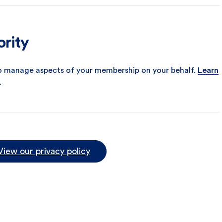
ority
o manage aspects of your membership on your behalf.
Learn
.
View our privacy policy