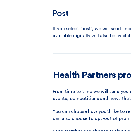
Post
If you select ‘post’, we will send i
available digitally will also be availab
Health Partners pr
From time to time we will send yo
events, competitions and news that 
You can choose how you’d like to re
can also choose to opt-out of pro