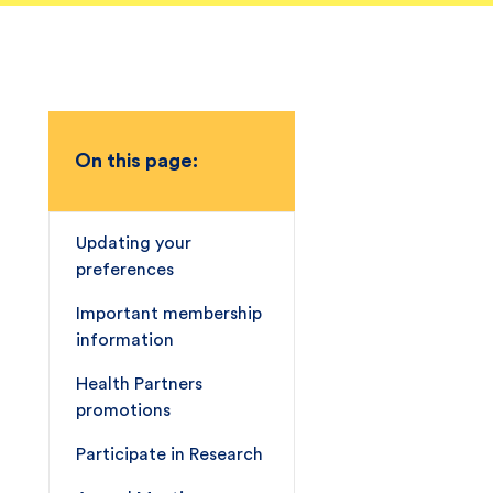
On this page:
Updating your
preferences
Important membership
information
Health Partners
promotions
Participate in Research