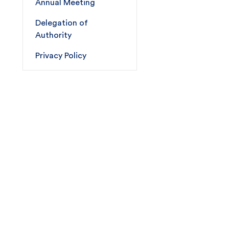
Annual Meeting
Delegation of
Authority
Privacy Policy