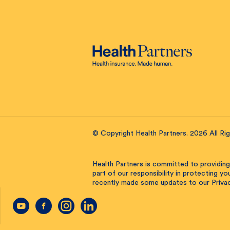
© Copyright Health Partners. 2026 All Ri
Health Partners is committed to providing
part of our responsibility in protecting y
recently made some updates to our Privac