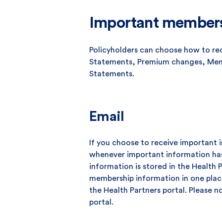
Important members
Policyholders can choose how to re
Statements, Premium changes, Mem
Statements.
Email
If you choose to receive important i
whenever important information ha
information is stored in the Health 
membership information in one place
the Health Partners portal. Please n
portal.