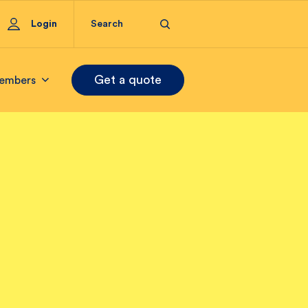
Login
Get a quote
embers