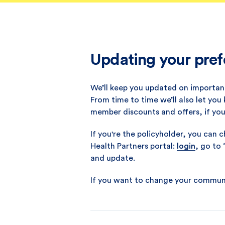
Updating your pref
We’ll keep you updated on important
From time to time we’ll also let you
member discounts and offers, if yo
If you're the policyholder, you can
Health Partners portal:
login
, go to
and update.
If you want to change your communic