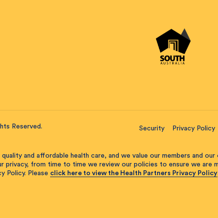
ghts Reserved.
Security
Privacy Policy
 quality and affordable health care, and we value our members and our 
our privacy, from time to time we review our policies to ensure we are
y Policy. Please
click here to view the Health Partners Privacy Policy