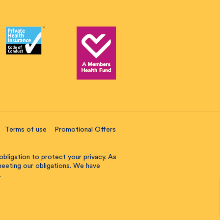
Terms of use
Promotional Offers
obligation to protect your privacy. As
 meeting our obligations. We have
.