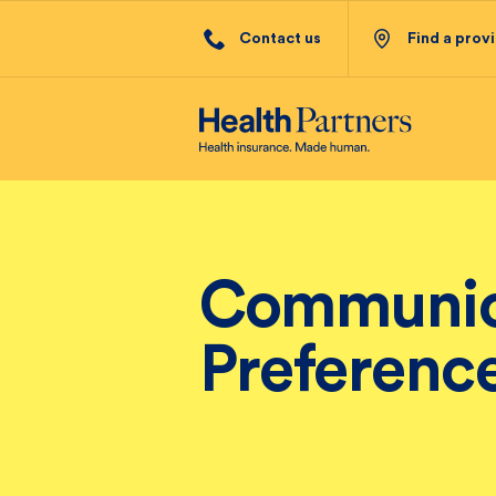
Contact us
Find a prov
Communic
Preferenc