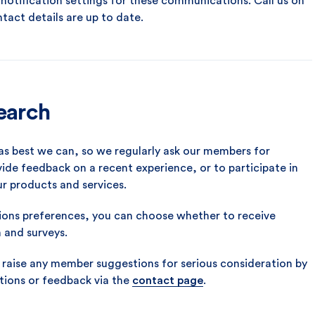
otification settings for these communications. Call us on
ntact details are up to date.
search
as best we can, so we regularly ask our members for
ide feedback on a recent experience, or to participate in
ur products and services.
ns preferences, you can choose whether to receive
h and surveys.
aise any member suggestions for serious consideration by
tions or feedback via the
contact page
.