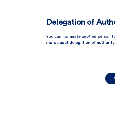
Delegation of Auth
You can nominate another person t
more about delegation of authority