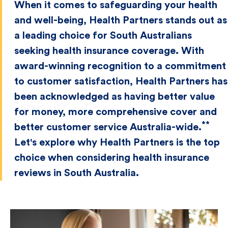
When it comes to safeguarding your health
and well-being, Health Partners stands out as
a leading choice for South Australians
seeking health insurance coverage. With
award-winning recognition to a commitment
to customer satisfaction, Health Partners has
been acknowledged as having better value
for money, more comprehensive cover and
**
better customer service Australia-wide.
Let's explore why Health Partners is the top
choice when considering health insurance
reviews in South Australia.