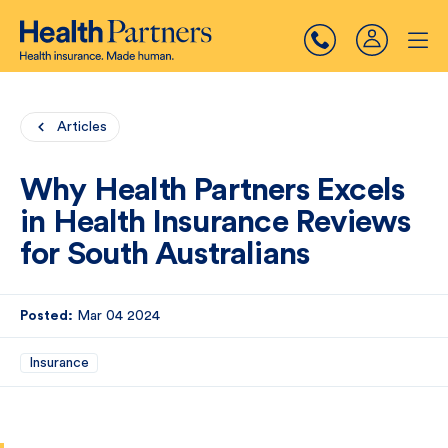
Articles
Why Health Partners Excels
in Health Insurance Reviews
for South Australians
Posted:
Mar 04 2024
Insurance