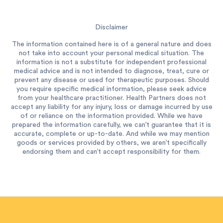
Disclaimer
The information contained here is of a general nature and does
not take into account your personal medical situation. The
information is not a substitute for independent professional
medical advice and is not intended to diagnose, treat, cure or
prevent any disease or used for therapeutic purposes. Should
you require specific medical information, please seek advice
from your healthcare practitioner. Health Partners does not
accept any liability for any injury, loss or damage incurred by use
of or reliance on the information provided. While we have
prepared the information carefully, we can’t guarantee that it is
accurate, complete or up-to-date. And while we may mention
goods or services provided by others, we aren’t specifically
endorsing them and can’t accept responsibility for them.