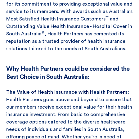
for its commitment to providing exceptional value and
service to its members. With awards such as Australia's
**
Most Satisfied Health Insurance Customers
and
Outstanding Value Health Insurance - Hospital Cover in
#
South Australia
, Health Partners has cemented its
reputation as a trusted provider of health insurance
solutions tailored to the needs of South Australians.
Why Health Partners could be considered the
Best Choice in South Australia:
The Value of Health Insurance with Health Partners:
Health Partners goes above and beyond to ensure that
our members receive exceptional value for their health
insurance investment. From basic to comprehensive
coverage options catered to the diverse healthcare
needs of individuals and families in South Australia,
offering peace of mind. Whether you're in need of