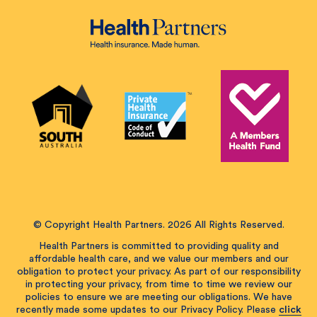
© Copyright Health Partners. 2026 All Rights Reserved.
Health Partners is committed to providing quality and
affordable health care, and we value our members and our
obligation to protect your privacy. As part of our responsibility
in protecting your privacy, from time to time we review our
policies to ensure we are meeting our obligations. We have
recently made some updates to our Privacy Policy. Please
click