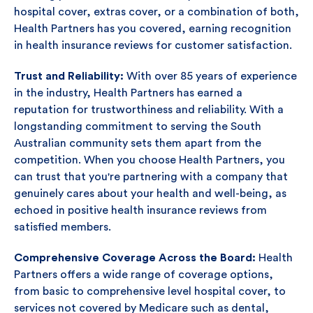
hospital cover, extras cover, or a combination of both,
Health Partners has you covered, earning recognition
in health insurance reviews for customer satisfaction.
Trust and Reliability:
With over 85 years of experience
in the industry, Health Partners has earned a
reputation for trustworthiness and reliability. With a
longstanding commitment to serving the South
Australian community sets them apart from the
competition. When you choose Health Partners, you
can trust that you're partnering with a company that
genuinely cares about your health and well-being, as
echoed in positive health insurance reviews from
satisfied members.
Comprehensive Coverage Across the Board:
Health
Partners offers a wide range of coverage options,
from basic to comprehensive level hospital cover, to
services not covered by Medicare such as dental,