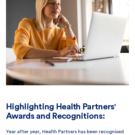
Highlighting Health Partners'
Awards and Recognitions:
Year after year, Health Partners has been recognised