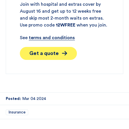
Join with hospital and extras cover by
August 16 and get up to 12 weeks free
and skip most 2-month waits on extras.
Use promo code
12WFREE
when you join.
See
terms and conditions
Get a quote
Posted:
Mar 04 2024
Insurance