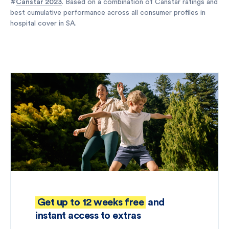
#
Canstar 2023
. Based on a combination of Canstar ratings and
best cumulative performance across all consumer profiles in
hospital cover in SA.
Get up to 12 weeks free
and
instant access to extras