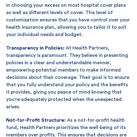
in choosing your excess on most hospital cover plans
as well as different levels of cover. This level of
customisation ensures that you have control over your
health insurance plan, allowing you to tailor it to suit
your individual needs and budget.
Transparency in Policies:
At Health Partners,
transparency is paramount. They believe in presenting
policies in a clear and understandable manner,
empowering potential members to make informed
decisions about their coverage. Their goal is to ensure
that you fully understand your policy and the benefits
it provides, giving you peace of mind knowing that
you're adequately protected when the unexpected
arises.
Not-for-Profit Structure:
As a not-for-profit health
fund, Health Partners prioritizes the well-being of its
members over profits. This ensures that decisions are