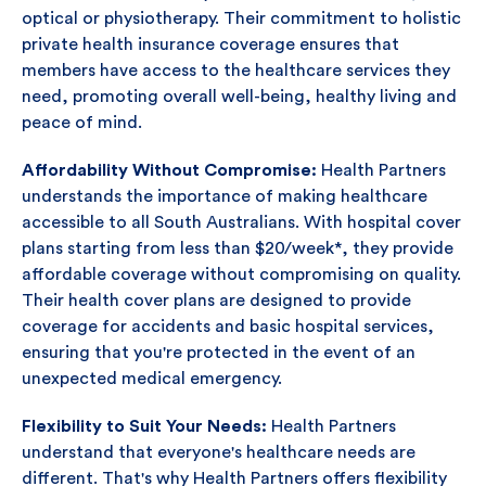
optical or physiotherapy. Their commitment to holistic
private health insurance coverage ensures that
members have access to the healthcare services they
need, promoting overall well-being, healthy living and
peace of mind.
Affordability Without Compromise:
Health Partners
understands the importance of making healthcare
accessible to all South Australians. With hospital cover
plans starting from less than $20/week*, they provide
affordable coverage without compromising on quality.
Their health cover plans are designed to provide
coverage for accidents and basic hospital services,
ensuring that you're protected in the event of an
unexpected medical emergency.
Flexibility to Suit Your Needs:
Health Partners
understand that everyone's healthcare needs are
different. That's why Health Partners offers flexibility