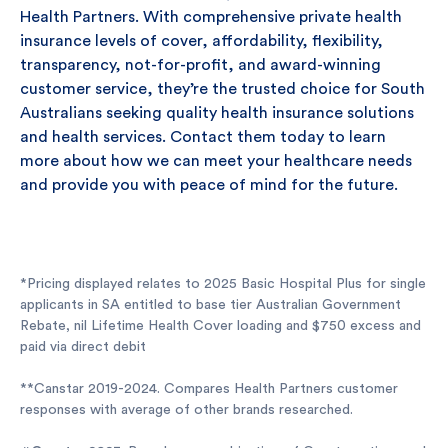
Health Partners. With comprehensive private health
insurance levels of cover, affordability, flexibility,
transparency, not-for-profit, and award-winning
customer service, they’re the trusted choice for South
Australians seeking quality health insurance solutions
and health services. Contact them today to learn
more about how we can meet your healthcare needs
and provide you with peace of mind for the future.
*Pricing displayed relates to 2025 Basic Hospital Plus for single
applicants in SA entitled to base tier Australian Government
Rebate, nil Lifetime Health Cover loading and $750 excess and
paid via direct debit
**Canstar 2019-2024. Compares Health Partners customer
responses with average of other brands researched.