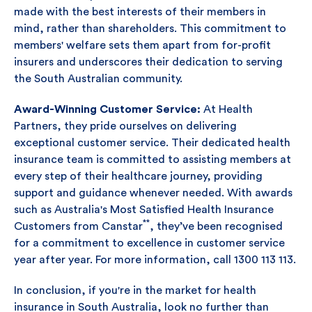
made with the best interests of their members in
mind, rather than shareholders. This commitment to
members' welfare sets them apart from for-profit
insurers and underscores their dedication to serving
the South Australian community.
Award-Winning Customer Service:
At Health
Partners, they pride ourselves on delivering
exceptional customer service. Their dedicated health
insurance team is committed to assisting members at
every step of their healthcare journey, providing
support and guidance whenever needed. With awards
such as Australia's Most Satisfied Health Insurance
**
Customers from Canstar
, they’ve been recognised
for a commitment to excellence in customer service
year after year. For more information, call 1300 113 113.
In conclusion, if you're in the market for health
insurance in South Australia, look no further than