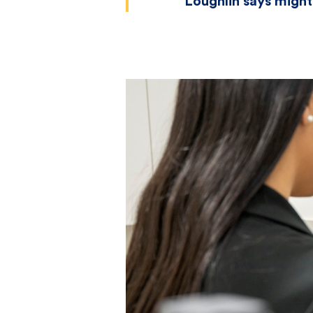
Loughlin says might