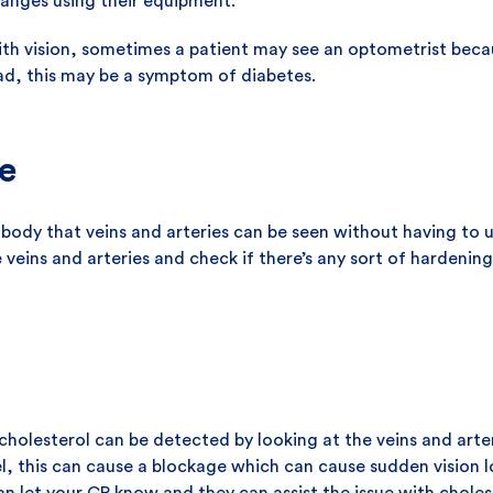
anges using their equipment.
th vision, sometimes a patient may see an optometrist becau
ead, this may be a symptom of diabetes.
e
 body that veins and arteries can be seen without having to 
veins and arteries and check if there’s any sort of hardening
cholesterol can be detected by looking at the veins and arteri
l, this can cause a blockage which can cause sudden vision los