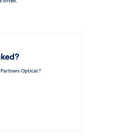
e often.
cked?
 Partners Optical.*