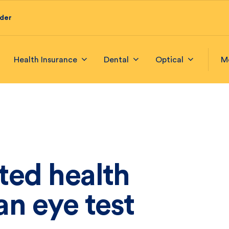
ider
Health Insurance
Dental
Optical
M
ted health
n eye test