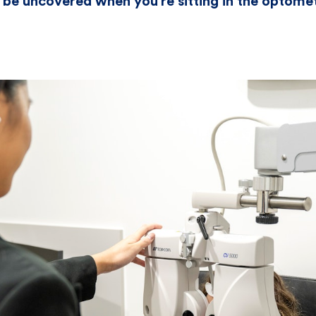
 be uncovered when you’re sitting in the optomet