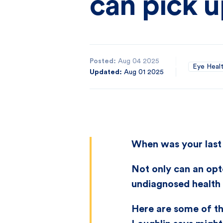
can pick 
Posted:
Aug 04 2025
Eye Heal
Updated:
Aug 01 2025
When was your last 
Not only can an opt
undiagnosed health 
Here are some of t