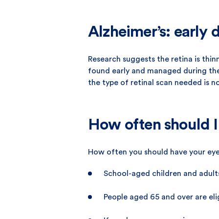
Alzheimer’s: early d
Research suggests the retina is thin
found early and managed during the e
the type of retinal scan needed is n
How often should I
How often you should have your eye
School-aged children and adult
People aged 65 and over are elig