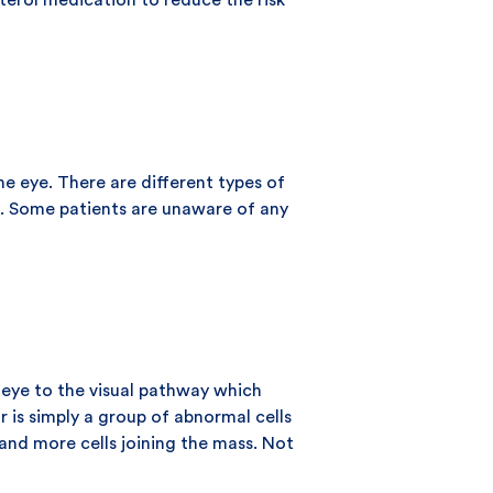
sterol medication to reduce the risk
he eye. There are different types of
ge. Some patients are unaware of any
e eye to the visual pathway which
 is simply a group of abnormal cells
and more cells joining the mass. Not