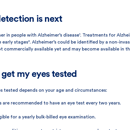
etection is next
ner in people with Alzheimer’s disease¹. Treatments for Alzhe
arly stages². Alzheimer’s could be identified by a non-invas
ot commercially available yet and may become available in th
 get my eyes tested
s tested depends on your age and circumstances:
s are recommended to have an eye test every two years.
ible for a yearly bulk-billed eye examination.