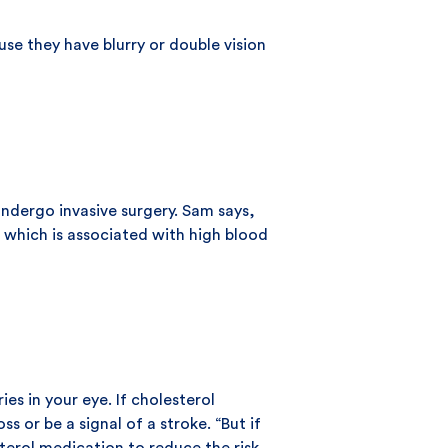
se they have blurry or double vision
undergo invasive surgery. Sam says,
 which is associated with high blood
es in your eye. If cholesterol
s or be a signal of a stroke. “But if