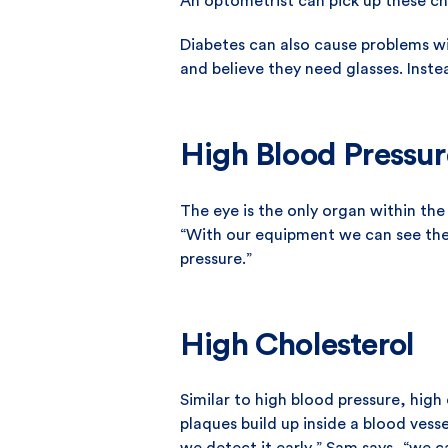
An optometrist can pick up these ch
Diabetes can also cause problems wi
and believe they need glasses. Inst
High Blood Pressur
The eye is the only organ within the
“With our equipment we can see the 
pressure.”
High Cholesterol
Similar to high blood pressure, high 
plaques build up inside a blood vesse