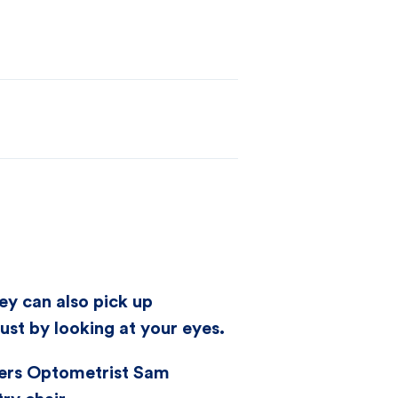
ey can also pick up
st by looking at your eyes.
ners Optometrist Sam