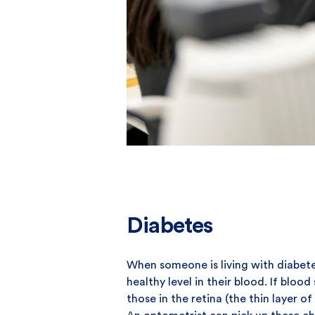
Diabetes
When someone is living with diabete
healthy level in their blood. If blo
those in the retina (the thin layer o