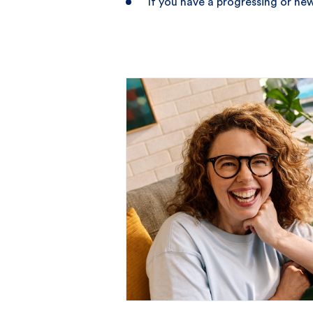
If you have a progressing or n