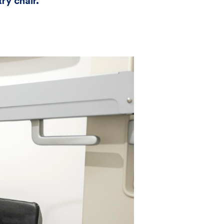
ry chair.