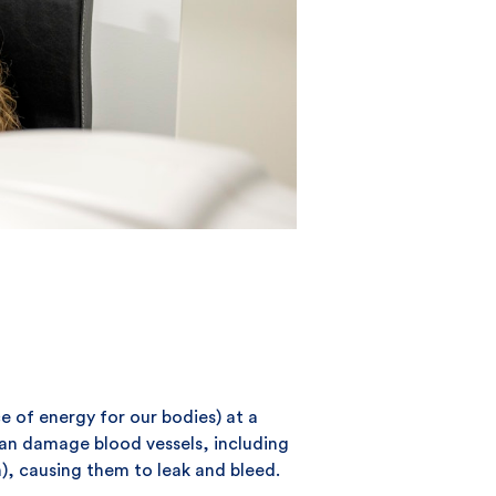
e of energy for our bodies) at a
 can damage blood vessels, including
in), causing them to leak and bleed.