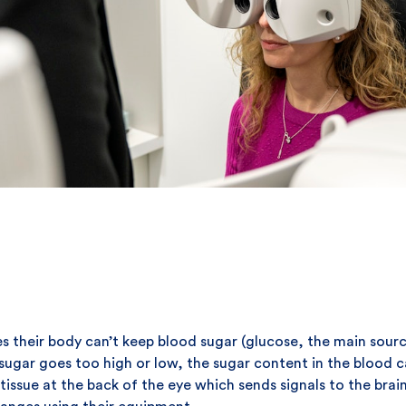
s their body can’t keep blood sugar (glucose, the main sourc
od sugar goes too high or low, the sugar content in the blood
f tissue at the back of the eye which sends signals to the bra