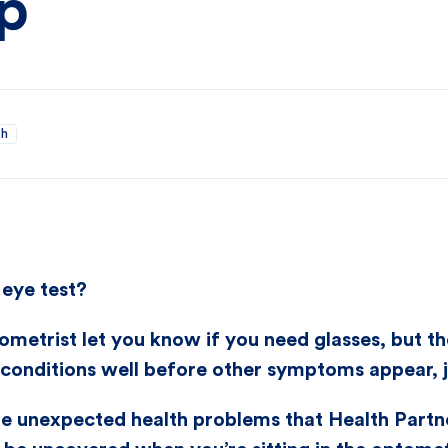
up
th
eye test?
ometrist let you know if you need glasses, but th
conditions well before other symptoms appear, ju
he unexpected health problems that Health Part