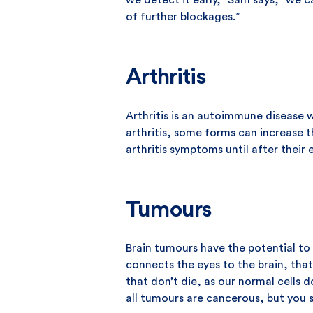
we detect it early,” Sam says, “we c
of further blockages.”
Arthritis
Arthritis is an autoimmune disease w
arthritis, some forms can increase 
arthritis symptoms until after their
Tumours
Brain tumours have the potential to 
connects the eyes to the brain, tha
that don’t die, as our normal cells
all tumours are cancerous, but you 