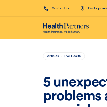
Contact us
Find a prov
Articles
/
Eye Health
5 unexpec
problems a