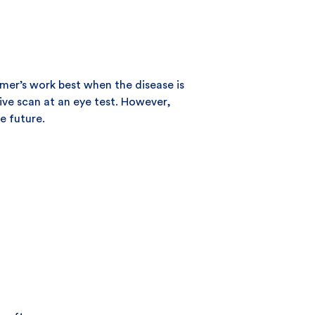
imer’s work best when the disease is
ive scan at an eye test. However,
e future.