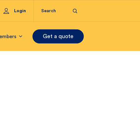
Login
Get a quote
embers