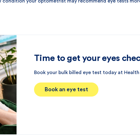
ew condition your optometrist may recommend eye tests mor
Time to get your eyes che
Book your bulk billed eye test today at Health
Book an eye test