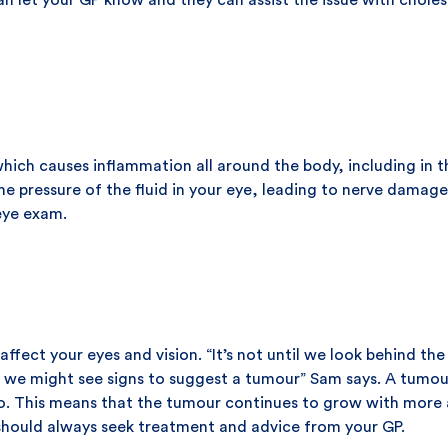
an let your GP know and they can assist the issue with chole
hich causes inflammation all around the body, including in t
the pressure of the fluid in your eye, leading to nerve dama
 eye exam.
affect your eyes and vision. “It’s not until we look behind th
t we might see signs to suggest a tumour” Sam says. A tumour
 do. This means that the tumour continues to grow with more 
should always seek treatment and advice from your GP.