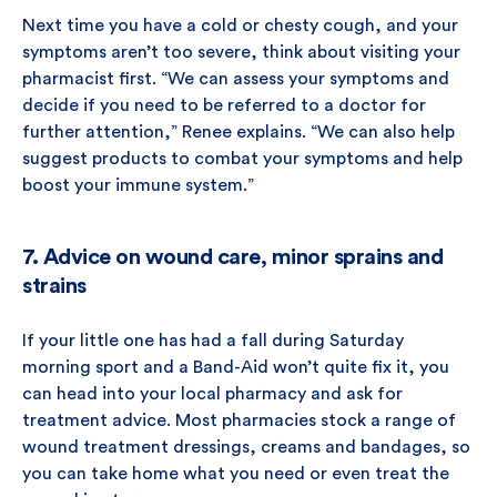
Next time you have a cold or chesty cough, and your
symptoms aren’t too severe, think about visiting your
pharmacist first. “We can assess your symptoms and
decide if you need to be referred to a doctor for
further attention,” Renee explains. “We can also help
suggest products to combat your symptoms and help
boost your immune system.”
7. Advice on wound care, minor sprains and
strains
If your little one has had a fall during Saturday
morning sport and a Band-Aid won’t quite fix it, you
can head into your local pharmacy and ask for
treatment advice. Most pharmacies stock a range of
wound treatment dressings, creams and bandages, so
you can take home what you need or even treat the