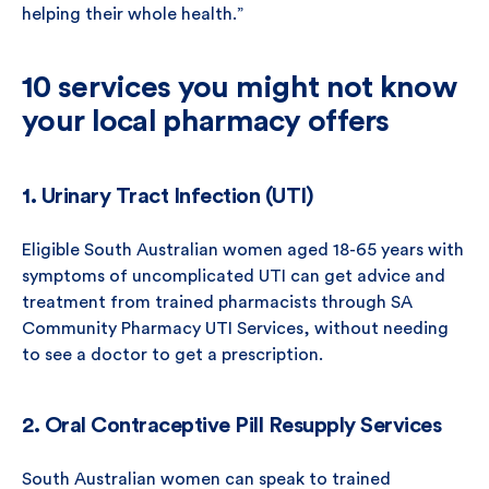
helping their whole health.”
10 services you might not know
your local pharmacy offers
1. Urinary Tract Infection (UTI)
Eligible South Australian women aged 18-65 years with
symptoms of uncomplicated UTI can get advice and
treatment from trained pharmacists through SA
Community Pharmacy UTI Services, without needing
to see a doctor to get a prescription.
2. Oral Contraceptive Pill Resupply Services
South Australian women can speak to trained