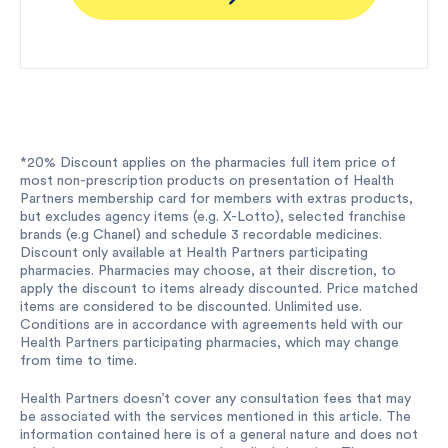
*20% Discount applies on the pharmacies full item price of
most non-prescription products on presentation of Health
Partners membership card for members with extras products,
but excludes agency items (e.g. X-Lotto), selected franchise
brands (e.g Chanel) and schedule 3 recordable medicines.
Discount only available at Health Partners participating
pharmacies. Pharmacies may choose, at their discretion, to
apply the discount to items already discounted. Price matched
items are considered to be discounted. Unlimited use.
Conditions are in accordance with agreements held with our
Health Partners participating pharmacies, which may change
from time to time.
Health Partners doesn’t cover any consultation fees that may
be associated with the services mentioned in this article. The
information contained here is of a general nature and does not