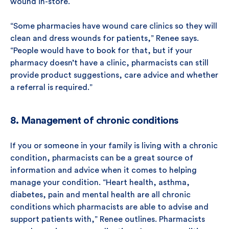
wound in-store.
“Some pharmacies have wound care clinics so they will
clean and dress wounds for patients,” Renee says.
“People would have to book for that, but if your
pharmacy doesn’t have a clinic, pharmacists can still
provide product suggestions, care advice and whether
a referral is required.”
8. Management of chronic conditions
If you or someone in your family is living with a chronic
condition, pharmacists can be a great source of
information and advice when it comes to helping
manage your condition. “Heart health, asthma,
diabetes, pain and mental health are all chronic
conditions which pharmacists are able to advise and
support patients with,” Renee outlines. Pharmacists