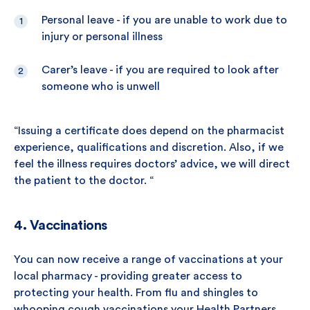
Personal leave - if you are unable to work due to
injury or personal illness
Carer’s leave - if you are required to look after
someone who is unwell
“Issuing a certificate does depend on the pharmacist
experience, qualifications and discretion. Also, if we
feel the illness requires doctors’ advice, we will direct
the patient to the doctor. “
4. Vaccinations
You can now receive a range of vaccinations at your
local pharmacy - providing greater access to
protecting your health. From flu and shingles to
whooping cough vaccinations your Health Partners