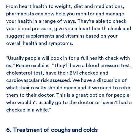
From heart health to weight, diet and medications,
pharmacists can now help you monitor and manage
your health in a range of ways. They’re able to check
your blood pressure, give you a heart health check and
suggest supplements and vitamins based on your
overall health and symptoms.
“Usually people will book in for a full health check with
us,” Renee explains. “They’ll have a blood pressure test,
cholesterol test, have their BMI checked and
cardiovascular risk assessed. We have a discussion of
what their results should mean and if we need to refer
them to their doctor. This is a great option for people
who wouldn’t usually go to the doctor or haven’t had a
checkup in a while.”
6. Treatment of coughs and colds