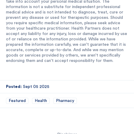
take into account your personal medical situation. The
information is not a substitute for independent professional
medical advice and is not intended to diagnose, treat, cure or
prevent any disease or used for therapeutic purposes. Should
you require specific medical information, please seek advice
from your healthcare practitioner. Health Partners does not
accept any liability for any injury, loss or damage incurred by use
of or reliance on the information provided. While we have
prepared the information carefully, we can't guarantee that it is
accurate, complete or up-to-date. And while we may mention
goods or services provided by others, we aren't specifically
endorsing them and can't accept responsibility for them.
Posted:
Sept 05 2025
Featured
Health
Pharmacy