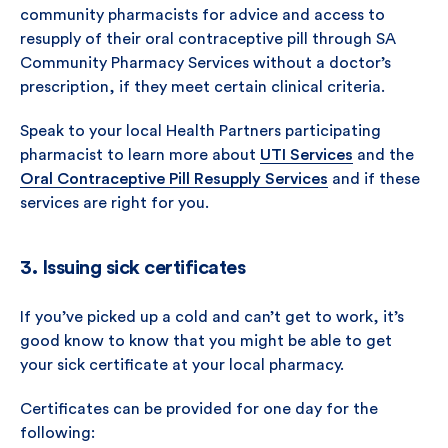
community pharmacists for advice and access to
resupply of their oral contraceptive pill through SA
Community Pharmacy Services without a doctor’s
prescription, if they meet certain clinical criteria.
Speak to your local Health Partners participating
pharmacist to learn more about
UTI Services
and the
Oral Contraceptive Pill Resupply Services
and if these
services are right for you.
3. Issuing sick certificates
If you’ve picked up a cold and can’t get to work, it’s
good know to know that you might be able to get
your sick certificate at your local pharmacy.
Certificates can be provided for one day for the
following: