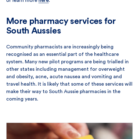
or learn more
here
.
More pharmacy services for
South Aussies
Community pharmacists are increasingly being
recognised as an essential part of the healthcare
system. Many new pilot programs are being trialled in
other states including management for overweight
and obesity, acne, acute nausea and vomiting and
travel health. It is likely that some of these services will
make their way to South Aussie pharmacies in the
coming years.