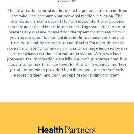
Disclaimer
The information contained here is of a general nature and does
not take into account your personal medical situation. The
information is not a substitute for independent professional
medical advice and is not intended to diagnose, treat, cure or
prevent any disease or used for therapeutic purposes. Should
you require specific medical information, please seek advice
from your healthcare practitioner. Health Partners does not
accept any liability for any injury, loss or damage incurred by use
of or reliance on the information provided. While we have
prepared the information carefully, we can’t guarantee that it is
accurate, complete or up-to-date. And while we may mention
goods or services provided by others, we aren’t specifically
endorsing them and can’t accept responsibility for them.