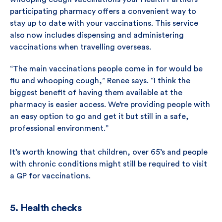
participating pharmacy offers a convenient way to
stay up to date with your vaccinations. This service
also now includes dispensing and administering
vaccinations when travelling overseas.
“The main vaccinations people come in for would be
flu and whooping cough,” Renee says. “I think the
biggest benefit of having them available at the
pharmacy is easier access. We’re providing people with
an easy option to go and get it but still in a safe,
professional environment.”
It’s worth knowing that children, over 65’s and people
with chronic conditions might still be required to visit
a GP for vaccinations.
5. Health checks