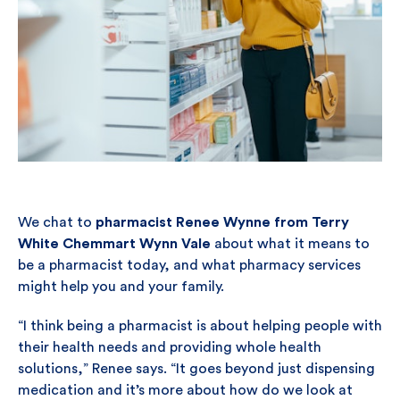
We chat to
pharmacist Renee Wynne from Terry
White Chemmart Wynn Vale
about what it means to
be a pharmacist today, and what pharmacy services
might help you and your family.
“I think being a pharmacist is about helping people with
their health needs and providing whole health
solutions,” Renee says. “It goes beyond just dispensing
medication and it’s more about how do we look at