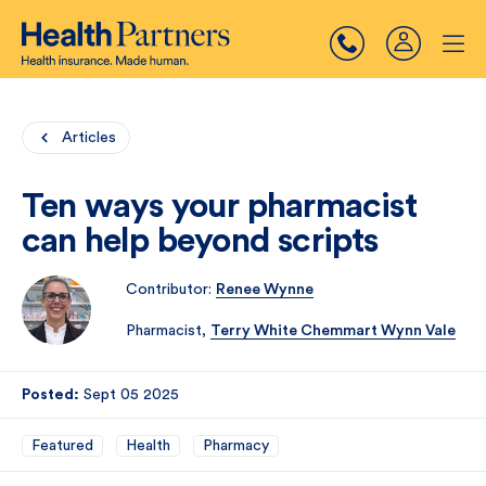
Articles
Ten ways your pharmacist
can help beyond scripts
Contributor:
Renee Wynne
Pharmacist,
Terry White Chemmart Wynn Vale
Posted:
Sept 05 2025
Featured
Health
Pharmacy