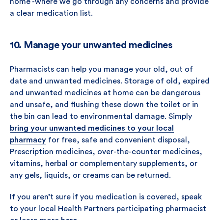
home -where we go through any concerns and provide
a clear medication list.
10. Manage your unwanted medicines
Pharmacists can help you manage your old, out of
date and unwanted medicines. Storage of old, expired
and unwanted medicines at home can be dangerous
and unsafe, and flushing these down the toilet or in
the bin can lead to environmental damage. Simply
bring your unwanted medicines to your local
pharmacy
for free, safe and convenient disposal,
Prescription medicines, over-the-counter medicines,
vitamins, herbal or complementary supplements, or
any gels, liquids, or creams can be returned.
If you aren’t sure if you medication is covered, speak
to your local Health Partners participating pharmacist