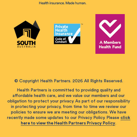
© Copyright Health Partners. 2026 All Rights Reserved.
Health Partners is committed to providing quality and
affordable health care, and we value our members and our
obligation to protect your privacy. As part of our responsibility
in protecting your privacy, from time to time we review our
policies to ensure we are meeting our obligations. We have
recently made some updates to our Privacy Policy. Please
click
here to view the Health Partners Privacy Policy
.