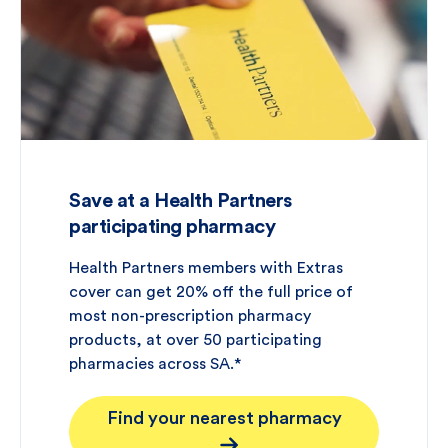
Save at a Health Partners
participating pharmacy
Health Partners members with Extras
cover can get 20% off the full price of
most non-prescription pharmacy
products, at over 50 participating
pharmacies across SA.*
Find your nearest pharmacy