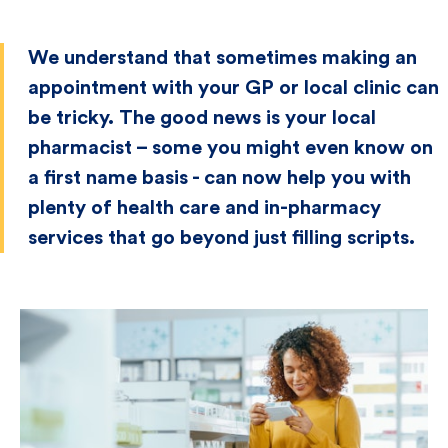
We understand that sometimes making an
appointment with your GP or local clinic can
be tricky. The good news is your local
pharmacist – some you might even know on
a first name basis - can now help you with
plenty of health care and in-pharmacy
services that go beyond just filling scripts.