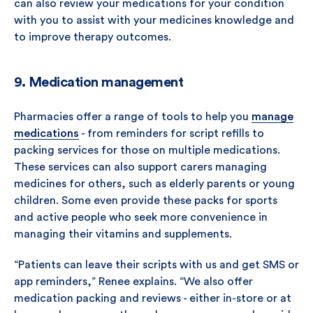
can also review your medications for your condition
with you to assist with your medicines knowledge and
to improve therapy outcomes.
9. Medication management
Pharmacies offer a range of tools to help you
manage
medications
- from reminders for script refills to
packing services for those on multiple medications.
These services can also support carers managing
medicines for others, such as elderly parents or young
children. Some even provide these packs for sports
and active people who seek more convenience in
managing their vitamins and supplements.
“Patients can leave their scripts with us and get SMS or
app reminders,” Renee explains. “We also offer
medication packing and reviews - either in-store or at