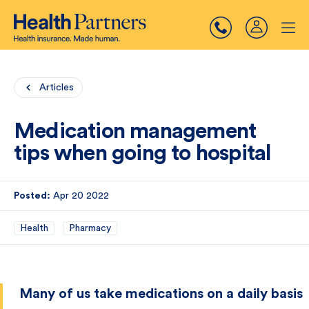
Articles
Medication management
tips when going to hospital
Posted:
Apr 20 2022
Health
Pharmacy
Many of us take medications on a daily basis