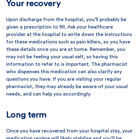
Your recovery
Upon discharge from the hospital, you’ll probably be
given a prescription to fill. Ask your healthcare
provider at the hospital to write down the instructions
for these medications such as pain killers, so you have
these details once you are at home. Remember, you
may not be feeling your usual self, so having this
information to refer to is important. The pharmacist
who dispenses this medication can also clarify any
questions you have. If you are visiting your regular
pharmacist, they may already be aware of your usual
needs, and can help you accordingly.
Long term
Once you have recovered from your hospital stay, your
medication regime will likely stabilise and you’ll be