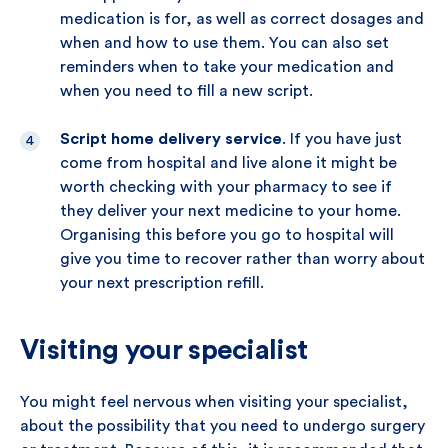
medication is for, as well as correct dosages and
when and how to use them. You can also set
reminders when to take your medication and
when you need to fill a new script.
Script home delivery service
. If you have just
come from hospital and live alone it might be
worth checking with your pharmacy to see if
they deliver your next medicine to your home.
Organising this before you go to hospital will
give you time to recover rather than worry about
your next prescription refill.
Visiting your specialist
You might feel nervous when visiting your specialist,
about the possibility that you need to undergo surgery