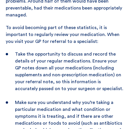
problems. Around half of them would have been
preventable, had their medications been appropriately
managed.
To avoid becoming part of these statistics, it is
important to regularly review your medication. When
you visit your GP for referral to a specialist:
Take the opportunity to discuss and record the
details of your regular medications. Ensure your
GP notes down all your medications (including
supplements and non-prescription medication) on
your referral note, so this information is
accurately passed on to your surgeon or specialist.
Make sure you understand why you’re taking a
particular medication and what condition or
symptoms it is treating, and if there are other
medications or foods to avoid (such as antibiotics