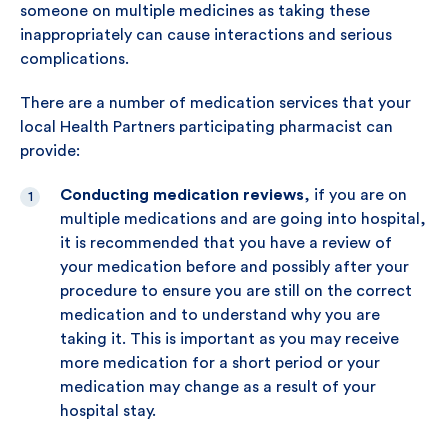
someone on multiple medicines as taking these
inappropriately can cause interactions and serious
complications.
There are a number of medication services that your
local Health Partners participating pharmacist can
provide:
Conducting medication reviews
, if you are on
multiple medications and are going into hospital,
it is recommended that you have a review of
your medication before and possibly after your
procedure to ensure you are still on the correct
medication and to understand why you are
taking it. This is important as you may receive
more medication for a short period or your
medication may change as a result of your
hospital stay.