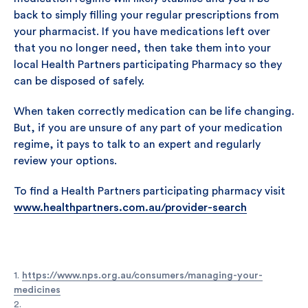
back to simply filling your regular prescriptions from
your pharmacist. If you have medications left over
that you no longer need, then take them into your
local Health Partners participating Pharmacy so they
can be disposed of safely.
When taken correctly medication can be life changing.
But, if you are unsure of any part of your medication
regime, it pays to talk to an expert and regularly
review your options.
To find a Health Partners participating pharmacy visit
www.healthpartners.com.au/provider-search
1.
https://www.nps.org.au/consumers/managing-your-
medicines
2.