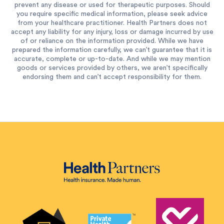
prevent any disease or used for therapeutic purposes. Should
you require specific medical information, please seek advice
from your healthcare practitioner. Health Partners does not
accept any liability for any injury, loss or damage incurred by use
of or reliance on the information provided. While we have
prepared the information carefully, we can’t guarantee that it is
accurate, complete or up-to-date. And while we may mention
goods or services provided by others, we aren’t specifically
endorsing them and can’t accept responsibility for them.