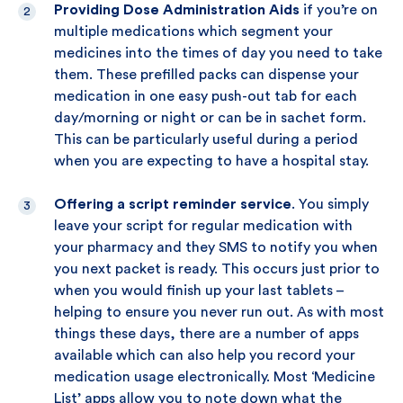
Providing Dose Administration Aids
if you’re on
multiple medications which segment your
medicines into the times of day you need to take
them. These prefilled packs can dispense your
medication in one easy push-out tab for each
day/morning or night or can be in sachet form.
This can be particularly useful during a period
when you are expecting to have a hospital stay.
Offering a script reminder service
. You simply
leave your script for regular medication with
your pharmacy and they SMS to notify you when
you next packet is ready. This occurs just prior to
when you would finish up your last tablets –
helping to ensure you never run out. As with most
things these days, there are a number of apps
available which can also help you record your
medication usage electronically. Most ‘Medicine
List’ apps allow you to note down what the