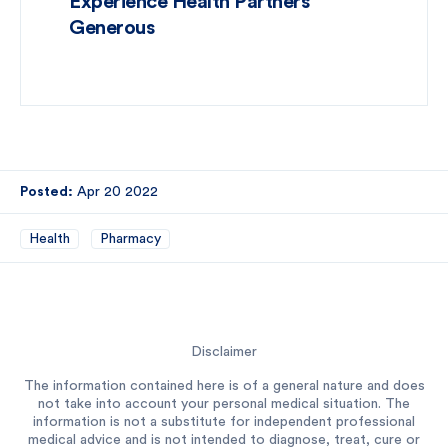
Experience Health Partners
Generous
Posted:
Apr 20 2022
Health
Pharmacy
Disclaimer
The information contained here is of a general nature and does
not take into account your personal medical situation. The
information is not a substitute for independent professional
medical advice and is not intended to diagnose, treat, cure or