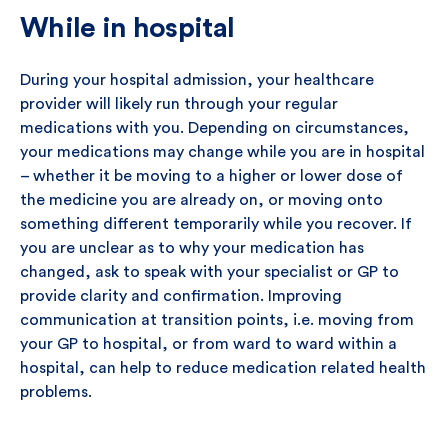
While in hospital
During your hospital admission, your healthcare
provider will likely run through your regular
medications with you. Depending on circumstances,
your medications may change while you are in hospital
– whether it be moving to a higher or lower dose of
the medicine you are already on, or moving onto
something different temporarily while you recover. If
you are unclear as to why your medication has
changed, ask to speak with your specialist or GP to
provide clarity and confirmation. Improving
communication at transition points, i.e. moving from
your GP to hospital, or from ward to ward within a
hospital, can help to reduce medication related health
problems.