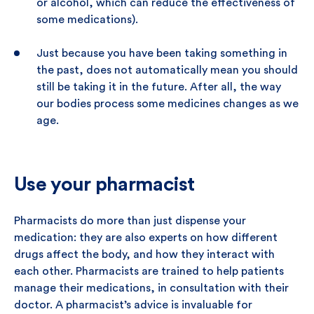
or alcohol, which can reduce the effectiveness of
some medications).
Just because you have been taking something in
the past, does not automatically mean you should
still be taking it in the future. After all, the way
our bodies process some medicines changes as we
age.
Use your pharmacist
Pharmacists do more than just dispense your
medication: they are also experts on how different
drugs affect the body, and how they interact with
each other. Pharmacists are trained to help patients
manage their medications, in consultation with their
doctor. A pharmacist’s advice is invaluable for