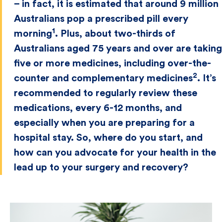
– in fact, it is estimated that around 9 million
Australians pop a prescribed pill every
1
morning
. Plus, about two-thirds of
Australians aged 75 years and over are taking
five or more medicines, including over-the-
2
counter and complementary medicines
. It’s
recommended to regularly review these
medications, every 6-12 months, and
especially when you are preparing for a
hospital stay. So, where do you start, and
how can you advocate for your health in the
lead up to your surgery and recovery?