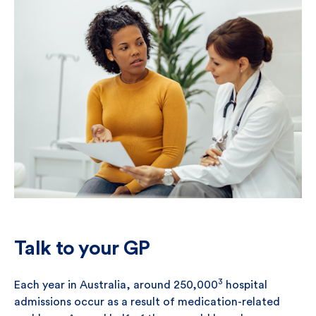
Talk to your GP
3
Each year in Australia, around 250,000
hospital
admissions occur as a result of medication-related