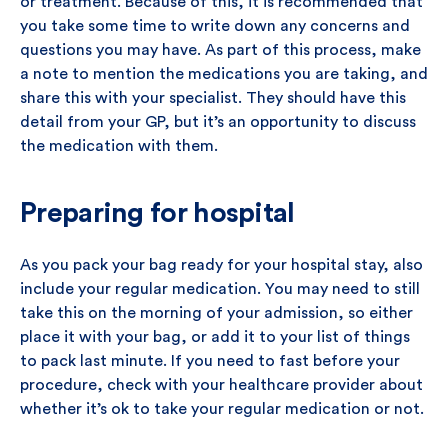
or treatment. Because of this, it is recommended that
you take some time to write down any concerns and
questions you may have. As part of this process, make
a note to mention the medications you are taking, and
share this with your specialist. They should have this
detail from your GP, but it’s an opportunity to discuss
the medication with them.
Preparing for hospital
As you pack your bag ready for your hospital stay, also
include your regular medication. You may need to still
take this on the morning of your admission, so either
place it with your bag, or add it to your list of things
to pack last minute. If you need to fast before your
procedure, check with your healthcare provider about
whether it’s ok to take your regular medication or not.