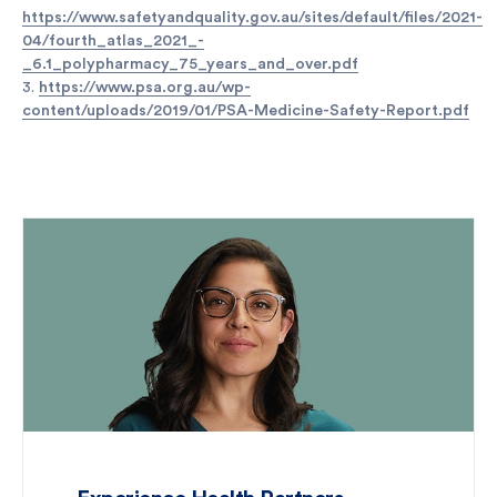
https://www.safetyandquality.gov.au/sites/default/files/2021-
04/fourth_atlas_2021_-
_6.1_polypharmacy_75_years_and_over.pdf
3.
https://www.psa.org.au/wp-
content/uploads/2019/01/PSA-Medicine-Safety-Report.pdf