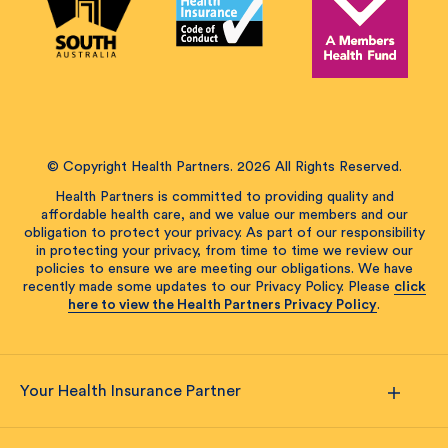
© Copyright Health Partners. 2026 All Rights Reserved.
Health Partners is committed to providing quality and
affordable health care, and we value our members and our
obligation to protect your privacy. As part of our responsibility
in protecting your privacy, from time to time we review our
policies to ensure we are meeting our obligations. We have
recently made some updates to our Privacy Policy. Please
click
here to view the Health Partners Privacy Policy
.
Your Health Insurance Partner