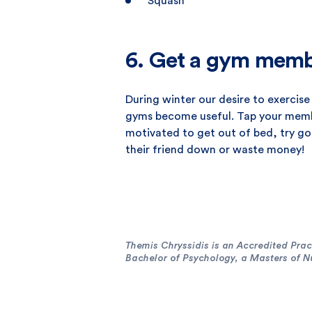
Squash
6. Get a gym memb
During winter our desire to exercise 
gyms become useful. Tap your member
motivated to get out of bed, try goi
their friend down or waste money!
Themis Chryssidis is an Accredited Pract
Bachelor of Psychology, a Masters of Nut