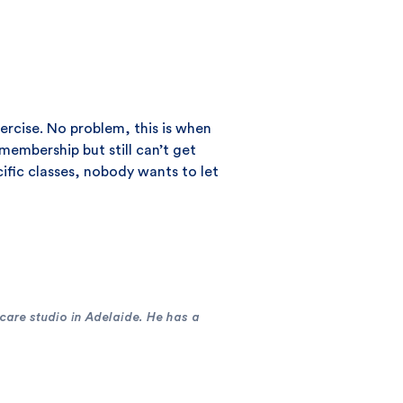
xercise. No problem, this is when
embership but still can’t get
cific classes, nobody wants to let
 care studio in Adelaide. He has a