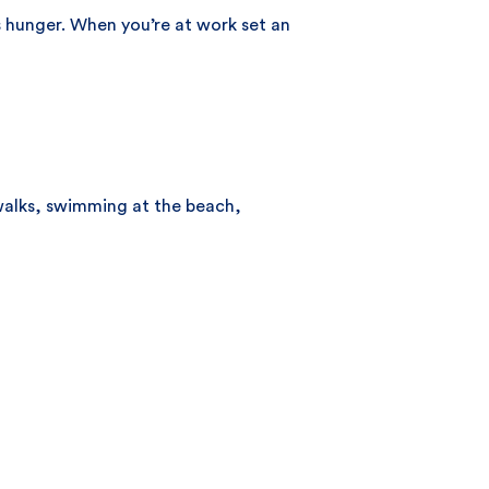
 hunger. When you’re at work set an
 walks, swimming at the beach,