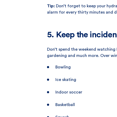
Tip:
Don’t forget to keep your hydra
alarm for every thirty minutes and d
5. Keep the inciden
Don’t spend the weekend watching Ne
gardening and much more. Over winte
Bowling
Ice skating
Indoor soccer
Basketball