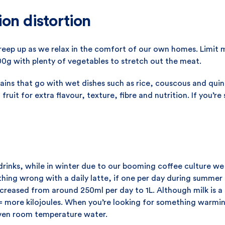
ion distortion
creep up as we relax in the comfort of our own homes. Limit 
00g with plenty of vegetables to stretch out the meat.
rains that go with wet dishes such as rice, couscous and qui
fruit for extra flavour, texture, fibre and nutrition. If you’re
rinks, while in winter due to our booming coffee culture we
hing wrong with a daily latte, if one per day during summer 
ncreased from around 250ml per day to 1L. Although milk is a n
 more kilojoules. When you’re looking for something warmin
even room temperature water.