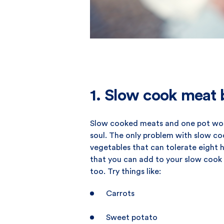
1. Slow cook meat b
Slow cooked meats and one pot wond
soul. The only problem with slow co
vegetables that can tolerate eight 
that you can add to your slow cook 
too. Try things like:
Carrots
Sweet potato