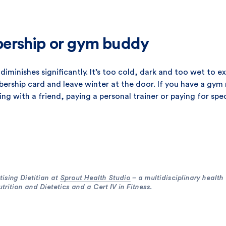
ership or gym buddy
diminishes significantly. It’s too cold, dark and too wet to e
ship card and leave winter at the door. If you have a gym m
ng with a friend, paying a personal trainer or paying for spe
ising Dietitian at
Sprout Health Studio
– a multidisciplinary health
rition and Dietetics and a Cert IV in Fitness.