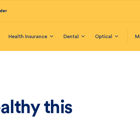
ider
Health Insurance
Dental
Optical
M
althy this