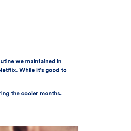
utine we maintained in
tflix. While it's good to
uring the cooler months.