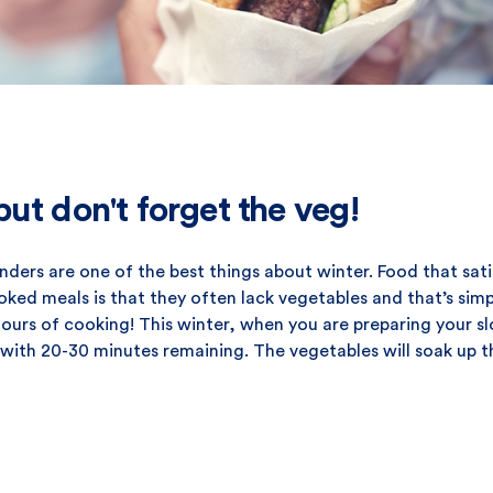
ut don't forget the veg!
ers are one of the best things about winter. Food that sati
oked meals is that they often lack vegetables and that’s sim
hours of cooking! This winter, when you are preparing your s
with 20-30 minutes remaining. The vegetables will soak up t