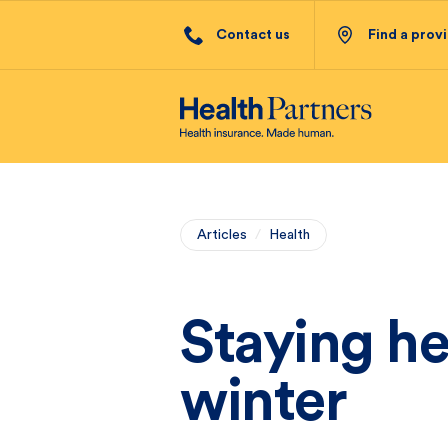
Contact us
Find a prov
Articles
/
Health
Staying he
winter