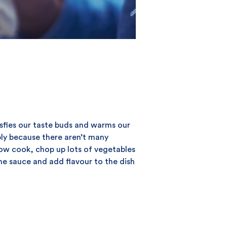
sfies our taste buds and warms our
ply because there aren’t many
low cook, chop up lots of vegetables
he sauce and add flavour to the dish