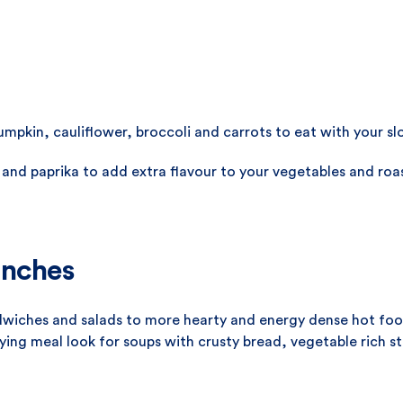
pumpkin, cauliflower, broccoli and carrots to eat with your s
 and paprika to add extra flavour to your vegetables and roas
unches
dwiches and salads to more hearty and energy dense hot food
fying meal look for soups with crusty bread, vegetable rich st