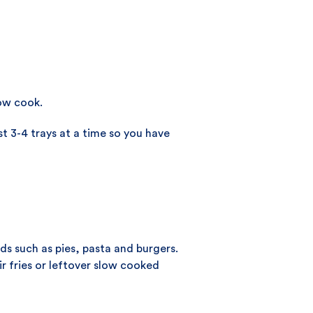
low cook.
t 3-4 trays at a time so you have
s such as pies, pasta and burgers.
ir fries or leftover slow cooked