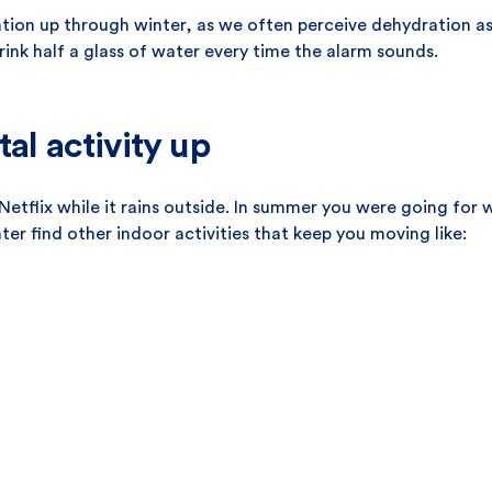
tion up through winter, as we often perceive dehydration as
rink half a glass of water every time the alarm sounds.
tal activity up
tflix while it rains outside. In summer you were going for
r find other indoor activities that keep you moving like: