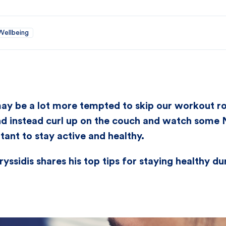
Wellbeing
ay be a lot more tempted to skip our workout ro
d instead curl up on the couch and watch some Ne
rtant to stay active and healthy.
yssidis shares his top tips for staying healthy d