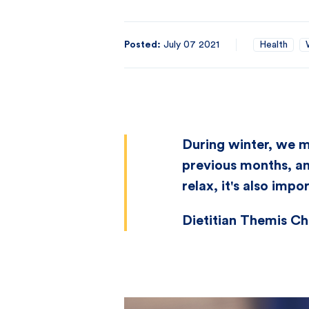
Posted:
July 07 2021
Health
During winter, we m
previous months, an
relax, it's also impo
Dietitian Themis Chr