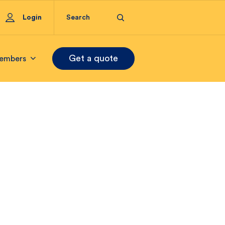
Login
Get a quote
embers