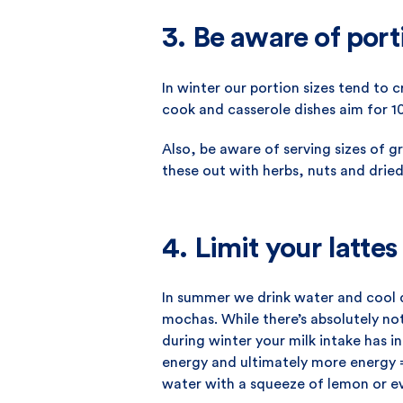
3. Be aware of port
In winter our portion sizes tend to 
cook and casserole dishes aim for 1
Also, be aware of serving sizes of g
these out with herbs, nuts and dried 
4. Limit your lattes
In summer we drink water and cool d
mochas. While there’s absolutely not
during winter your milk intake has i
energy and ultimately more energy =
water with a squeeze of lemon or 