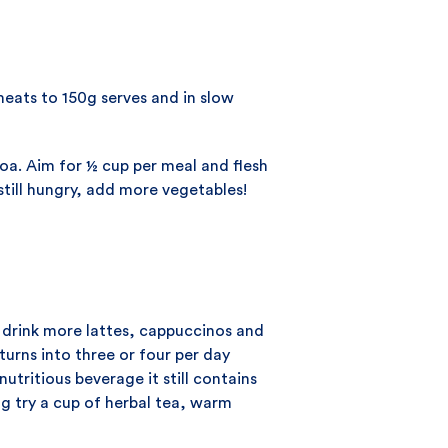
meats to 150g serves and in slow
noa. Aim for ½ cup per meal and flesh
 still hungry, add more vegetables!
 drink more lattes, cappuccinos and
turns into three or four per day
utritious beverage it still contains
g try a cup of herbal tea, warm