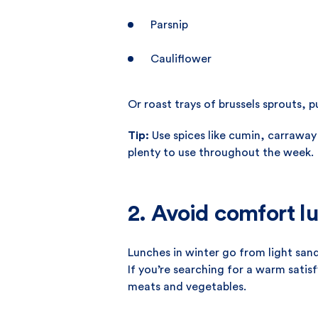
Parsnip
Cauliflower
Or roast trays of brussels sprouts, 
Tip:
Use spices like cumin, carraway
plenty to use throughout the week.
2. Avoid comfort l
Lunches in winter go from light san
If you’re searching for a warm satis
meats and vegetables.