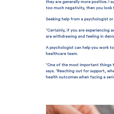
they are generally more positive. I s
too much negativity, then you look f
Seeking help from a psychologist or 
“Certainly, if you are experiencing a
are withdrawing and feeling in denia
A psychologist can help you work to
healthcare team.
“One of the most important things t
says. “Reaching out for support, whe
health outcomes when facing a serio