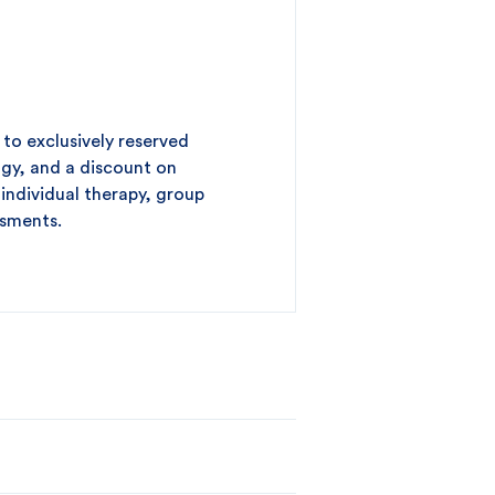
to exclusively reserved
gy, and a discount on
 individual therapy, group
ssments.