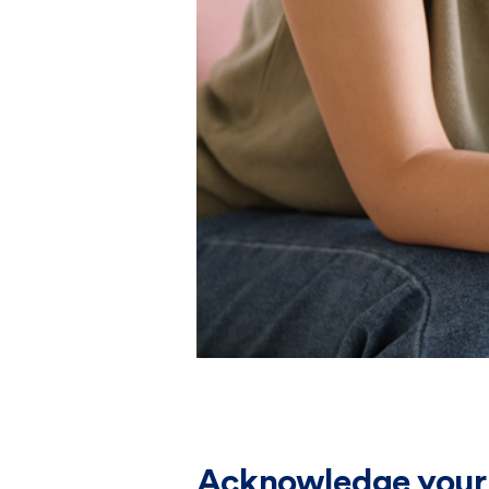
Acknowledge your