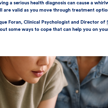
ving a serious health diagnosis can cause a whirl
all are valid as you move through treatment optio
ue Foran, Clinical Psychologist and Director of
d out some ways to cope that can help you on you