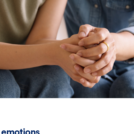
 emotions