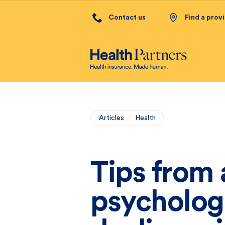
Contact us
Find a prov
Articles
/
Health
Tips from 
psycholog