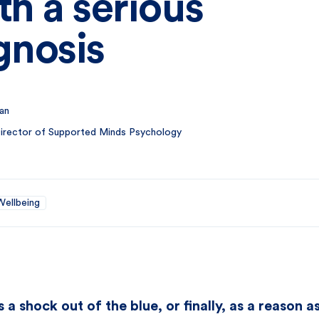
th a serious
gnosis
an
 Director of Supported Minds Psychology
Wellbeing
a shock out of the blue, or finally, as a reason 