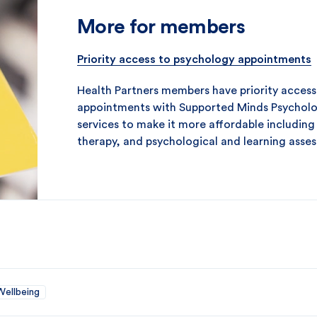
More for members
Priority access to psychology appointments
Health Partners members have priority access 
appointments with Supported Minds Psycholo
services to make it more affordable including
therapy, and psychological and learning asse
Wellbeing