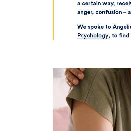
a certain way, recei
anger, confusion – 
We spoke to Angeliq
Psychology
, to fin