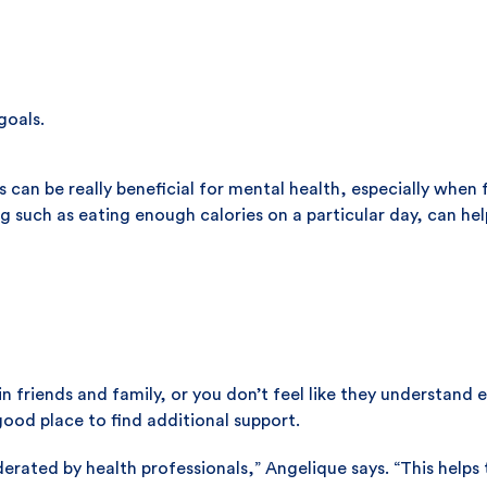
goals.
s can be really beneficial for mental health, especially whe
ng such as eating enough calories on a particular day, can h
in friends and family, or you don’t feel like they understan
good place to find additional support.
derated by health professionals,” Angelique says. “This helps