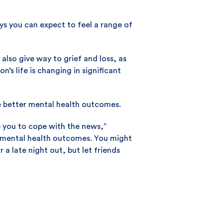
ys you can expect to feel a range of
 also give way to grief and loss, as
’s life is changing in significant
e better mental health outcomes.
p you to cope with the news,”
e mental health outcomes. You might
 a late night out, but let friends