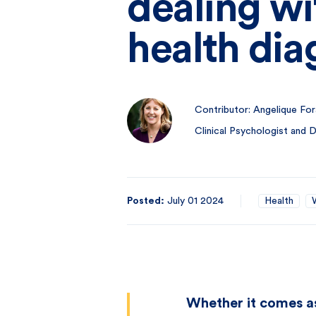
dealing wi
health dia
Contributor: Angelique For
Clinical Psychologist and
Posted:
July 01 2024
Health
Whether it comes as 