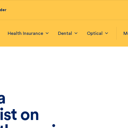
ider
Health Insurance
Dental
Optical
M
a
ist on