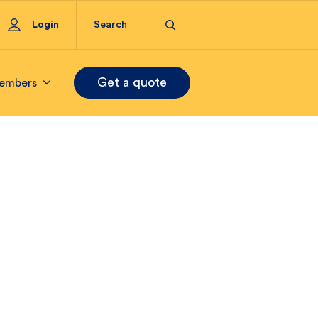
Login
Get a quote
embers