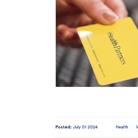
Posted:
July 01 2024
Health