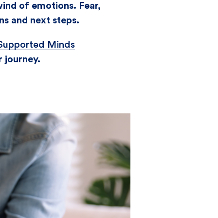
wind of emotions. Fear,
ns and next steps.
Supported Minds
r journey.