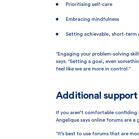
Prioritising self-care
Embracing mindfulness
Setting achievable, short-term 
“Engaging your problem-solving skill
says. “Setting a goal, even somethi
feel like we are more in control.”
Additional support
If you aren’t comfortable confiding 
Angelique says online forums are a 
“It’s best to use forums that are mo