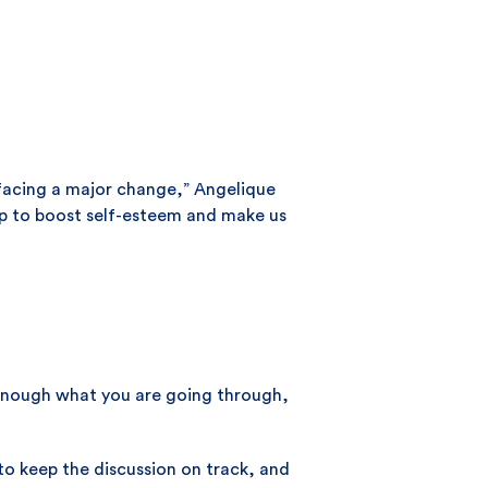
n facing a major change,” Angelique
elp to boost self-esteem and make us
d enough what you are going through,
 to keep the discussion on track, and