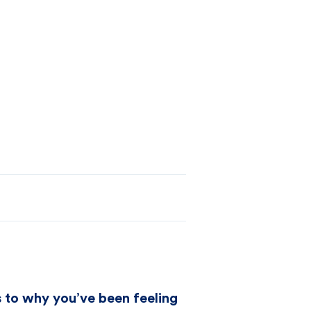
as to why you’ve been feeling