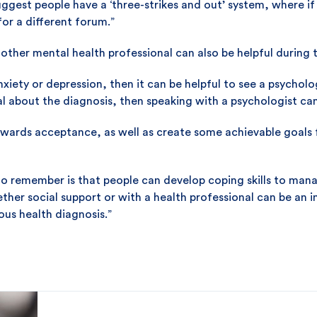
uggest people have a ‘three-strikes and out’ system, where if 
or a different forum.”
other mental health professional can also be helpful during t
nxiety or depression, then it can be helpful to see a psycholog
l about the diagnosis, then speaking with a psychologist can
wards acceptance, as well as create some achievable goals fo
o remember is that people can develop coping skills to mana
ther social support or with a health professional can be an 
us health diagnosis.”