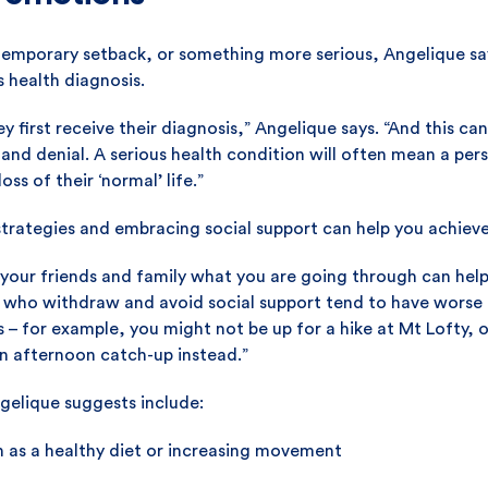
 temporary setback, or something more serious, Angelique sa
 health diagnosis.
 first receive their diagnosis,” Angelique says. “And this can
and denial. A serious health condition will often mean a person
oss of their ‘normal’ life.”
strategies and embracing social support can help you achiev
 your friends and family what you are going through can hel
e who withdraw and avoid social support tend to have wors
 – for example, you might not be up for a hike at Mt Lofty, or
an afternoon catch-up instead.”
elique suggests include:
h as a healthy diet or increasing movement