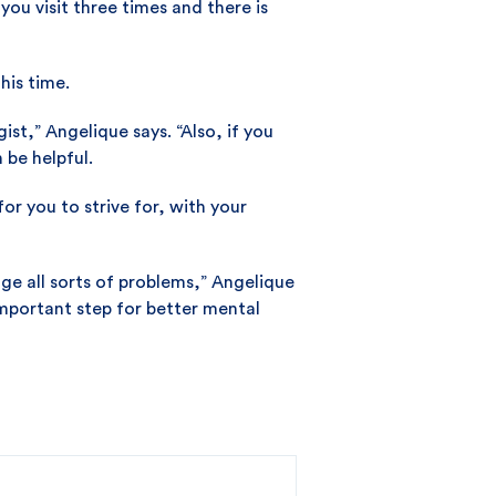
you visit three times and there is
his time.
ist,” Angelique says. “Also, if you
 be helpful.
r you to strive for, with your
ge all sorts of problems,” Angelique
important step for better mental