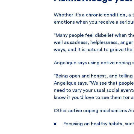
Whether it's a chronic condition, a
emotions when you receive a serious
“Many people feel disbelief when they
well as sadness, helplessness, anger 
ways, and it is natural to grieve the l
Angelique says using active coping 
“Being open and honest, and telling
Angelique says. “We see that peopl
need to vary your usual social events
know if you’d love to see them for 
Other active coping mechanisms Ang
Focusing on healthy habits, suc