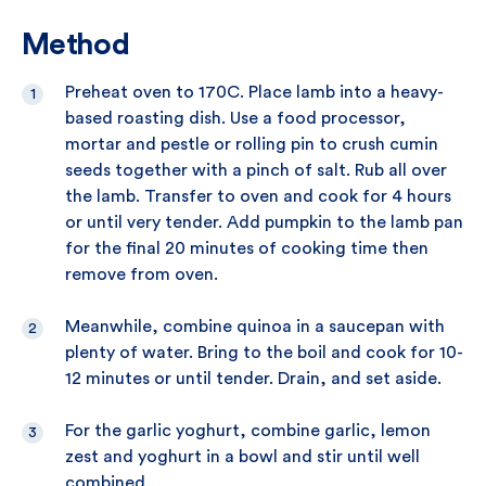
Method
Preheat oven to 170C. Place lamb into a heavy-
based roasting dish. Use a food processor,
mortar and pestle or rolling pin to crush cumin
seeds together with a pinch of salt. Rub all over
the lamb. Transfer to oven and cook for 4 hours
or until very tender. Add pumpkin to the lamb pan
for the final 20 minutes of cooking time then
remove from oven.
Meanwhile, combine quinoa in a saucepan with
plenty of water. Bring to the boil and cook for 10-
12 minutes or until tender. Drain, and set aside.
For the garlic yoghurt, combine garlic, lemon
zest and yoghurt in a bowl and stir until well
combined.