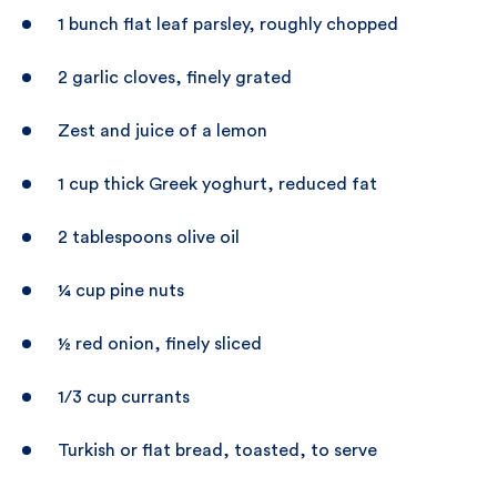
1 bunch flat leaf parsley, roughly chopped
2 garlic cloves, finely grated
Zest and juice of a lemon
1 cup thick Greek yoghurt, reduced fat
2 tablespoons olive oil
¼ cup pine nuts
½ red onion, finely sliced
1/3 cup currants
Turkish or flat bread, toasted, to serve