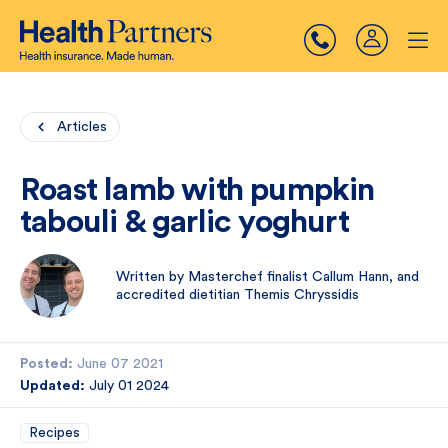
Articles
Roast lamb with pumpkin
tabouli & garlic yoghurt
Written by Masterchef finalist Callum Hann, and
accredited dietitian Themis Chryssidis
Posted:
June 07 2021
Updated:
July 01 2024
Recipes