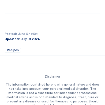
Posted:
June 07 2021
Updated:
July 01 2024
Recipes
Disclaimer
The information contained here is of a general nature and does
not take into account your personal medical situation. The
information is not a substitute for independent professional
medical advice and is not intended to diagnose, treat, cure or
prevent any disease or used for therapeutic purposes. Should