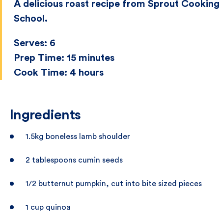
A delicious roast recipe from Sprout Cooking
School.
Serves:
6
Prep Time:
15 minutes
Cook Time:
4 hours
Ingredients
1.5kg boneless lamb shoulder
2 tablespoons cumin seeds
1/2 butternut pumpkin, cut into bite sized pieces
1 cup quinoa