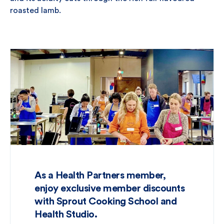
roasted lamb.
As a Health Partners member,
enjoy exclusive member discounts
with Sprout Cooking School and
Health Studio.