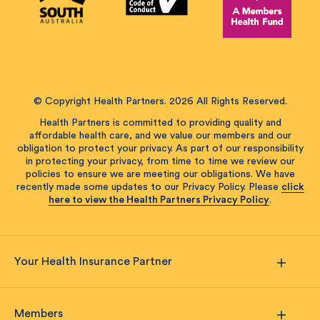
© Copyright Health Partners. 2026 All Rights Reserved.
Health Partners is committed to providing quality and
affordable health care, and we value our members and our
obligation to protect your privacy. As part of our responsibility
in protecting your privacy, from time to time we review our
policies to ensure we are meeting our obligations. We have
recently made some updates to our Privacy Policy. Please
click
here to view the Health Partners Privacy Policy
.
Your Health Insurance Partner
Members