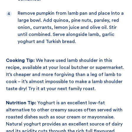
Remove pumpkin from lamb pan and place Into a
large bowl. Add quinoa, pine nuts, parsley, red
onion, currants, lemon juice and olive oil. Stir
until combined. Serve alongside lamb, garlic
yoghurt and Turkish bread.
Cooking Tip:
We have used lamb shoulder in this
recipe, available at your local butcher or supermarket.
It’s cheaper and more forgiving than a leg of lamb to
cook – it’s almost impossible to make a lamb shoulder
taste dry! Try it at your next family roast.
Nutrition Tip:
Yoghurt is an excellent low-fat
alternative to other creamy sauces often served with
roasted dishes such as sour cream or mayonnaise.
Natural yoghurt provides an excellent source of dairy
and its acidity cuts through the rich full flavoured