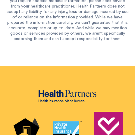
you require specific medical information, please seek advice
from your healthcare practitioner. Health Partners does not
accept any liability for any injury, loss or damage incurred by use
of or reliance on the information provided. While we have
prepared the information carefully, we can’t guarantee that it is
accurate, complete or up-to-date. And while we may mention
goods or services provided by others, we aren’t specifically
endorsing them and can’t accept responsibility for them.