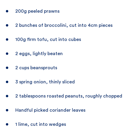
200g peeled prawns
2 bunches of broccolini, cut into 4cm pieces
100g firm tofu, cut into cubes
2 eggs, lightly beaten
2 cups beansprouts
3 spring onion, thinly sliced
2 tablespoons roasted peanuts, roughly chopped
Handful picked coriander leaves
1 lime, cut into wedges