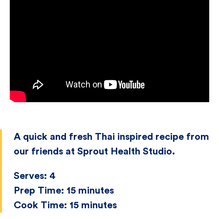
A quick and fresh Thai inspired recipe from
our friends at Sprout Health Studio.
Serves:
4
Prep Time:
15 minutes
Cook Time:
15 minutes