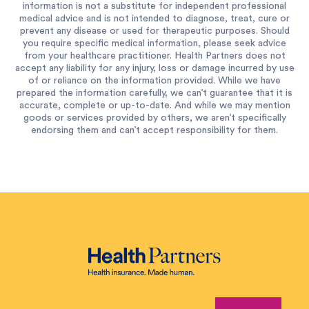
information is not a substitute for independent professional
medical advice and is not intended to diagnose, treat, cure or
prevent any disease or used for therapeutic purposes. Should
you require specific medical information, please seek advice
from your healthcare practitioner. Health Partners does not
accept any liability for any injury, loss or damage incurred by use
of or reliance on the information provided. While we have
prepared the information carefully, we can’t guarantee that it is
accurate, complete or up-to-date. And while we may mention
goods or services provided by others, we aren’t specifically
endorsing them and can’t accept responsibility for them.