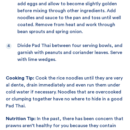
add eggs and allow to become slightly golden
before mixing through other ingredients. Add
noodles and sauce to the pan and toss until well
coated. Remove from heat and work through
bean sprouts and spring onion.
Divide Pad Thai between four serving bowls, and
garnish with peanuts and coriander leaves. Serve
with lime wedges.
Cooking Tip:
Cook the rice noodles until they are very
al dente, drain immediately and even run them under
cold water if necessary. Noodles that are overcooked
or clumping together have no where to hide in a good
Pad Thai.
Nutrition Tip:
In the past, there has been concern that
prawns aren’t healthy for you because they contain