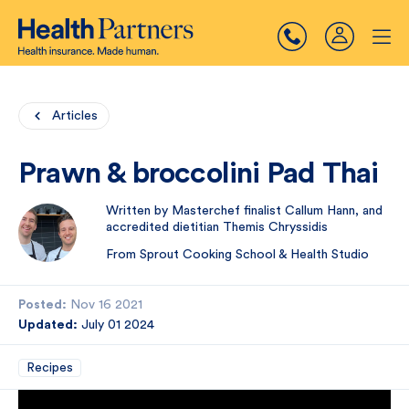
Articles
Prawn & broccolini Pad Thai
Written by Masterchef finalist Callum Hann, and
accredited dietitian Themis Chryssidis
From Sprout Cooking School & Health Studio
Posted:
Nov 16 2021
Updated:
July 01 2024
Recipes