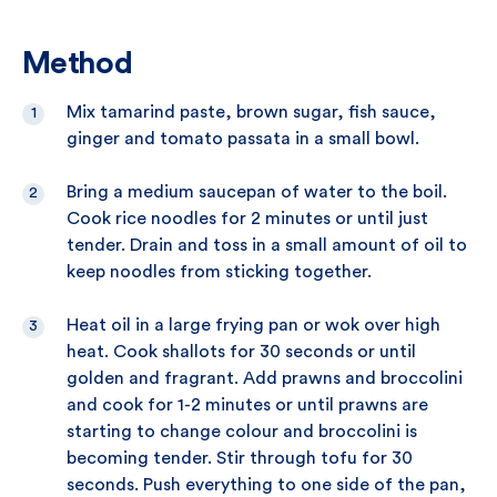
Method
Mix tamarind paste, brown sugar, fish sauce,
ginger and tomato passata in a small bowl.
Bring a medium saucepan of water to the boil.
Cook rice noodles for 2 minutes or until just
tender. Drain and toss in a small amount of oil to
keep noodles from sticking together.
Heat oil in a large frying pan or wok over high
heat. Cook shallots for 30 seconds or until
golden and fragrant. Add prawns and broccolini
and cook for 1-2 minutes or until prawns are
starting to change colour and broccolini is
becoming tender. Stir through tofu for 30
seconds. Push everything to one side of the pan,