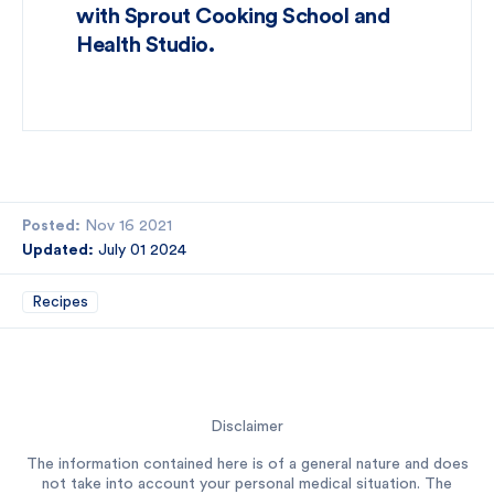
with Sprout Cooking School and
Health Studio.
Posted:
Nov 16 2021
Updated:
July 01 2024
Recipes
Disclaimer
The information contained here is of a general nature and does
not take into account your personal medical situation. The