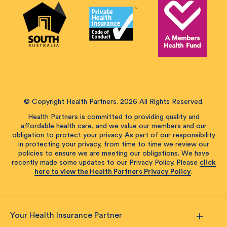
© Copyright Health Partners. 2026 All Rights Reserved.
Health Partners is committed to providing quality and
affordable health care, and we value our members and our
obligation to protect your privacy. As part of our responsibility
in protecting your privacy, from time to time we review our
policies to ensure we are meeting our obligations. We have
recently made some updates to our Privacy Policy. Please
click
here to view the Health Partners Privacy Policy
.
Your Health Insurance Partner