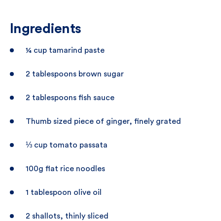
Ingredients
¼ cup tamarind paste
2 tablespoons brown sugar
2 tablespoons fish sauce
Thumb sized piece of ginger, finely grated
⅓ cup tomato passata
100g flat rice noodles
1 tablespoon olive oil
2 shallots, thinly sliced