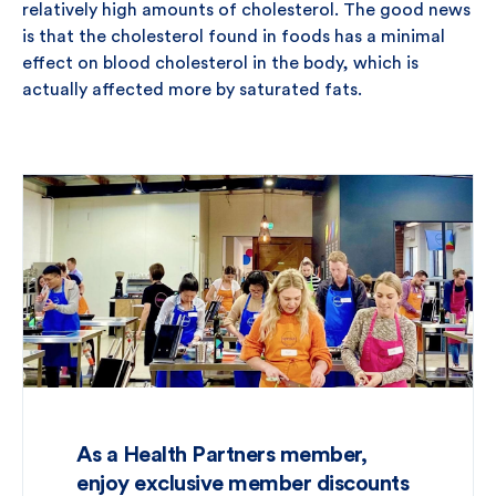
relatively high amounts of cholesterol. The good news
is that the cholesterol found in foods has a minimal
effect on blood cholesterol in the body, which is
actually affected more by saturated fats.
As a Health Partners member,
enjoy exclusive member discounts