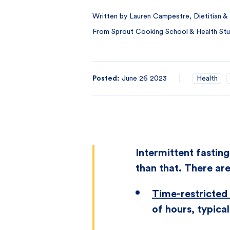
Written by Lauren Campestre, Dietitian & 
From Sprout Cooking School & Health Stu
Posted:
June 26 2023
Health
Intermittent fasting
than that. There are
Time-restricted
of hours, typical