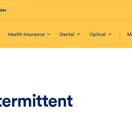
ider
Health Insurance
Dental
Optical
M
termittent