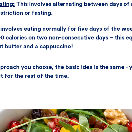
sting:
This involves alternating between days of
striction or fasting.
involves eating normally for five days of the wee
0 calories on two non-consecutive days – this eq
ut butter and a cappuccino!
roach you choose, the basic idea is the same - y
t for the rest of the time.