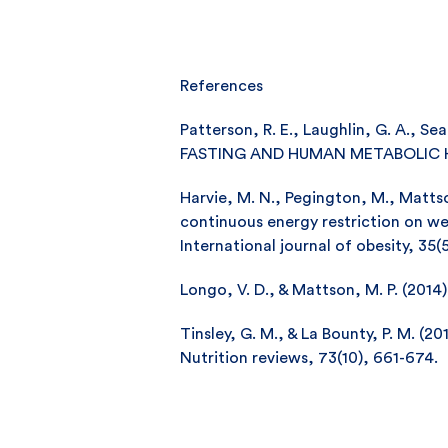
References
Patterson, R. E., Laughlin, G. A., Sea
FASTING AND HUMAN METABOLIC HEALT
Harvie, M. N., Pegington, M., Mattson,
continuous energy restriction on we
International journal of obesity, 35(
Longo, V. D., & Mattson, M. P. (2014)
Tinsley, G. M., & La Bounty, P. M. (2
Nutrition reviews, 73(10), 661-674.