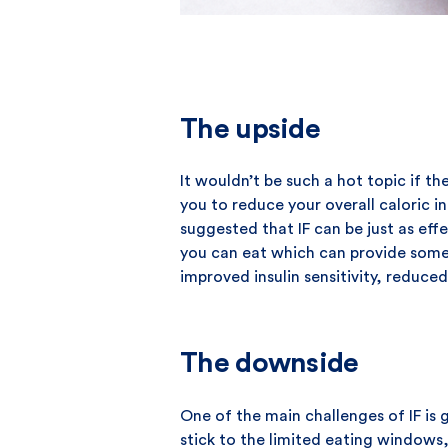
The upside
It wouldn’t be such a hot topic if th
you to reduce your overall caloric in
suggested that IF can be just as effe
you can eat which can provide some f
improved insulin sensitivity, reduce
The downside
One of the main challenges of IF is 
stick to the limited eating windows,