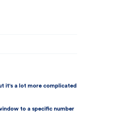
ut it's a lot more complicated
 window to a specific number