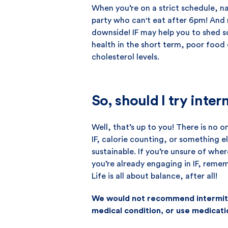
When you’re on a strict schedule, na
party who can't eat after 6pm! And
downside! IF may help you to shed so
health in the short term, poor food
cholesterol levels.
So, should I try inter
Well, that’s up to you! There is no 
IF, calorie counting, or something el
sustainable. If you’re unsure of whe
you’re already engaging in IF, remem
Life is all about balance, after all!
We would not recommend intermitte
medical condition, or use medicati