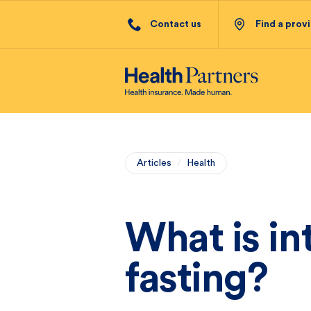
Contact us
Find a prov
Articles
/
Health
What is in
fasting?