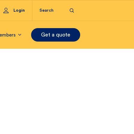
Login
Get a quote
embers