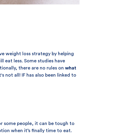
ive weight loss strategy by helping
ill eat less. Some studies have
tionally, there are no rules on
what
 not all! IF has also been linked to
or some people, it can be tough to
on when it’s finally time to eat.