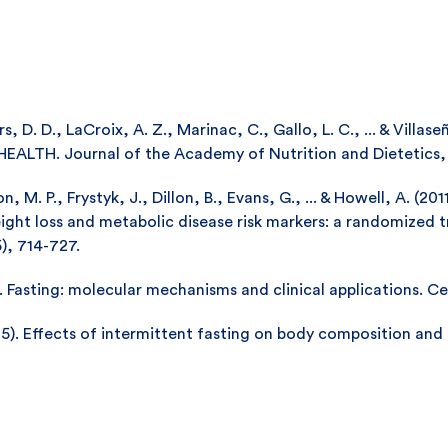
rs, D. D., LaCroix, A. Z., Marinac, C., Gallo, L. C., ... & Vill
H. Journal of the Academy of Nutrition and Dietetics, 11
 M. P., Frystyk, J., Dillon, B., Evans, G., ... & Howell, A. (20
ight loss and metabolic disease risk markers: a randomized 
5), 714-727.
. Fasting: molecular mechanisms and clinical applications. Ce
015). Effects of intermittent fasting on body composition and