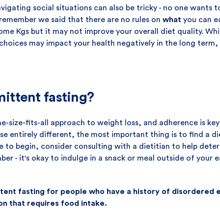
vigating social situations can also be tricky - no one wants 
 remember we said that there are no rules on
what
you can ea
me Kgs but it may not improve your overall diet quality. Whi
 choices may impact your health negatively in the long term,
mittent fasting?
one-size-fits-all approach to weight loss, and adherence is ke
se entirely different, the most important thing is to find a d
re to begin, consider consulting with a dietitian to help dete
ber - it's okay to indulge in a snack or meal outside of your 
nt fasting for people who have a history of disordered ea
on that requires food intake.