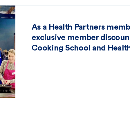
As a Health Partners memb
exclusive member discount
Cooking School and Health