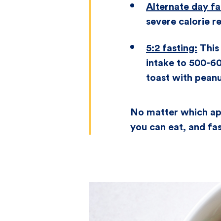
Alternate day fa
severe calorie re
5:2 fasting:
This 
intake to 500-60
toast with pean
No matter which app
you can eat, and fas