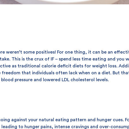
ere weren’t some positives! For one thing, it can be an effect
take. This is the crux of IF – spend less time eating and you w
ctive as traditional calorie deficit diets for weight loss. Addi
reedom that individuals often lack when on a diet. But that's
d blood pressure and lowered LDL cholesterol levels.
going against your natural eating pattern and hunger cues. F
 leading to hunger pains, intense cravings and over-consumpti