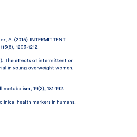
aseñor, A. (2015). INTERMITTENT
5(8), 1203-1212.
11). The effects of intermittent or
trial in young overweight women.
ll metabolism, 19(2), 181-192.
 clinical health markers in humans.