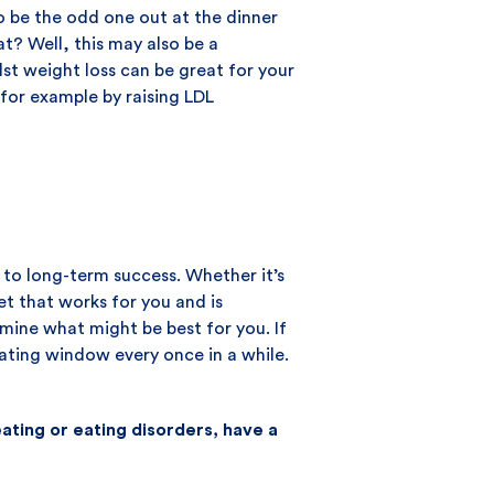
to be the odd one out at the dinner
t? Well, this may also be a
lst weight loss can be great for your
 for example by raising LDL
y to long-term success. Whether it’s
iet that works for you and is
rmine what might be best for you. If
eating window every once in a while.
ting or eating disorders, have a