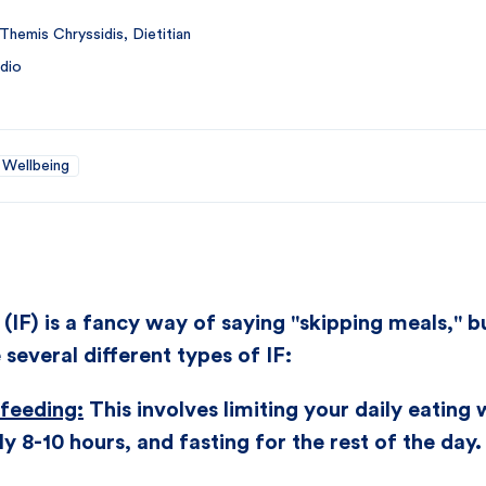
Themis Chryssidis, Dietitian
dio
Wellbeing
 (IF) is a fancy way of saying "skipping meals," b
 several different types of IF:
 feeding:
This involves limiting your daily eating
ly 8-10 hours, and fasting for the rest of the day.