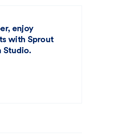
er, enjoy
s with Sprout
 Studio.