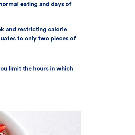
 normal eating and days of
k and restricting calorie
uates to only two pieces of
ou limit the hours in which