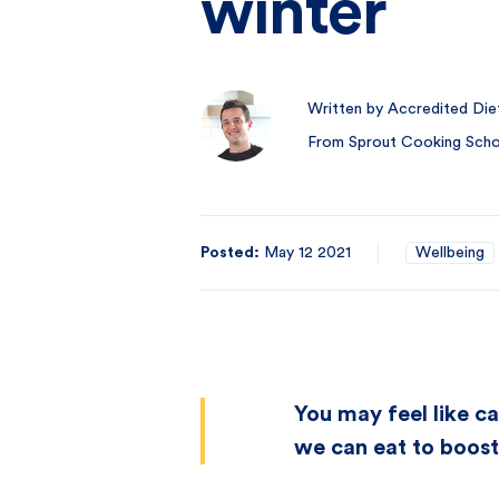
winter
Written by Accredited Diet
From Sprout Cooking Schoo
Posted:
May 12 2021
Wellbeing
You may feel like ca
we can eat to boos