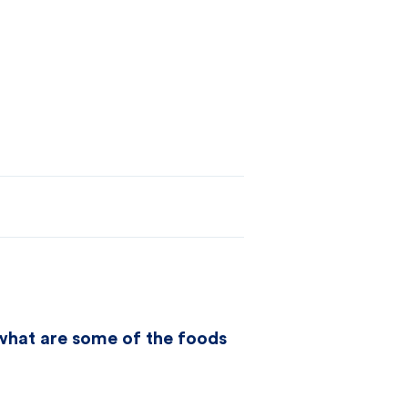
t what are some of the foods