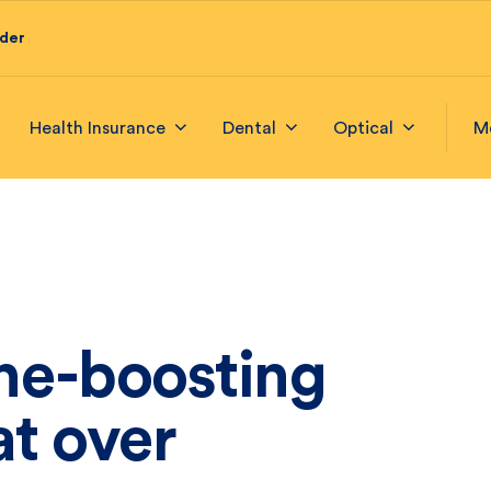
ider
Health Insurance
Dental
Optical
M
e-boosting
at over