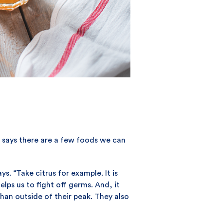
 says there are a few foods we can
. “Take citrus for example. It is
ps us to fight off germs. And, it
han outside of their peak. They also