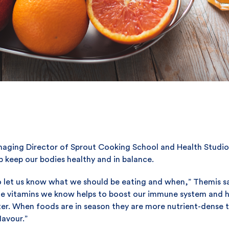
anaging Director of Sprout Cooking School and Health Studio
p keep our bodies healthy and in balance.
o let us know what we should be eating and when,” Themis says
the vitamins we know helps to boost our immune system and hel
nter. When foods are in season they are more nutrient-dense t
lavour.”