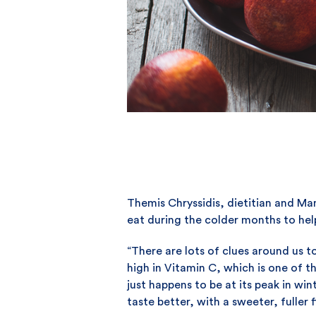
Themis Chryssidis, dietitian and M
eat during the colder months to hel
“There are lots of clues around us t
high in Vitamin C, which is one of 
just happens to be at its peak in wi
taste better, with a sweeter, fuller f