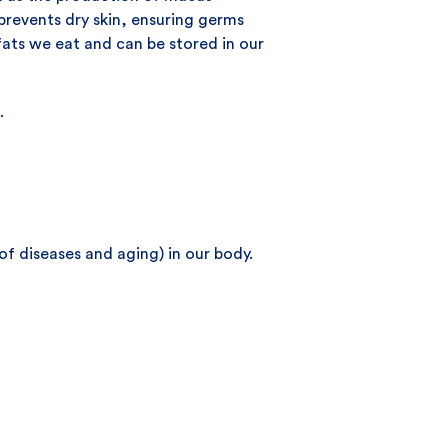
prevents dry skin, ensuring germs
 fats we eat and can be stored in our
.
of diseases and aging) in our body.