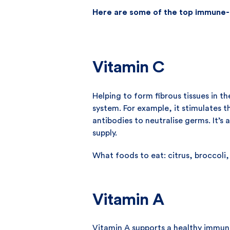
Here are some of the top immune-
Vitamin C
Helping to form fibrous tissues in t
system. For example, it stimulates 
antibodies to neutralise germs. It’s
supply.
What foods to eat: citrus, broccoli
Vitamin A
Vitamin A supports a healthy immun