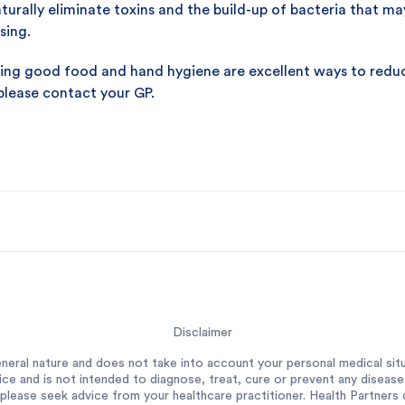
urally eliminate toxins and the build-up of bacteria that may 
sing.
ising good food and hand hygiene are excellent ways to reduce 
 please contact your GP.
Disclaimer
neral nature and does not take into account your personal medical situ
ce and is not intended to diagnose, treat, cure or prevent any diseas
please seek advice from your healthcare practitioner. Health Partners do