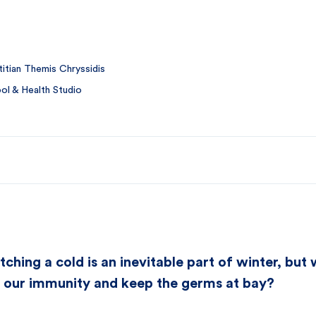
itian Themis Chryssidis
l & Health Studio
tching a cold is an inevitable part of winter, bu
t our immunity and keep the germs at bay?