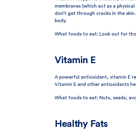
membranes (which act as a physical b
don’t get through cracks in the skin
body.
What foods to eat: Look out for th
Vitamin E
A powerful antioxidant, vitamin E re
Vitamin E and other antioxidants help
What foods to eat: Nuts, seeds, avoc
Healthy Fats