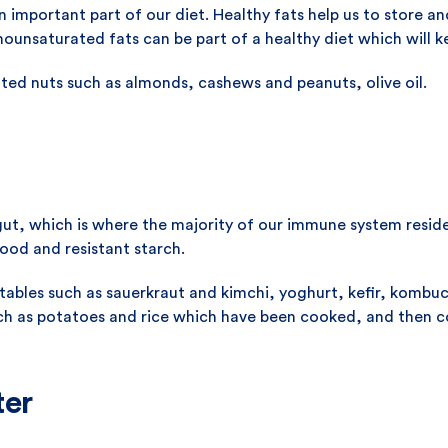
 important part of our diet. Healthy fats help us to store and
ounsaturated fats can be part of a healthy diet which will 
ed nuts such as almonds, cashews and peanuts, olive oil.
ut, which is where the majority of our immune system reside
ood and resistant starch.
bles such as sauerkraut and kimchi, yoghurt, kefir, kombuch
such as potatoes and rice which have been cooked, and then 
ter