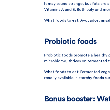
It may sound strange, but fats are an
Vitamins A and E. Both poly and mon
What foods to eat: Avocados, unsalt
Probiotic foods
Probiotic foods promote a healthy g
microbiome, thrives on fermented f
What foods to eat: Fermented vegeta
readily available in starchy foods 
Bonus booster: Wa