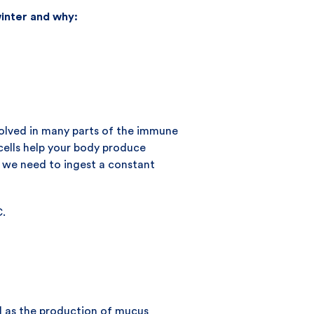
inter and why:
nvolved in many parts of the immune
cells help your body produce
so we need to ingest a constant
C.
l as the production of mucus