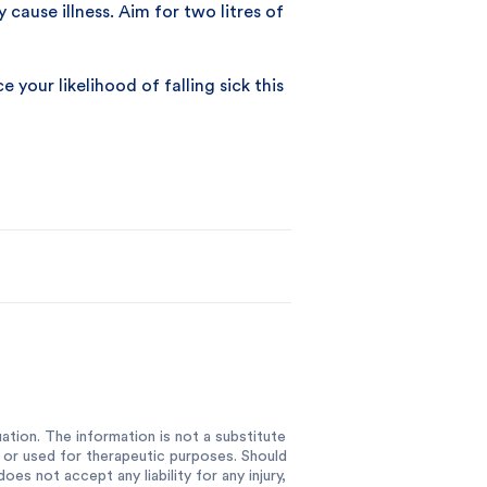
cause illness. Aim for two litres of
your likelihood of falling sick this
ation. The information is not a substitute
e or used for therapeutic purposes. Should
es not accept any liability for any injury,