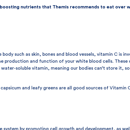
boosting nutrients that Themis recommends to eat over w
he body such as skin, bones and blood vessels, vitamin C is i
the production and function of your white blood cells. These 
 a water-soluble vitamin, meaning our bodies can’t store it, 
, capsicum and leafy greens are all good sources of Vitamin 
e system by promoting cell growth and development, as wel