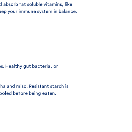
 absorb fat soluble vitamins, like
keep your immune system in balance.
s. Healthy gut bacteria, or
a and miso. Resistant starch is
cooled before being eaten.