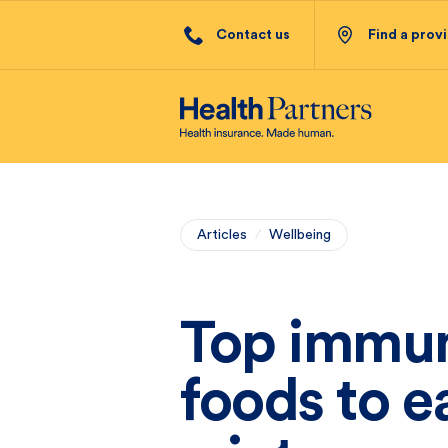
Contact us
Find a prov
Articles
/
Wellbeing
Top immun
foods to e