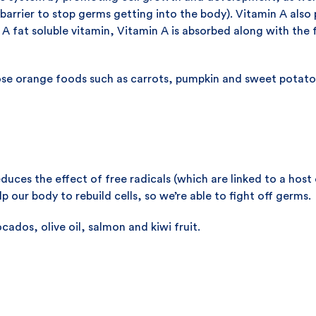
arrier to stop germs getting into the body). Vitamin A also 
. A fat soluble vitamin, Vitamin A is absorbed along with the
ose orange foods such as carrots, pumpkin and sweet potato
duces the effect of free radicals (which are linked to a host 
 our body to rebuild cells, so we’re able to fight off germs.
ados, olive oil, salmon and kiwi fruit.