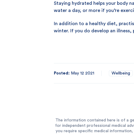
Staying hydrated helps your body nat
water a day, or more if you’re exerci
In addition to a healthy diet, pract
winter. If you do develop an illness,
Posted:
May 12 2021
Wellbeing
The information contained here is of a ge
for independent professional medical advi
you require specific medical information, 