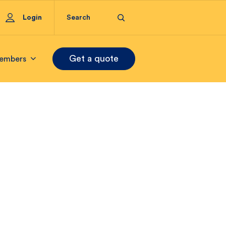
Login
Get a quote
embers