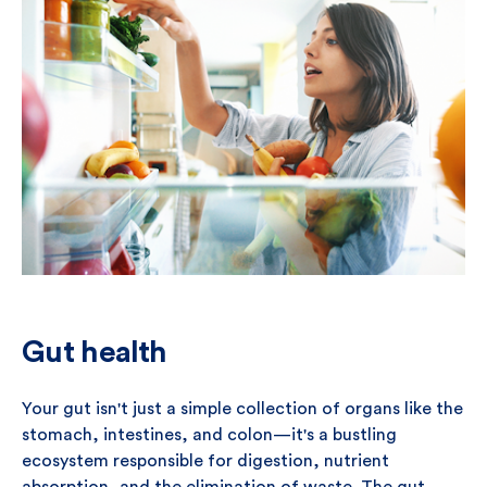
Gut health
Your gut isn't just a simple collection of organs like the
stomach, intestines, and colon—it's a bustling
ecosystem responsible for digestion, nutrient