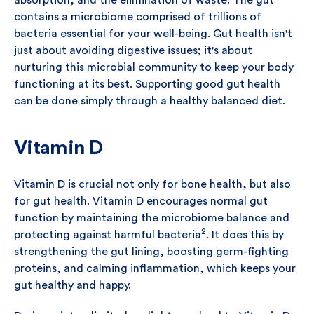
absorption, and the elimination of waste. The gut
contains a microbiome comprised of trillions of
bacteria essential for your well-being. Gut health isn't
just about avoiding digestive issues; it's about
nurturing this microbial community to keep your body
functioning at its best. Supporting good gut health
can be done simply through a healthy balanced diet.
Vitamin D
Vitamin D is crucial not only for bone health, but also
for gut health. Vitamin D encourages normal gut
function by maintaining the microbiome balance and
2
protecting against harmful bacteria
. It does this by
strengthening the gut lining, boosting germ-fighting
proteins, and calming inflammation, which keeps your
gut healthy and happy.