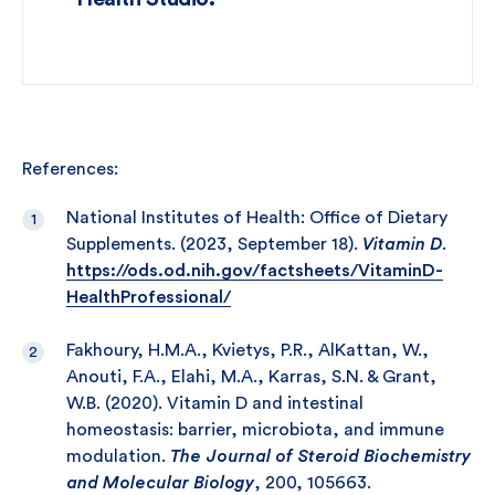
References:
National Institutes of Health: Office of Dietary
Supplements. (2023, September 18).
Vitamin D
.
https://ods.od.nih.gov/factsheets/VitaminD-
HealthProfessional/
Fakhoury, H.M.A., Kvietys, P.R., AlKattan, W.,
Anouti, F.A., Elahi, M.A., Karras, S.N. & Grant,
W.B. (2020). Vitamin D and intestinal
homeostasis: barrier, microbiota, and immune
modulation.
The Journal of Steroid Biochemistry
and Molecular Biology
, 200, 105663.