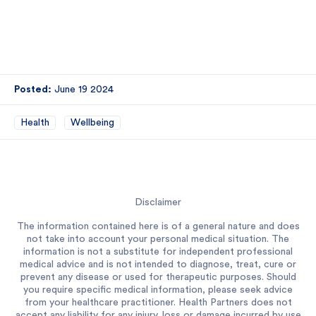
Posted:
June 19 2024
Health
Wellbeing
Disclaimer
The information contained here is of a general nature and does
not take into account your personal medical situation. The
information is not a substitute for independent professional
medical advice and is not intended to diagnose, treat, cure or
prevent any disease or used for therapeutic purposes. Should
you require specific medical information, please seek advice
from your healthcare practitioner. Health Partners does not
accept any liability for any injury, loss or damage incurred by use