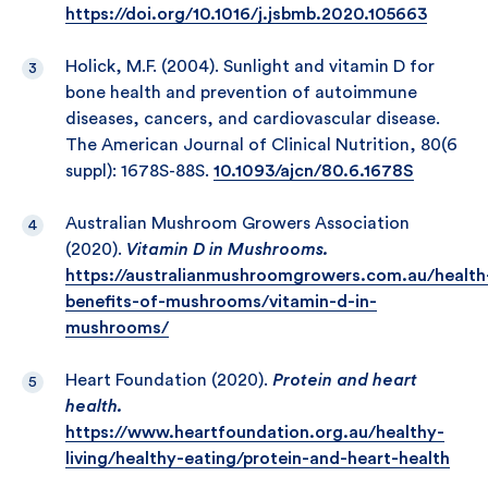
https://doi.org/10.1016/j.jsbmb.2020.105663
Holick, M.F. (2004). Sunlight and vitamin D for
bone health and prevention of autoimmune
diseases, cancers, and cardiovascular disease.
The American Journal of Clinical Nutrition, 80(6
suppl): 1678S-88S.
10.1093/ajcn/80.6.1678S
Australian Mushroom Growers Association
(2020).
Vitamin D in Mushrooms.
https://australianmushroomgrowers.com.au/health
benefits-of-mushrooms/vitamin-d-in-
mushrooms/
Heart Foundation (2020).
Protein and heart
health.
https://www.heartfoundation.org.au/healthy-
living/healthy-eating/protein-and-heart-health