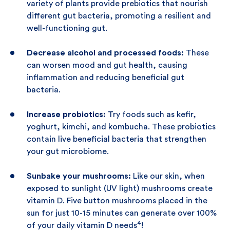
variety of plants provide prebiotics that nourish
different gut bacteria, promoting a resilient and
well-functioning gut.
Decrease alcohol and processed foods:
These
can worsen mood and gut health, causing
inflammation and reducing beneficial gut
bacteria.
Increase probiotics:
Try foods such as kefir,
yoghurt, kimchi, and kombucha. These probiotics
contain live beneficial bacteria that strengthen
your gut microbiome.
Sunbake your mushrooms:
Like our skin, when
exposed to sunlight (UV light) mushrooms create
vitamin D. Five button mushrooms placed in the
sun for just 10-15 minutes can generate over 100%
4
of your daily vitamin D needs
!