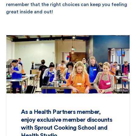
remember that the right choices can keep you feeling
great inside and out!
As a Health Partners member,
enjoy exclusive member discounts
with Sprout Cooking School and
Health Studio.