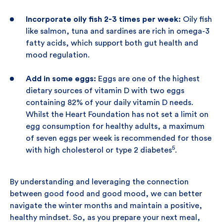
Incorporate oily fish 2-3 times per week:
Oily fish
like salmon, tuna and sardines are rich in omega-3
fatty acids, which support both gut health and
mood regulation.
Add in some eggs:
Eggs are one of the highest
dietary sources of vitamin D with two eggs
containing 82% of your daily vitamin D needs.
Whilst the Heart Foundation has not set a limit on
egg consumption for healthy adults, a maximum
of seven eggs per week is recommended for those
5
with high cholesterol or type 2 diabetes
.
By understanding and leveraging the connection
between good food and good mood, we can better
navigate the winter months and maintain a positive,
healthy mindset. So, as you prepare your next meal,