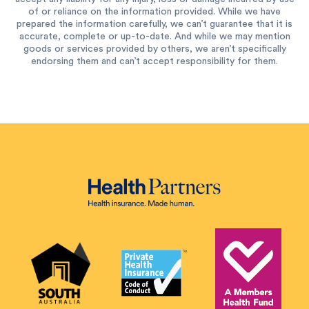
of or reliance on the information provided. While we have
prepared the information carefully, we can’t guarantee that it is
accurate, complete or up-to-date. And while we may mention
goods or services provided by others, we aren’t specifically
endorsing them and can’t accept responsibility for them.