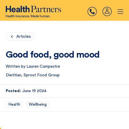
Articles
Good food, good mood
Written by Lauren Campestre
Dietitian, Sprout Food Group
Posted:
June 19 2024
Health
Wellbeing