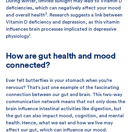
During winter, limited sunlight may lead to Vitamin D
deficiencies, which can negatively affect your mood
3
and overall health
. Research suggests a link between
Vitamin D deficiency and depression, as this vitamin
influences brain processes implicated in depressive
1
physiology
.
How are gut health and mood
connected?
Ever felt butterflies in your stomach when you’re
nervous? That's just one example of the fascinating
connection between our gut and brain. This two-way
communication network means that not only does the
brain influence intestinal activities like digestion, but
the gut can also impact mood, cognition, and mental
health. Hence, what we eat and how we live may
affect our gut, which can influence our mood.