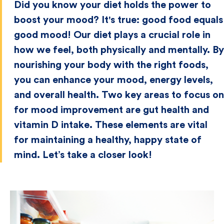
Did you know your diet holds the power to
boost your mood? It's true: good food equals
good mood! Our diet plays a crucial role in
how we feel, both physically and mentally. By
nourishing your body with the right foods,
you can enhance your mood, energy levels,
and overall health. Two key areas to focus on
for mood improvement are gut health and
vitamin D intake. These elements are vital
for maintaining a healthy, happy state of
mind. Let’s take a closer look!