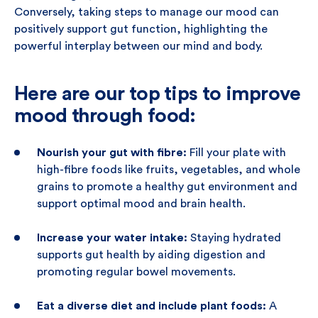
Conversely, taking steps to manage our mood can
positively support gut function, highlighting the
powerful interplay between our mind and body.
Here are our top tips to improve
mood through food:
Nourish your gut with fibre:
Fill your plate with
high-fibre foods like fruits, vegetables, and whole
grains to promote a healthy gut environment and
support optimal mood and brain health.
Increase your water intake:
Staying hydrated
supports gut health by aiding digestion and
promoting regular bowel movements.
Eat a diverse diet and include plant foods:
A