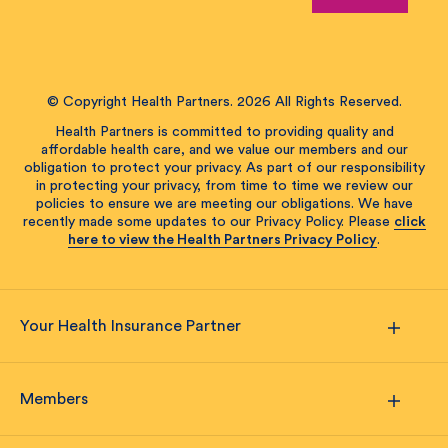
© Copyright Health Partners. 2026 All Rights Reserved.
Health Partners is committed to providing quality and
affordable health care, and we value our members and our
obligation to protect your privacy. As part of our responsibility
in protecting your privacy, from time to time we review our
policies to ensure we are meeting our obligations. We have
recently made some updates to our Privacy Policy. Please
click
here to view the Health Partners Privacy Policy
.
Your Health Insurance Partner
Members