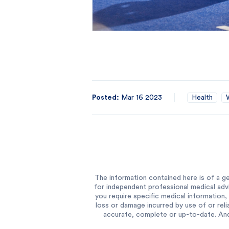
Posted:
Mar 16 2023
Health
The information contained here is of a ge
for independent professional medical advi
you require specific medical information, 
loss or damage incurred by use of or reli
accurate, complete or up-to-date. And