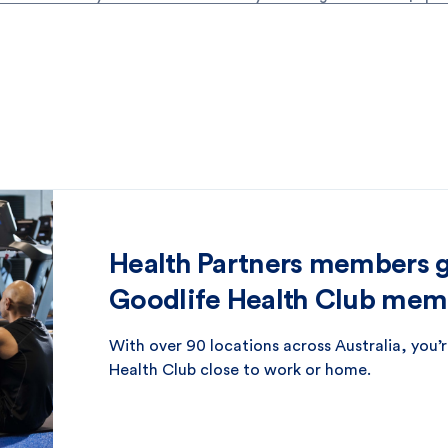
Health Partners members ge
Goodlife Health Club mem
With over 90 locations across Australia, you’r
Health Club close to work or home.