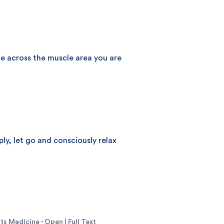
age across the muscle area you are
ly, let go and consciously relax
s Medicine - Open | Full Text