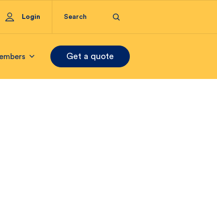
Login
Get a quote
embers