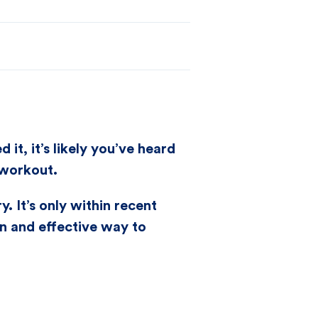
t, it’s likely you’ve heard
 workout.
. It’s only within recent
en and effective way to