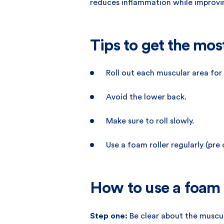
reduces inflammation while improvin
Tips to get the mos
Roll out each muscular area for
Avoid the lower back.
Make sure to roll slowly.
Use a foam roller regularly (pre
How to use a foam 
Step one:
Be clear about the muscul