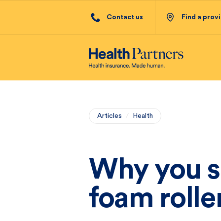
Contact us
Find a prov
Articles
/
Health
Why you s
foam rolle