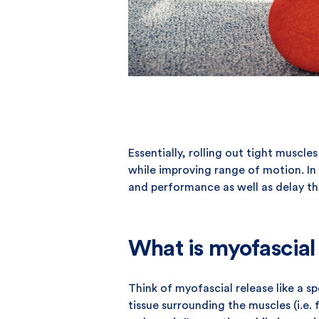
Essentially, rolling out tight muscl
while improving range of motion. In 
and performance as well as delay th
What is myofascial 
Think of myofascial release like a 
tissue surrounding the muscles (i.e. 