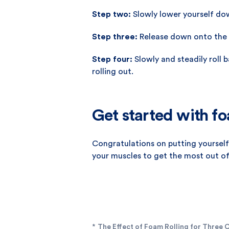
Step two:
Slowly lower yourself do
Step three:
Release down onto the 
Step four:
Slowly and steadily roll 
rolling out.
Get started with fo
Congratulations on putting yourself 
your muscles to get the most out of 
*
The Effect of Foam Rolling for Three C