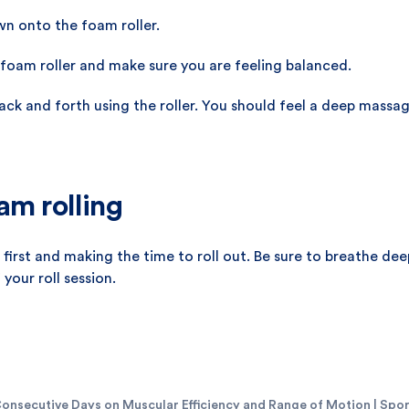
wn onto the foam roller.
foam roller and make sure you are feeling balanced.
back and forth using the roller. You should feel a deep mass
am rolling
first and making the time to roll out. Be sure to breathe deep
your roll session.
onsecutive Days on Muscular Efficiency and Range of Motion | Sport