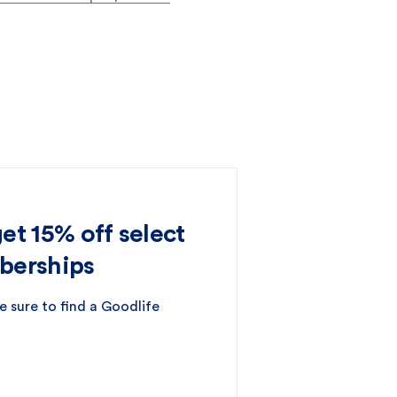
t 15% off select
berships
e sure to find a Goodlife