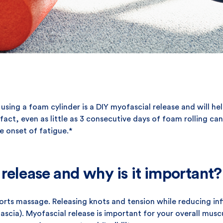
es using a foam cylinder is a DIY myofascial release and will 
fact, even as little as 3 consecutive days of foam rolling c
e onset of fatigue.*
release and why is it important?
sports massage. Releasing knots and tension while reducing i
fascia). Myofascial release is important for your overall musc