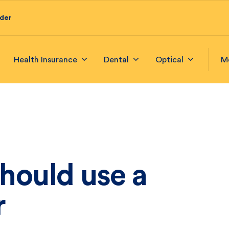
ider
Health Insurance
Dental
Optical
M
hould use a
r