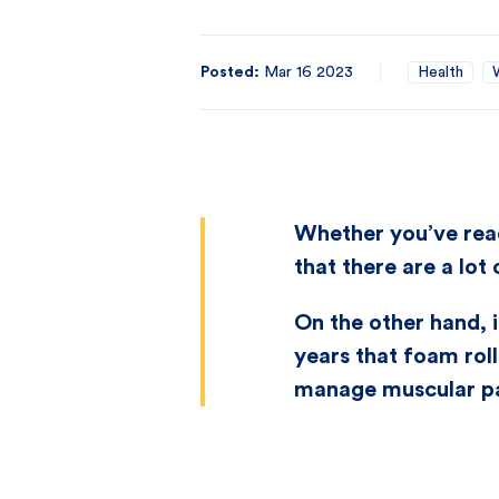
Posted:
Mar 16 2023
Health
Whether you’ve read
that there are a lot
On the other hand, i
years that foam roll
manage muscular pa