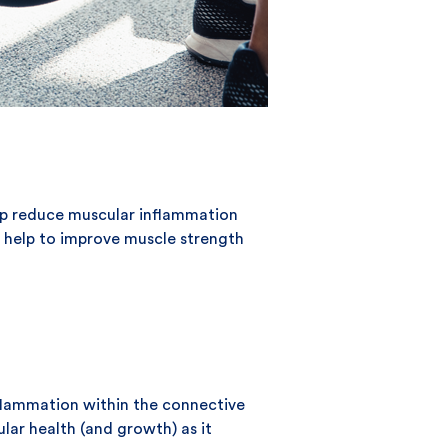
help reduce muscular inflammation
an help to improve muscle strength
nflammation within the connective
ular health (and growth) as it