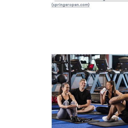
(springeropen.com)