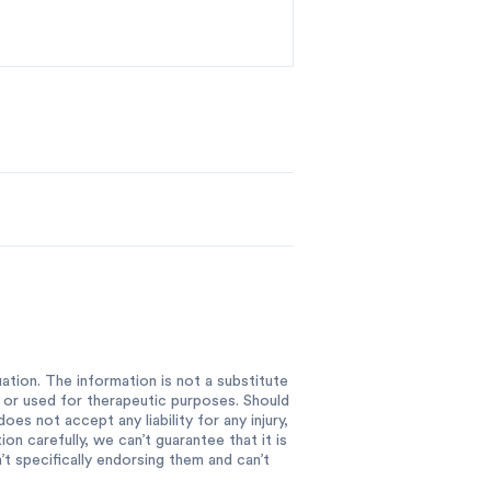
ation. The information is not a substitute
e or used for therapeutic purposes. Should
es not accept any liability for any injury,
n carefully, we can’t guarantee that it is
 specifically endorsing them and can’t