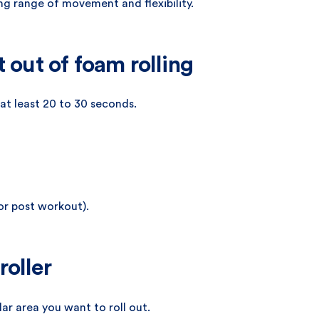
g range of movement and flexibility.
t out of foam rolling
 at least 20 to 30 seconds.
 or post workout).
roller
ar area you want to roll out.