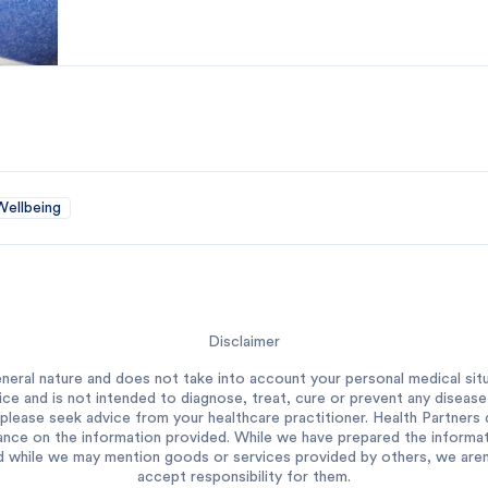
Wellbeing
Disclaimer
neral nature and does not take into account your personal medical situ
ce and is not intended to diagnose, treat, cure or prevent any diseas
please seek advice from your healthcare practitioner. Health Partners do
ance on the information provided. While we have prepared the informatio
 while we may mention goods or services provided by others, we aren’t
accept responsibility for them.