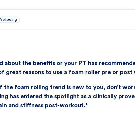
Wellbeing
 about the benefits or your PT has recommended i
 of great reasons to use a foam roller pre or post
f the foam rolling trend is new to you, don’t worry
ing has entered the spotlight as a clinically prov
in and stiffness post-workout.*