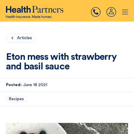
Articles
Eton mess with strawberry
and basil sauce
Posted:
June 18 2021
Recipes