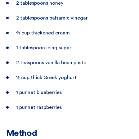
2 tablespoons honey
2 tablespoons balsamic vinegar
⅔ cup thickened cream
1 tablespoon icing sugar
2 teaspoons vanilla bean paste
½ cup thick Greek yoghurt
1 punnet blueberries
1 punnet raspberries
Method