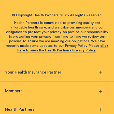
© Copyright Health Partners. 2026 All Rights Reserved.
Health Partners is committed to providing quality and
affordable health care, and we value our members and our
obligation to protect your privacy. As part of our responsibility
in protecting your privacy, from time to time we review our
policies to ensure we are meeting our obligations. We have
recently made some updates to our Privacy Policy. Please
click
here to view the Health Partners Privacy Policy
.
Your Health Insurance Partner
Members
Health Partners