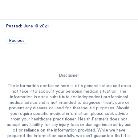
Posted:
June 18 2021
Recipes
Disclaimer
The information contained here is of a general nature and does
not take into account your personal medical situation. The
information is not a substitute for independent professional
medical advice and is not intended to diagnose, treat, cure or
prevent any disease or used for therapeutic purposes. Should
you require specific medical information, please seek advice
from your healthcare practitioner. Health Partners does not
accept any liability for any injury, loss or damage incurred by use
of or reliance on the information provided. While we have
prepared the information carefully, we can’t guarantee that it is