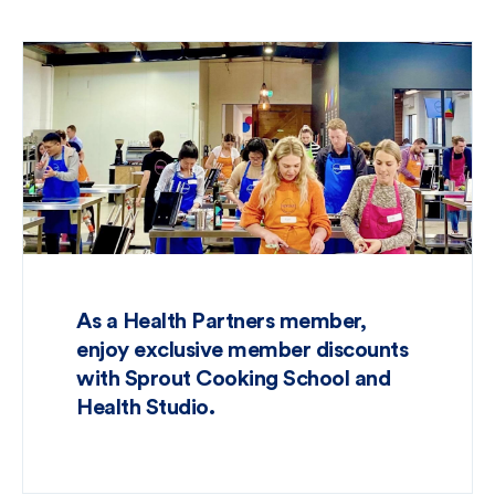
As a Health Partners member,
enjoy exclusive member discounts
with Sprout Cooking School and
Health Studio.