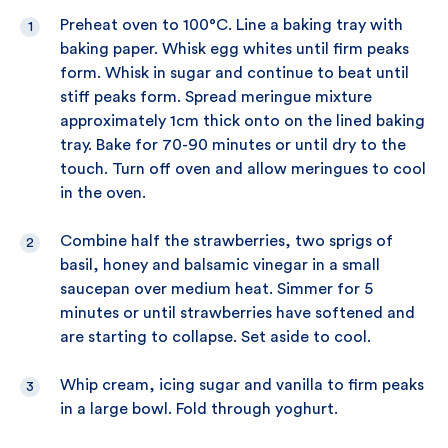
Preheat oven to 100°C. Line a baking tray with
baking paper. Whisk egg whites until firm peaks
form. Whisk in sugar and continue to beat until
stiff peaks form. Spread meringue mixture
approximately 1cm thick onto on the lined baking
tray. Bake for 70-90 minutes or until dry to the
touch. Turn off oven and allow meringues to cool
in the oven.
Combine half the strawberries, two sprigs of
basil, honey and balsamic vinegar in a small
saucepan over medium heat. Simmer for 5
minutes or until strawberries have softened and
are starting to collapse. Set aside to cool.
Whip cream, icing sugar and vanilla to firm peaks
in a large bowl. Fold through yoghurt.