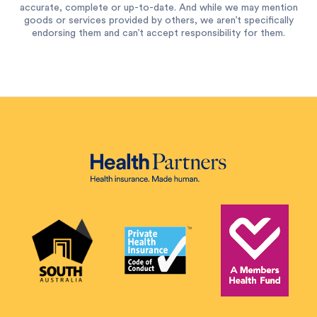
accurate, complete or up-to-date. And while we may mention
goods or services provided by others, we aren’t specifically
endorsing them and can’t accept responsibility for them.