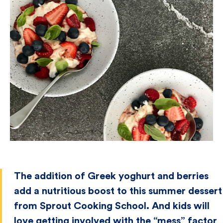
The addition of Greek yoghurt and berries
add a nutritious boost to this summer dessert
from Sprout Cooking School. And kids will
love getting involved with the “mess” factor