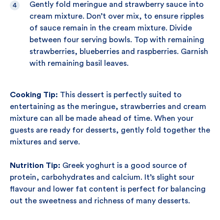
Gently fold meringue and strawberry sauce into
cream mixture. Don’t over mix, to ensure ripples
of sauce remain in the cream mixture. Divide
between four serving bowls. Top with remaining
strawberries, blueberries and raspberries. Garnish
with remaining basil leaves.
Cooking Tip:
This dessert is perfectly suited to
entertaining as the meringue, strawberries and cream
mixture can all be made ahead of time. When your
guests are ready for desserts, gently fold together the
mixtures and serve.
Nutrition Tip:
Greek yoghurt is a good source of
protein, carbohydrates and calcium. It’s slight sour
flavour and lower fat content is perfect for balancing
out the sweetness and richness of many desserts.