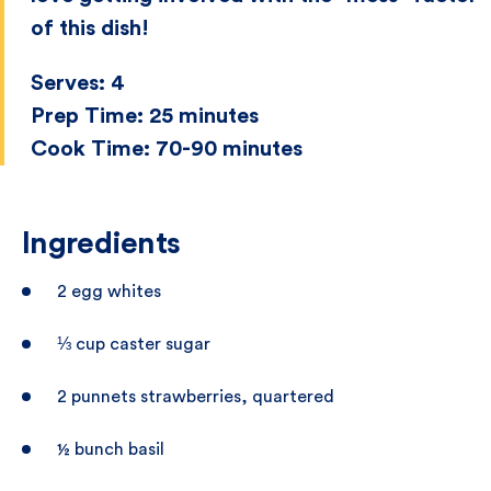
of this dish!
Serves:
4
Prep Time:
25 minutes
Cook Time:
70-90 minutes
Ingredients
2 egg whites
⅓ cup caster sugar
2 punnets strawberries, quartered
½ bunch basil